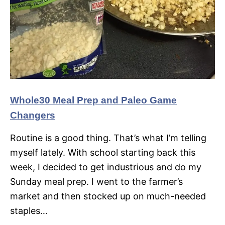
Whole30 Meal Prep and Paleo Game
Changers
Routine is a good thing. That’s what I’m telling
myself lately. With school starting back this
week, I decided to get industrious and do my
Sunday meal prep. I went to the farmer’s
market and then stocked up on much-needed
staples…