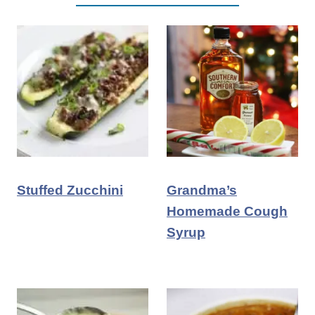
Stuffed Zucchini
Grandma’s
Homemade Cough
Syrup