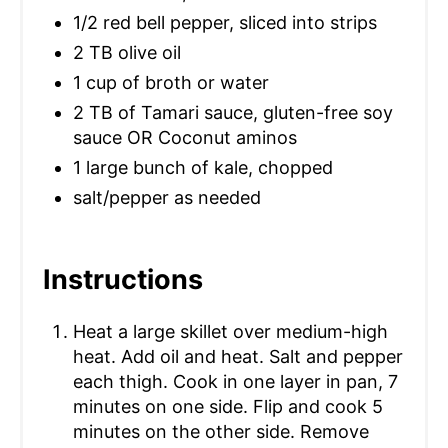
1/2 red bell pepper, sliced into strips
P
2 TB olive oil
I
1 cup of broth or water
N
2 TB of Tamari sauce, gluten-free soy
sauce OR Coconut aminos
1 large bunch of kale, chopped
salt/pepper as needed
Instructions
Heat a large skillet over medium-high
heat. Add oil and heat. Salt and pepper
each thigh. Cook in one layer in pan, 7
minutes on one side. Flip and cook 5
minutes on the other side. Remove