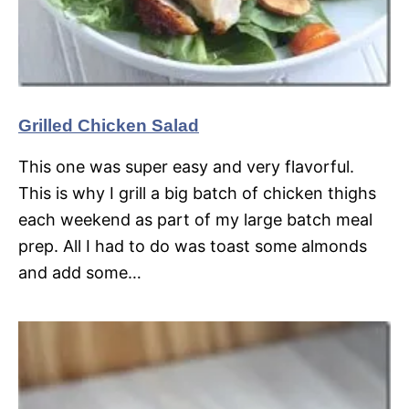
Grilled Chicken Salad
This one was super easy and very flavorful.
This is why I grill a big batch of chicken thighs
each weekend as part of my large batch meal
prep. All I had to do was toast some almonds
and add some…