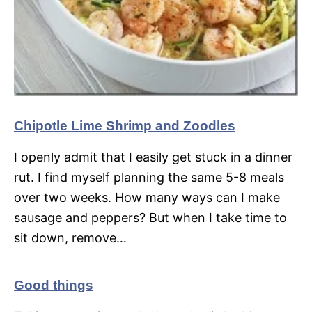
Chipotle Lime Shrimp and Zoodles
I openly admit that I easily get stuck in a dinner
rut. I find myself planning the same 5-8 meals
over two weeks. How many ways can I make
sausage and peppers? But when I take time to
sit down, remove…
Good things