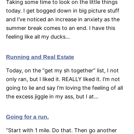
Taking some time to look on the little things
today. I get bogged down in big picture stuff
and I’ve noticed an increase in anxiety as the
summer break comes to an end. I have this
feeling like all my ducks…
Running and Real Estate
Today, on the “get my sh together” list, I not
only ran, but I liked it. REALLY liked it. I’m not
going to lie and say I’m loving the feeling of all
the excess jiggle in my ass, but I at…
Going for a run.
“Start with 1 mile. Do that. Then go another