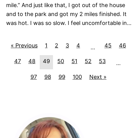
mile.” And just like that, I got out of the house
and to the park and got my 2 miles finished. It
was hot. I was so slow. I feel uncomfortable in…
« Previous
1
2
3
4
45
46
…
47
48
49
50
51
52
53
…
97
98
99
100
Next »