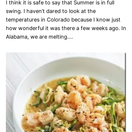
I think it is safe to say that Summer is in full
swing. I haven’t dared to look at the
temperatures in Colorado because I know just
how wonderful it was there a few weeks ago. In
Alabama, we are melting….