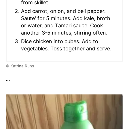
from skillet.
Add carrot, onion, and bell pepper.
Saute' for 5 minutes. Add kale, broth
or water, and Tamari sauce. Cook
another 3-5 minutes, stirring often.
Dice chicken into cubes. Add to
vegetables. Toss together and serve.
© Katrina Runs
…