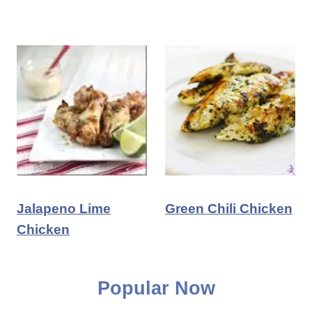
Jalapeno Lime
Green Chili Chicken
Chicken
Popular Now