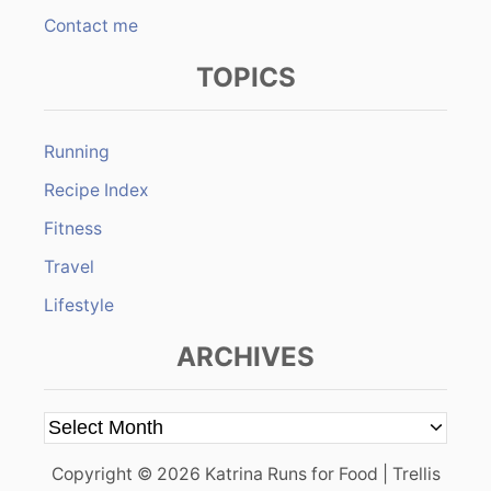
Contact me
TOPICS
Running
Recipe Index
Fitness
Travel
Lifestyle
ARCHIVES
A
r
Copyright © 2026 Katrina Runs for Food | Trellis
c