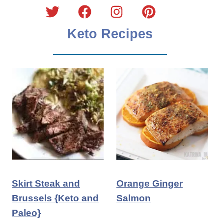
Keto Recipes
Skirt Steak and
Orange Ginger
Brussels {Keto and
Salmon
Paleo}