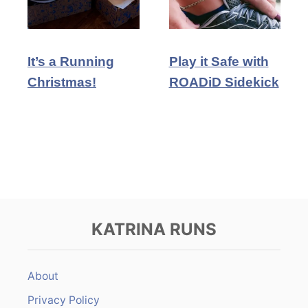
It’s a Running
Play it Safe with
Christmas!
ROADiD Sidekick
KATRINA RUNS
About
Privacy Policy