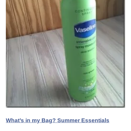
What’s in my Bag? Summer Essentials