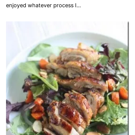
enjoyed whatever process I…