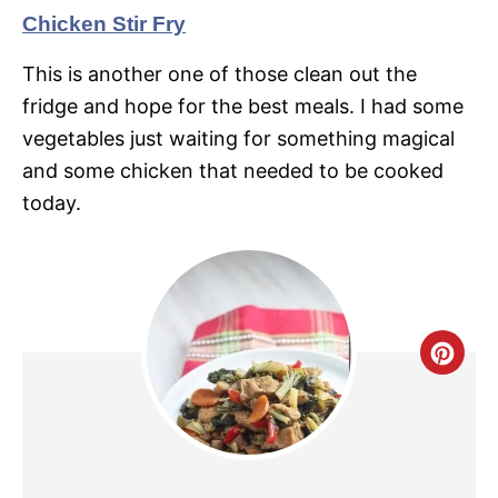
Chicken Stir Fry
This is another one of those clean out the
fridge and hope for the best meals. I had some
vegetables just waiting for something magical
and some chicken that needed to be cooked
today.
C
R
E
A