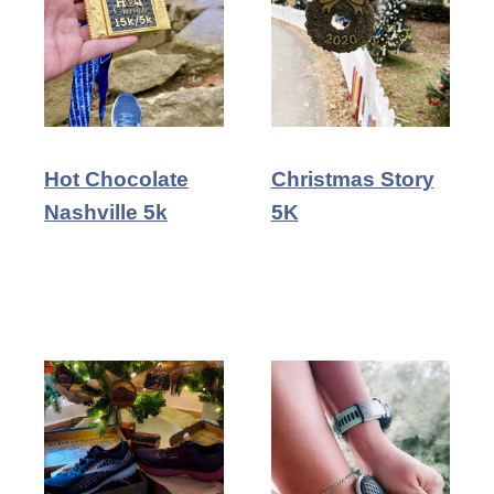
Hot Chocolate
Christmas Story
Nashville 5k
5K