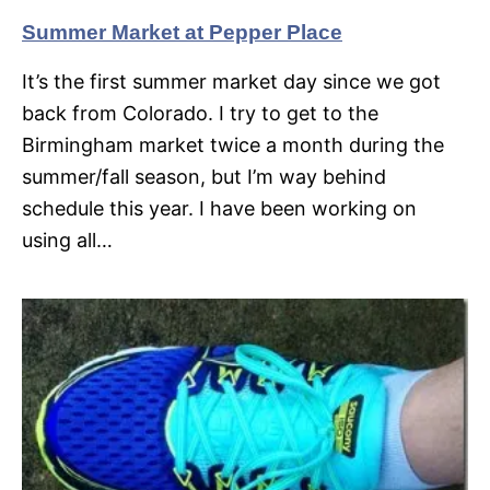
Summer Market at Pepper Place
It’s the first summer market day since we got
back from Colorado. I try to get to the
Birmingham market twice a month during the
summer/fall season, but I’m way behind
schedule this year. I have been working on
using all…