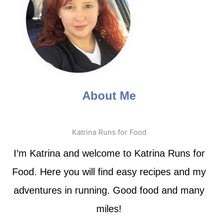
About Me
Katrina Runs for Food
I’m Katrina and welcome to Katrina Runs for
Food. Here you will find easy recipes and my
adventures in running. Good food and many
miles!