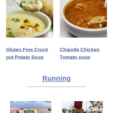
Gluten Free Crock
Chipotle Chicken
pot Potato Soup
Tomato soup
Running