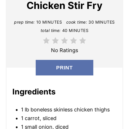
Chicken Stir Fry
T
E
prep time:
10 MINUTES
cook time:
30 MINUTES
total time:
40 MINUTES
P
I
No Ratings
N
T
PRINT
E
Ingredients
R
E
1 lb boneless skinless chicken thighs
S
1 carrot, sliced
T
1 small onion, diced