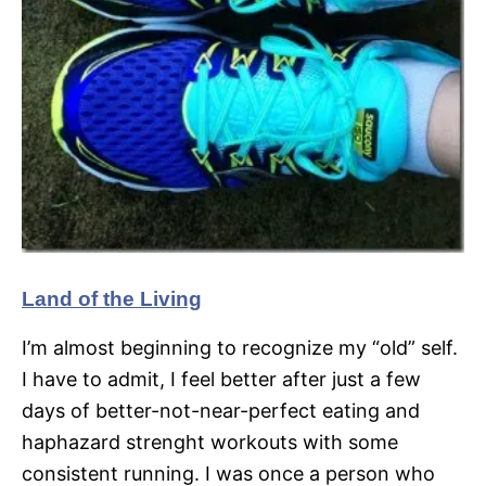
Land of the Living
I’m almost beginning to recognize my “old” self.
I have to admit, I feel better after just a few
days of better-not-near-perfect eating and
haphazard strenght workouts with some
consistent running. I was once a person who