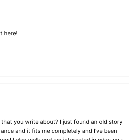
t here!
 that you write about? I just found an old story
rance and it fits me completely and I’ve been
r now! I also walk and am interested in what you