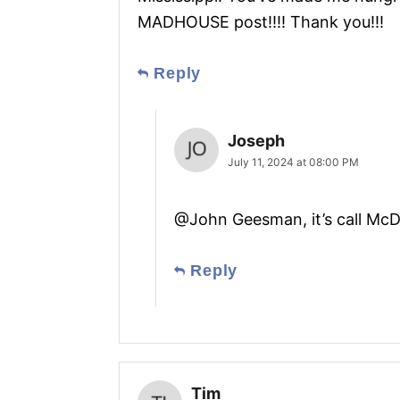
MADHOUSE post!!!! Thank you!!!
Reply
Joseph
July 11, 2024 at 08:00 PM
@John Geesman, it’s call Mc
Reply
Tim