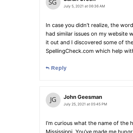
July 5, 2021 at 06:36 AM
In case you didn’t realize, the word
had similar issues on my website w
it out and I discovered some of the
SpellingCheck.com which help with
Reply
John Geesman
July 25, 2021 at 05:45 PM
I’m curious what the name of the 
Mississippi. You’ve made me hungry