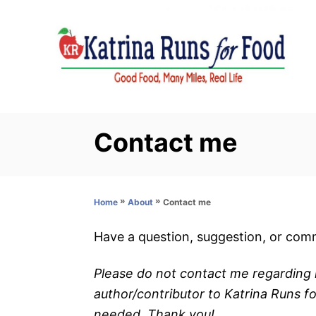
S
k
i
p
t
o
C
Contact me
o
n
t
»
»
Contact me
Home
About
e
n
Have a question, suggestion, or comm
t
Please do not contact me regarding l
author/contributor to Katrina Runs f
needed. Thank you!