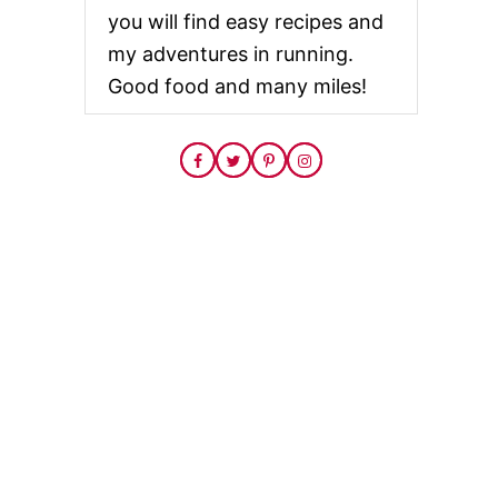
you will find easy recipes and
my adventures in running.
Good food and many miles!