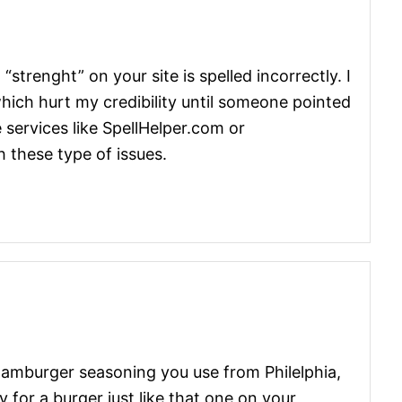
 “strenght” on your site is spelled incorrectly. I
hich hurt my credibility until someone pointed
 services like SpellHelper.com or
 these type of issues.
hamburger seasoning you use from Philelphia,
 for a burger just like that one on your