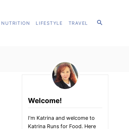
S
NUTRITION
LIFESTYLE
TRAVEL
E
A
R
C
H
Welcome!
I'm Katrina and welcome to
Katrina Runs for Food. Here