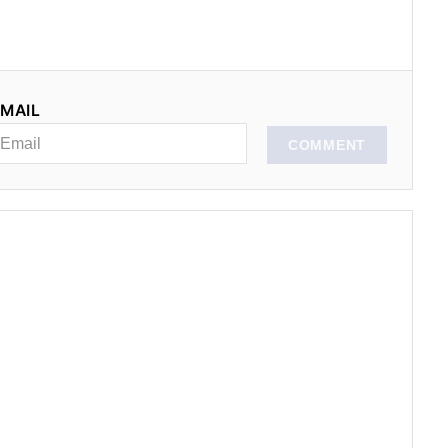
MAIL
COMMENT