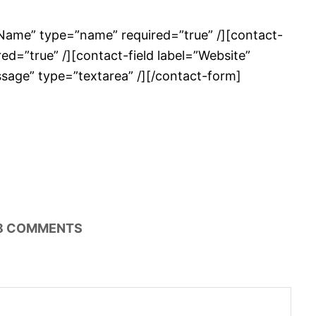
”Name” type=”name” required=”true” /][contact-
red=”true” /][contact-field label=”Website”
essage” type=”textarea” /][/contact-form]
8
COMMENTS