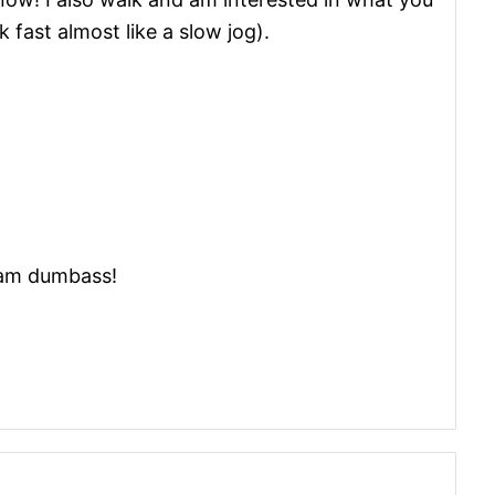
 fast almost like a slow jog).
cam dumbass!