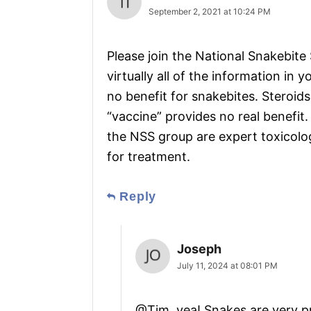
September 2, 2021 at 10:24 PM
Please join the National Snakebite
virtually all of the information in y
no benefit for snakebites. Steroids
“vaccine” provides no real benefit
the NSS group are expert toxicolo
for treatment.
Reply
Joseph
July 11, 2024 at 08:01 PM
@Tim, yea! Snakes are very pr