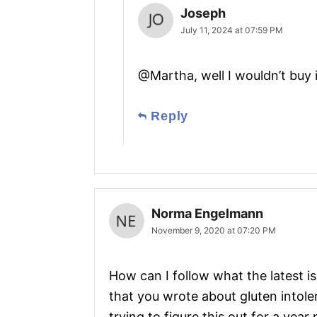
Joseph
July 11, 2024 at 07:59 PM
@Martha, well I wouldn’t buy i
Reply
Norma Engelmann
November 9, 2020 at 07:20 PM
How can I follow what the latest is
that you wrote about gluten intole
trying to figure this out for a yea