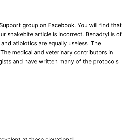
 Support group on Facebook. You will find that
our snakebite article is incorrect. Benadryl is of
 and atibiotics are equally useless. The
. The medical and veterinary contributors in
gists and have written many of the protocols
evalent at these elevations!