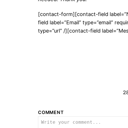
[contact-form][contact-field label=
field label=”Email” type=”email” requi
type=”url” /][contact-field label=”M
2
COMMENT