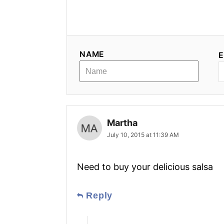
NAME
E
Martha
July 10, 2015 at 11:39 AM
Need to buy your delicious salsa
Reply