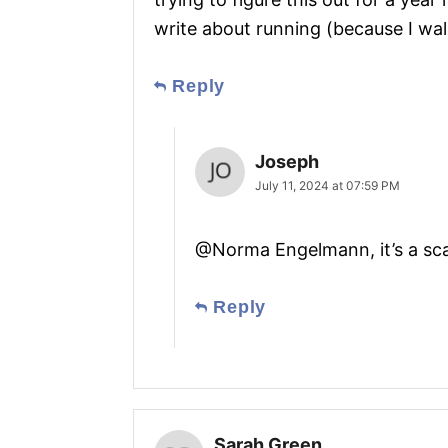
write about running (because I walk
Reply
Joseph
July 11, 2024 at 07:59 PM
@Norma Engelmann, it’s a s
Reply
Sarah Green