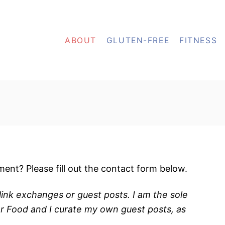
ABOUT
GLUTEN-FREE
FITNESS
ent? Please fill out the contact form below.
ink exchanges or guest posts. I am the sole
or Food and I curate my own guest posts, as