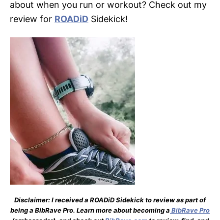
about when you run or workout? Check out my
review for
ROADiD
Sidekick!
Disclaimer: I received a ROADiD Sidekick to review as part of
being a BibRave Pro. Learn more about becoming a
BibRave Pro