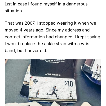
just in case I found myself in a dangerous
situation.
That was 2007. I stopped wearing it when we
moved 4 years ago. Since my address and
contact information had changed, I kept saying
I would replace the ankle strap with a wrist
band, but I never did.