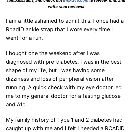
(ambassador), and check out
BibRave.com
to review, find, and
write race reviews!
I am a little ashamed to admit this. I once had a
RoadID ankle strap that I wore every time I
went for a run.
I bought one the weekend after I was
diagnosed with pre-diabetes. I was in the best
shape of my life, but I was having some
dizziness and loss of peripheral vision after
running. A quick check with my eye doctor led
me to my general doctor for a fasting glucose
and A1c.
My family history of Type 1 and 2 diabetes had
caught up with me and I felt I needed a ROADiD