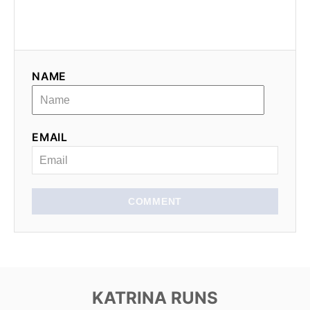
NAME
EMAIL
COMMENT
KATRINA RUNS