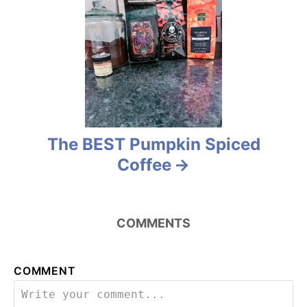
i
g
a
t
i
The BEST Pumpkin Spiced
Coffee
o
n
COMMENTS
COMMENT