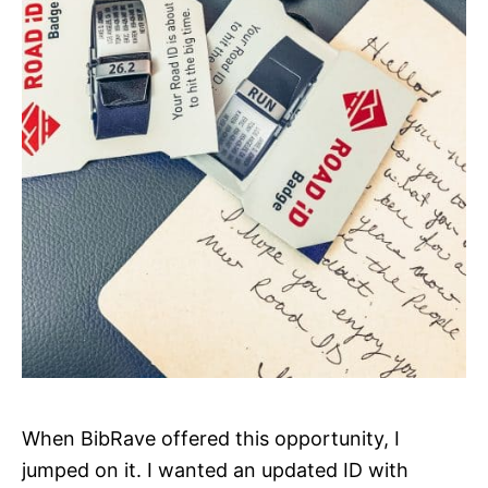
When BibRave offered this opportunity, I
jumped on it. I wanted an updated ID with