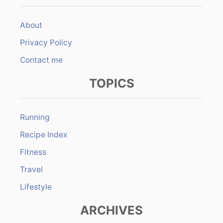
About
Privacy Policy
Contact me
TOPICS
Running
Recipe Index
Fitness
Travel
Lifestyle
ARCHIVES