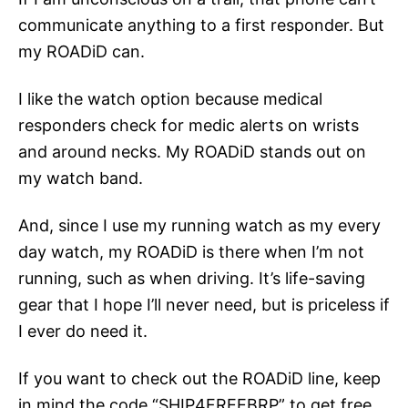
communicate anything to a first responder. But
my ROADiD can.
I like the watch option because medical
responders check for medic alerts on wrists
and around necks. My ROADiD stands out on
my watch band.
And, since I use my running watch as my every
day watch, my ROADiD is there when I’m not
running, such as when driving. It’s life-saving
gear that I hope I’ll never need, but is priceless if
I ever do need it.
If you want to check out the ROADiD line, keep
in mind the code “SHIP4FREEBRP” to get free