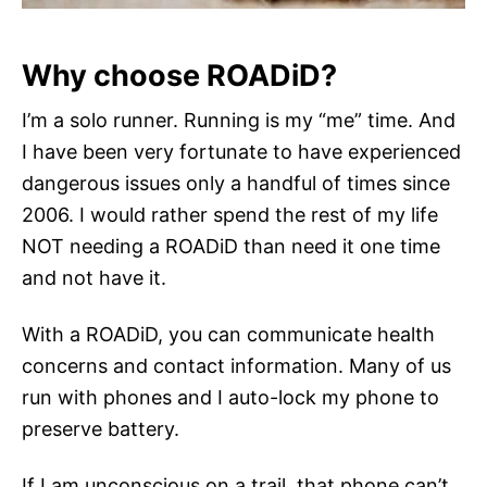
Why choose ROADiD?
I’m a solo runner. Running is my “me” time. And
I have been very fortunate to have experienced
dangerous issues only a handful of times since
2006. I would rather spend the rest of my life
NOT needing a ROADiD than need it one time
and not have it.
With a ROADiD, you can communicate health
concerns and contact information. Many of us
run with phones and I auto-lock my phone to
preserve battery.
If I am unconscious on a trail, that phone can’t