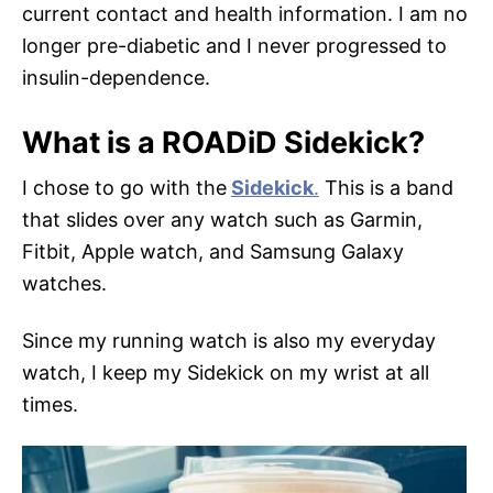
current contact and health information. I am no
longer pre-diabetic and I never progressed to
insulin-dependence.
What is a ROADiD Sidekick?
I chose to go with the
Sidekick
.
This is a band
that slides over any watch such as Garmin,
Fitbit, Apple watch, and Samsung Galaxy
watches.
Since my running watch is also my everyday
watch, I keep my Sidekick on my wrist at all
times.