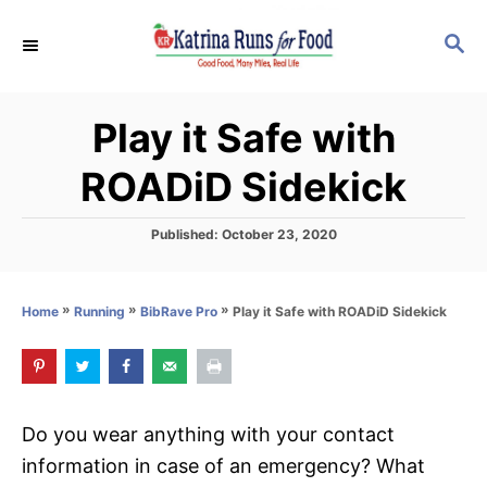
S
S
k
E
i
A
p
R
Play it Safe with
C
t
H
o
ROADiD Sidekick
C
o
P
Published:
October 23, 2020
o
n
s
t
t
»
»
»
Play it Safe with ROADiD Sidekick
Home
Running
BibRave Pro
e
e
d
o
n
n
t
Do you wear anything with your contact
information in case of an emergency? What