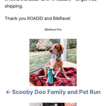
shipping.
Thank you ROADiD and BibRave!
C
BibRave Pro
a
t
P
e
g
o
o
r
i
s
e
s
t
n
Scooby Doo Family and Pet Run
a
v