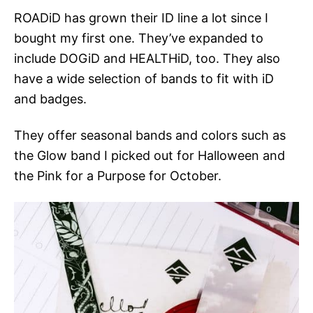
ROADiD has grown their ID line a lot since I
bought my first one. They’ve expanded to
include DOGiD and HEALTHiD, too. They also
have a wide selection of bands to fit with iD
and badges.
They offer seasonal bands and colors such as
the Glow band I picked out for Halloween and
the Pink for a Purpose for October.