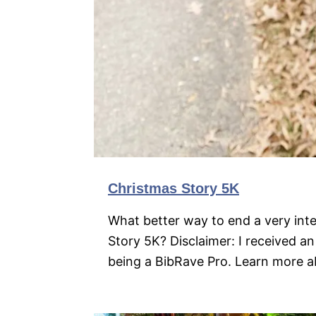
Christmas Story 5K
What better way to end a very int
Story 5K? Disclaimer: I received an
being a BibRave Pro. Learn more 