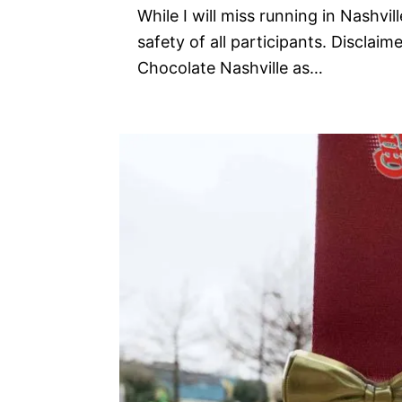
While I will miss running in Nashvil
safety of all participants. Disclaim
Chocolate Nashville as…