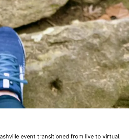
hville event transitioned from live to virtual.