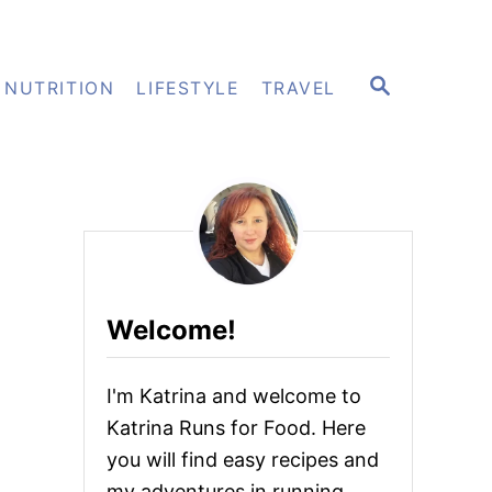
S
NUTRITION
LIFESTYLE
TRAVEL
E
A
R
C
H
Welcome!
I'm Katrina and welcome to
Katrina Runs for Food. Here
you will find easy recipes and
my adventures in running.