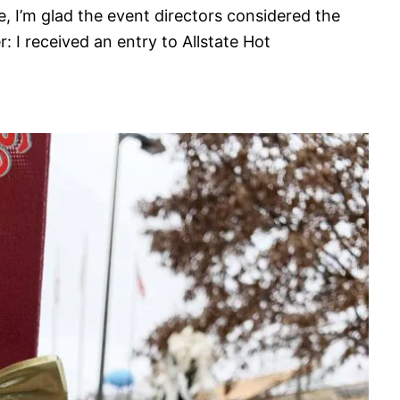
le, I’m glad the event directors considered the
er: I received an entry to Allstate Hot