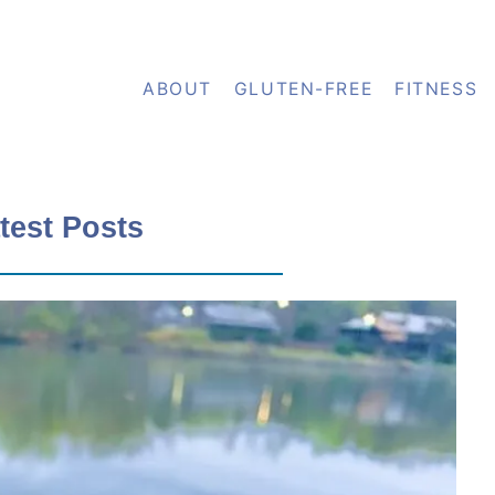
ABOUT
GLUTEN-FREE
FITNESS
test Posts