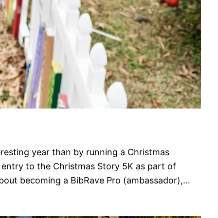
eresting year than by running a Christmas
 entry to the Christmas Story 5K as part of
about becoming a BibRave Pro (ambassador),…