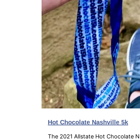
Hot Chocolate Nashville 5k
The 2021 Allstate Hot Chocolate Nas