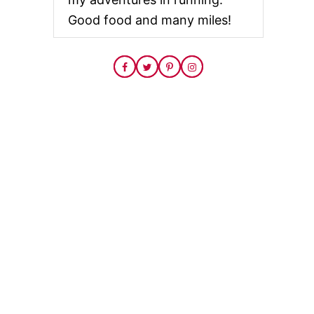
Good food and many miles!