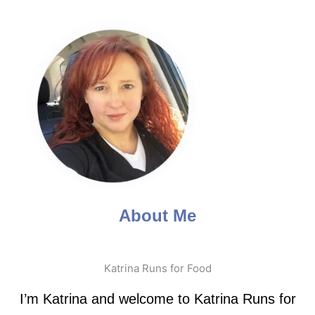
About Me
Katrina Runs for Food
I’m Katrina and welcome to Katrina Runs for