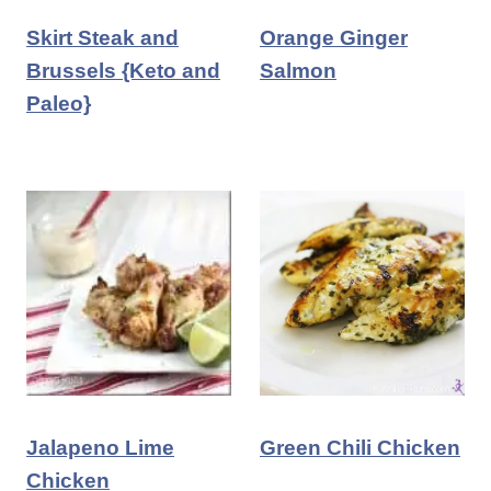
Skirt Steak and
Orange Ginger
Brussels {Keto and
Salmon
Paleo}
Jalapeno Lime
Green Chili Chicken
Chicken