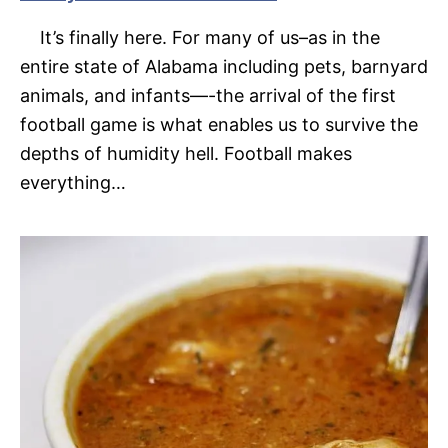
It’s finally here. For many of us–as in the
entire state of Alabama including pets, barnyard
animals, and infants—-the arrival of the first
football game is what enables us to survive the
depths of humidity hell. Football makes
everything…