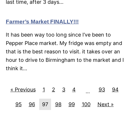
last time, after 3 days…
Farmer’s Market FINALLY!!!
It has been way too long since I’ve been to
Pepper Place market. My fridge was empty and
that is the best reason to visit. it takes over an
hour to drive to Birmingham to the market and I
think it…
« Previous
1
2
3
4
93
94
…
95
96
97
98
99
100
Next »