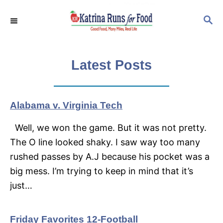
S
S
k
E
i
A
p
R
C
Latest Posts
t
H
o
C
Alabama v. Virginia Tech
o
n
Well, we won the game. But it was not pretty.
t
The O line looked shaky. I saw way too many
e
rushed passes by A.J because his pocket was a
n
big mess. I’m trying to keep in mind that it’s
t
just…
Friday Favorites 12-Football