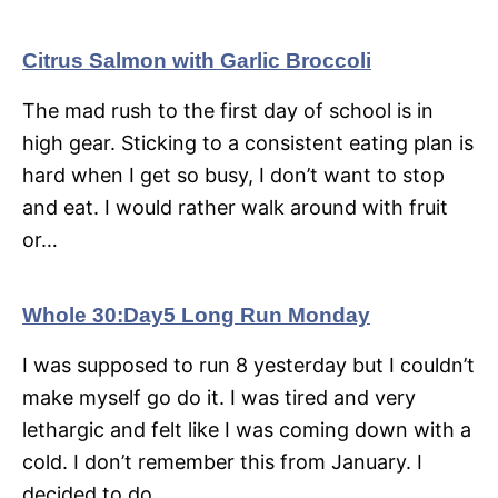
Citrus Salmon with Garlic Broccoli
The mad rush to the first day of school is in
high gear. Sticking to a consistent eating plan is
hard when I get so busy, I don’t want to stop
and eat. I would rather walk around with fruit
or…
Whole 30:Day5 Long Run Monday
I was supposed to run 8 yesterday but I couldn’t
make myself go do it. I was tired and very
lethargic and felt like I was coming down with a
cold. I don’t remember this from January. I
decided to do…