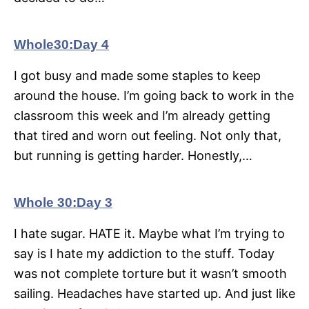
Whole30:Day 4
I got busy and made some staples to keep
around the house. I’m going back to work in the
classroom this week and I’m already getting
that tired and worn out feeling. Not only that,
but running is getting harder. Honestly,…
Whole 30:Day 3
I hate sugar. HATE it. Maybe what I’m trying to
say is I hate my addiction to the stuff. Today
was not complete torture but it wasn’t smooth
sailing. Headaches have started up. And just like