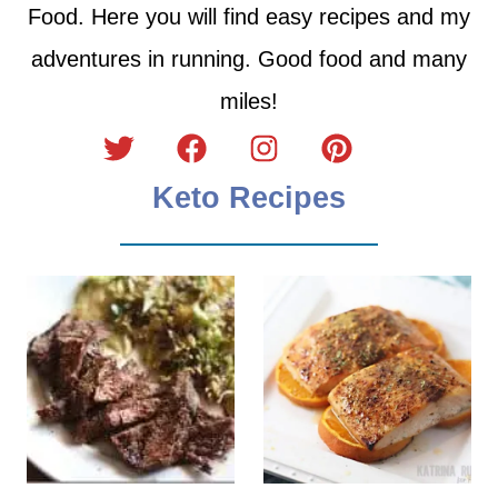
Food. Here you will find easy recipes and my
adventures in running. Good food and many
miles!
Keto Recipes