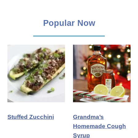
Popular Now
Stuffed Zucchini
Grandma’s
Homemade Cough
Syrup