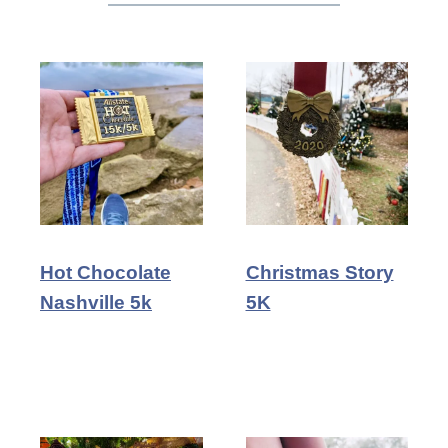
Hot Chocolate
Christmas Story
Nashville 5k
5K