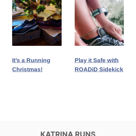
It’s a Running
Play it Safe with
Christmas!
ROADiD Sidekick
KATRINA RUNS