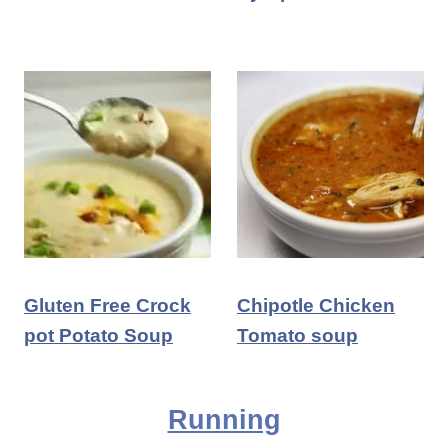
Gluten Free Crock
Chipotle Chicken
pot Potato Soup
Tomato soup
Running