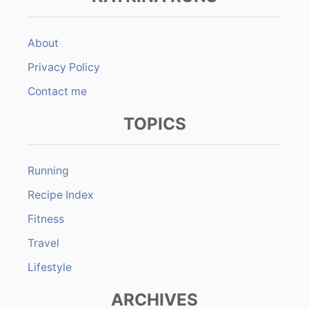
About
Privacy Policy
Contact me
TOPICS
Running
Recipe Index
Fitness
Travel
Lifestyle
ARCHIVES