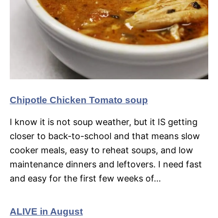
Chipotle Chicken Tomato soup
I know it is not soup weather, but it IS getting
closer to back-to-school and that means slow
cooker meals, easy to reheat soups, and low
maintenance dinners and leftovers. I need fast
and easy for the first few weeks of…
ALIVE in August