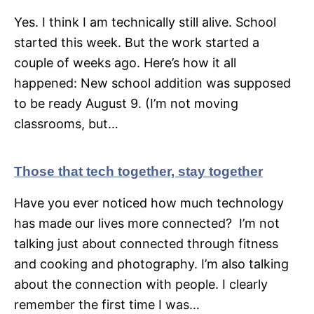
Yes. I think I am technically still alive. School
started this week. But the work started a
couple of weeks ago. Here’s how it all
happened: New school addition was supposed
to be ready August 9. (I’m not moving
classrooms, but…
Those that tech together, stay together
Have you ever noticed how much technology
has made our lives more connected? I’m not
talking just about connected through fitness
and cooking and photography. I’m also talking
about the connection with people. I clearly
remember the first time I was…