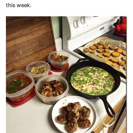
this week.