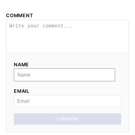
COMMENT
NAME
EMAIL
COMMENT