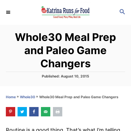
S
S
k
E
i
A
p
R
Whole30 Meal Prep
C
t
H
o
and Paleo Game
C
Changers
o
n
P
Published:
August 10, 2015
t
o
s
e
t
n
»
»
Whole30 Meal Prep and Paleo Game Changers
Home
Whole30
e
d
t
o
n
Routine is a good thing. That’s what I’m telling