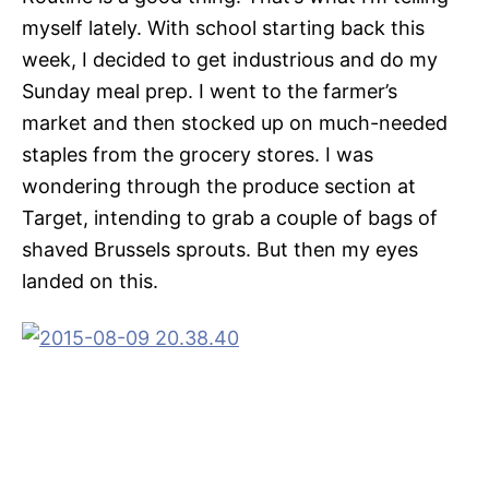
myself lately. With school starting back this
week, I decided to get industrious and do my
Sunday meal prep. I went to the farmer’s
market and then stocked up on much-needed
staples from the grocery stores. I was
wondering through the produce section at
Target, intending to grab a couple of bags of
shaved Brussels sprouts. But then my eyes
landed on this.