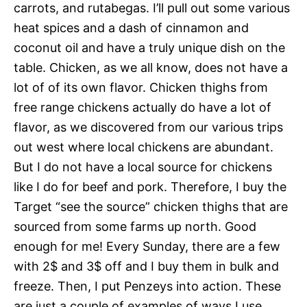
carrots, and rutabegas. I’ll pull out some various
heat spices and a dash of cinnamon and
coconut oil and have a truly unique dish on the
table. Chicken, as we all know, does not have a
lot of of its own flavor. Chicken thighs from
free range chickens actually do have a lot of
flavor, as we discovered from our various trips
out west where local chickens are abundant.
But I do not have a local source for chickens
like I do for beef and pork. Therefore, I buy the
Target “see the source” chicken thighs that are
sourced from some farms up north. Good
enough for me! Every Sunday, there are a few
with 2$ and 3$ off and I buy them in bulk and
freeze. Then, I put Penzeys into action. These
are just a couple of examples of ways I use