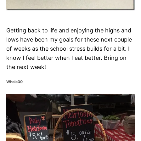
Getting back to life and enjoying the highs and
lows have been my goals for these next couple
of weeks as the school stress builds for a bit. I
know I feel better when I eat better. Bring on
the next week!
C
Whole30
a
t
P
e
g
o
o
r
i
s
e
s