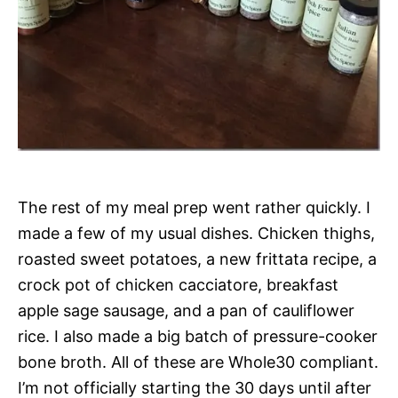
The rest of my meal prep went rather quickly. I
made a few of my usual dishes. Chicken thighs,
roasted sweet potatoes, a new frittata recipe, a
crock pot of chicken cacciatore, breakfast
apple sage sausage, and a pan of cauliflower
rice. I also made a big batch of pressure-cooker
bone broth. All of these are Whole30 compliant.
I’m not officially starting the 30 days until after