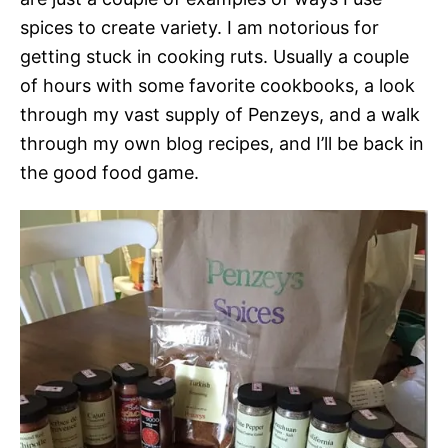
spices to create variety. I am notorious for
getting stuck in cooking ruts. Usually a couple
of hours with some favorite cookbooks, a look
through my vast supply of Penzeys, and a walk
through my own blog recipes, and I’ll be back in
the good food game.