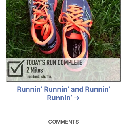
Runnin’ Runnin’ and Runnin’
Runnin’
COMMENTS