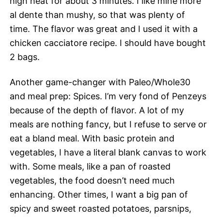
high heat for about 3 minutes. I like mine more
al dente than mushy, so that was plenty of
time. The flavor was great and I used it with a
chicken cacciatore recipe. I should have bought
2 bags.
Another game-changer with Paleo/Whole30
and meal prep: Spices. I’m very fond of Penzeys
because of the depth of flavor. A lot of my
meals are nothing fancy, but I refuse to serve or
eat a bland meal. With basic protein and
vegetables, I have a literal blank canvas to work
with. Some meals, like a pan of roasted
vegetables, the food doesn’t need much
enhancing. Other times, I want a big pan of
spicy and sweet roasted potatoes, parsnips,