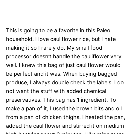
This is going to be a favorite in this Paleo
household. I love cauliflower rice, but I hate
making it so I rarely do. My small food
processor doesn’t handle the cauliflower very
well. I knew this bag of just cauliflower would
be perfect and it was. When buying bagged
produce, I always double check the labels. I do
not want the stuff with added chemical
preservatives. This bag has 1 ingredient. To
make a pan of it, I used the brown bits and oil
from a pan of chicken thighs. I heated the pan,
added the cauliflower and stirred it on medium