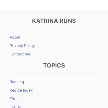
KATRINA RUNS
About
Privacy Policy
Contact me
TOPICS
Running
Recipe Index
Fitness
Travel