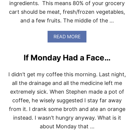
ingredients. This means 80% of your grocery
A
Y
cart should be meat, fresh/frozen vegetables,
S
and a few fruits. The middle of the …
L
O
C
A
READ MORE
K
B
E
O
D
U
I
If Monday Had a Face…
T
N
W
A
H
H
I didn’t get my coffee this morning. Last night,
O
A
L
all the drainage and all the medicine left me
Z
E
E
extremely sick. When Stephen made a pot of
3
0
coffee, he wisely suggested I stay far away
S
from it. I drank some broth and ate an orange
H
O
instead. I wasn’t hungry anyway. What is it
P
about Monday that …
P
I