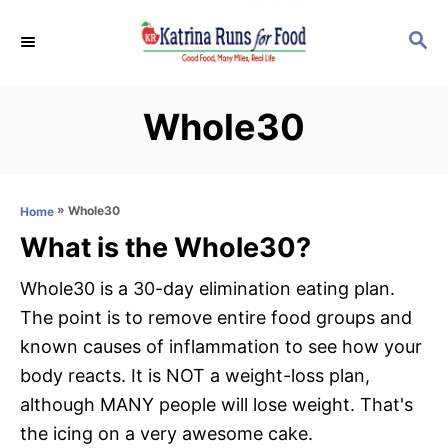
S
S
k
E
i
A
p
R
Whole30
C
t
H
o
C
»
Whole30
Home
o
What is the Whole30?
n
t
Whole30 is a 30-day elimination eating plan.
e
The point is to remove entire food groups and
n
known causes of inflammation to see how your
t
body reacts. It is NOT a weight-loss plan,
although MANY people will lose weight. That's
the icing on a very awesome cake.