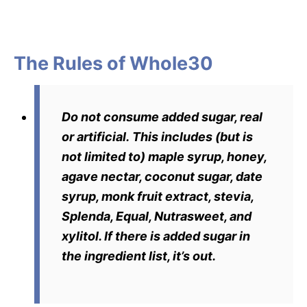
The Rules of Whole30
Do not consume added sugar, real
or artificial.
This includes (but is
not limited to) maple syrup, honey,
agave nectar, coconut sugar, date
syrup, monk fruit extract, stevia,
Splenda, Equal, Nutrasweet, and
xylitol. If there is added sugar in
the ingredient list, it’s out.