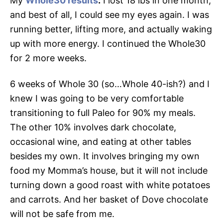
My
Whole30 results
:
I lost 18 lbs in one month,
and best of all, I could see my eyes again. I was
running better, lifting more, and actually waking
up with more energy. I continued the Whole30
for 2 more weeks.
6 weeks of Whole 30 (so…Whole 40-ish?) and I
knew I was going to be very comfortable
transitioning to full Paleo for 90% my meals.
The other 10% involves dark chocolate,
occasional wine, and eating at other tables
besides my own. It involves bringing my own
food my Momma’s house, but it will not include
turning down a good roast with white potatoes
and carrots. And her basket of Dove chocolate
will not be safe from me.