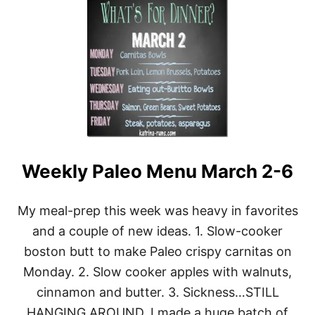
A
U
P
T
L
W
E
E
S
E
K
L
Y
M
E
N
U
Weekly Paleo Menu March 2-6
M
A
R
C
My meal-prep this week was heavy in favorites
H
and a couple of new ideas. 1. Slow-cooker
3
0
boston butt to make Paleo crispy carnitas on
Monday. 2. Slow cooker apples with walnuts,
cinnamon and butter. 3. Sickness…STILL
HANGING AROUND. I made a huge batch of