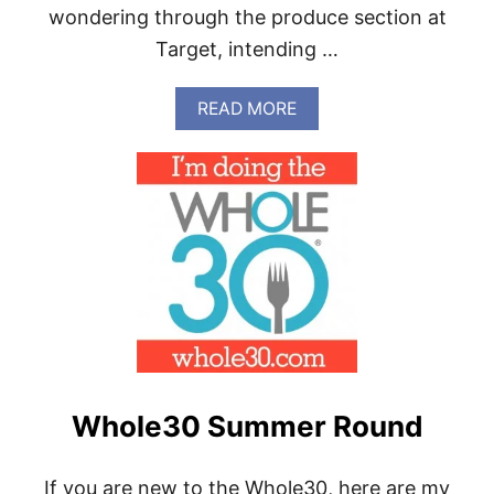
wondering through the produce section at
Target, intending …
A
READ MORE
B
O
U
T
W
H
O
L
E
3
0
M
E
A
Whole30 Summer Round
L
P
R
E
If you are new to the Whole30, here are my