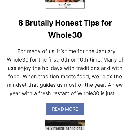
B
E
G
8 Brutally Honest Tips for
I
N
S
Whole30
!
For many of us, it’s time for the January
Whole30 for the first, 6th or 16th time. Many of
use enjoy the holidays with traditions and with
food. When tradition meets food, we relax the
mindset that guides us most of the year. A new
year with a fresh restart of Whole30 is just …
A
READ MORE
B
O
U