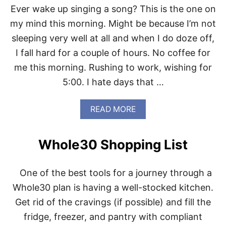
H
Y
Ever wake up singing a song? This is the one on
E
E
D
Y
my mind this morning. Might be because I’m not
!
E
sleeping very well at all and when I do doze off,
!
L
A
I fall hard for a couple of hours. No coffee for
S
me this morning. Rushing to work, wishing for
H
E
5:00. I hate days that …
S
A
R
A
READ MORE
E
B
S
O
O
U
Whole30 Shopping List
R
T
E
S
.
P
One of the best tools for a journey through a
E
N
Whole30 plan is having a well-stocked kitchen.
D
Get rid of the cravings (if possible) and fill the
M
Y
fridge, freezer, and pantry with compliant
D