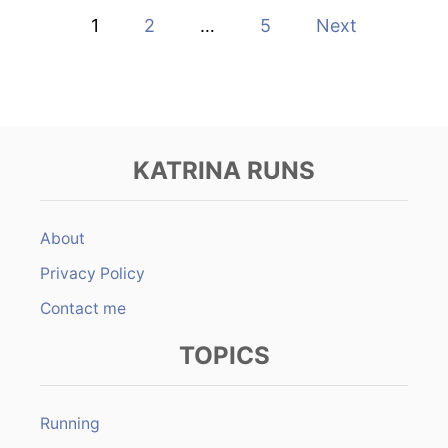
T
P
1
2
…
5
Next
T
H
o
E
M
s
I
D
t
N
I
KATRINA RUNS
G
s
H
T
p
T
About
R
a
Privacy Policy
A
I
Contact me
N
g
TOPICS
i
n
Running