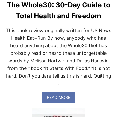
S
The Whole30: 30-Day Guide to
U
M
Total Health and Freedom
M
E
R
This book review originally written for US News
R
O
Health Eat+Run By now, anybody who has
U
N
heard anything about the Whole30 Diet has
D
probably read or heard these unforgettable
words by Melissa Hartwig and Dallas Hartwig
from their book “It Starts With Food.” “It is not
hard. Don’t you dare tell us this is hard. Quitting
…
A
READ MORE
B
O
U