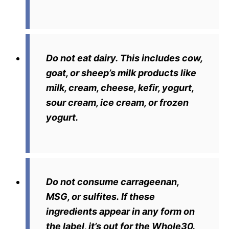
Do not eat dairy.
This includes cow,
goat, or sheep’s milk products like
milk, cream, cheese, kefir, yogurt,
sour cream, ice cream, or frozen
yogurt.
Do not consume carrageenan,
MSG, or sulfites.
If these
ingredients appear in any form on
the label, it’s out for the Whole30.