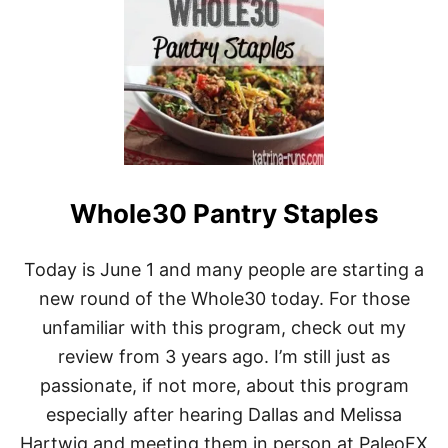
T
T
H
E
W
H
O
L
E
3
0
Whole30 Pantry Staples
:
3
0
-
Today is June 1 and many people are starting a
D
new round of the Whole30 today. For those
A
Y
unfamiliar with this program, check out my
G
review from 3 years ago. I’m still just as
U
I
passionate, if not more, about this program
D
especially after hearing Dallas and Melissa
E
T
Hartwig and meeting them in person at PaleoFX