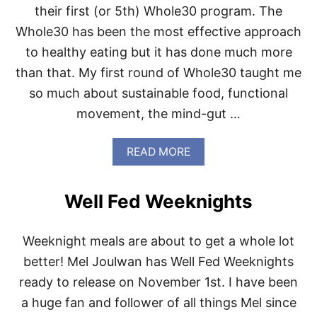
W
their first (or 5th) Whole30 program. The
H
O
Whole30 has been the most effective approach
L
to healthy eating but it has done much more
E
3
than that. My first round of Whole30 taught me
0
so much about sustainable food, functional
movement, the mind-gut …
A
READ MORE
B
O
U
Well Fed Weeknights
T
6
B
Weeknight meals are about to get a whole lot
O
O
better! Mel Joulwan has Well Fed Weeknights
K
ready to release on November 1st. I have been
S
F
a huge fan and follower of all things Mel since
O