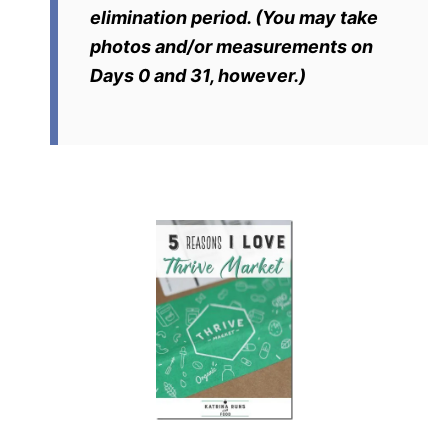
elimination period. (You may take
photos and/or measurements on
Days 0 and 31, however.)