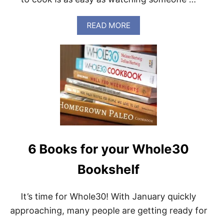
H
O
L
A
READ MORE
E
B
3
O
0
U
T
9
K
I
T
C
H
E
N
T
6 Books for your Whole30
O
O
Bookshelf
L
S
F
It’s time for Whole30! With January quickly
O
R
approaching, many people are getting ready for