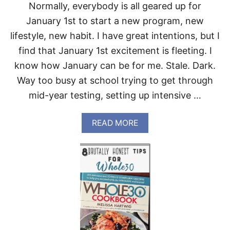
Normally, everybody is all geared up for
R
I
January 1st to start a new program, new
V
lifestyle, new habit. I have great intentions, but I
E
M
find that January 1st excitement is fleeting. I
A
know how January can be for me. Stale. Dark.
R
K
Way too busy at school trying to get through
E
mid-year testing, setting up intensive …
T
A
READ MORE
B
O
U
T
W
H
O
L
E
3
0