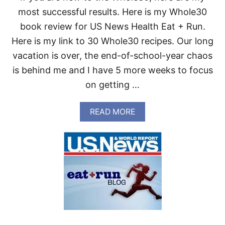
P
most successful results. Here is my Whole30
A
N
book review for US News Health Eat + Run.
D
Here is my link to 30 Whole30 recipes. Our long
P
A
vacation is over, the end-of-school-year chaos
L
is behind me and I have 5 more weeks to focus
E
O
on getting …
G
A
M
A
READ MORE
E
B
C
O
H
U
A
T
N
W
G
H
E
O
R
L
S
E
3
0