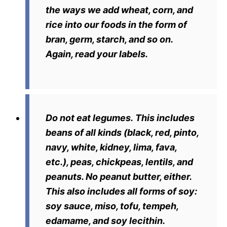
the ways we add wheat, corn, and
rice into our foods in the form of
bran, germ, starch, and so on.
Again, read your labels.
Do not eat legumes.
This includes
beans of all kinds (black, red, pinto,
navy, white, kidney, lima, fava,
etc.), peas, chickpeas, lentils, and
peanuts. No peanut butter, either.
This also includes all forms of soy:
soy sauce, miso, tofu, tempeh,
edamame, and soy lecithin.