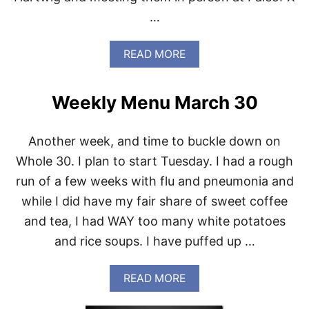
O
…
T
O
T
A
READ MORE
A
B
L
O
H
U
E
Weekly Menu March 30
T
A
W
L
H
T
Another week, and time to buckle down on
O
H
L
Whole 30. I plan to start Tuesday. I had a rough
A
E
N
run of a few weeks with flu and pneumonia and
3
D
0
while I did have my fair share of sweet coffee
F
P
R
and tea, I had WAY too many white potatoes
A
E
N
and rice soups. I have puffed up …
E
T
D
R
O
Y
A
READ MORE
M
S
B
T
O