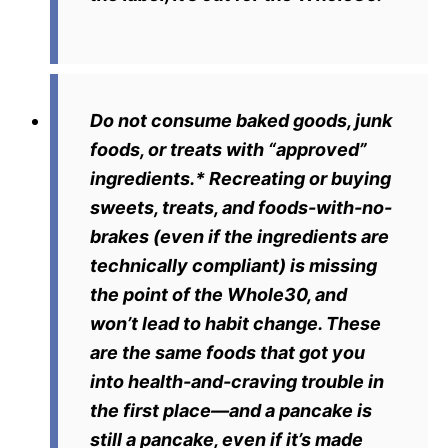
Do not consume baked goods, junk
foods, or treats with “approved”
ingredients.*
Recreating or buying
sweets, treats, and foods-with-no-
brakes (even if the ingredients are
technically compliant) is missing
the point of the Whole30, and
won’t lead to habit change. These
are the same foods that got you
into health-and-craving trouble in
the first place—and a pancake is
still a pancake, even if it’s made