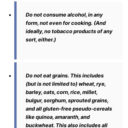
Do not consume alcohol, in any
form, not even for cooking.
(And
ideally, no tobacco products of any
sort, either.)
Do not eat grains.
This includes
(but is not limited to) wheat, rye,
barley, oats, corn, rice, millet,
bulgur, sorghum, sprouted grains,
and all gluten-free pseudo-cereals
like quinoa, amaranth, and
buckwheat. This also includes all