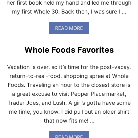
her first book held my hand and led me through
R
Y
my first Whole 30. Back then, I was sure I …
O
U
R
A
READ MORE
W
B
H
O
O
U
Whole Foods Favorites
L
T
E
W
3
E
Vacation is over, so it’s time for the post-vacay,
0
L
B
L
return-to-real-food, shopping spree at Whole
O
F
Foods. Traveling an hour to the closest store is
O
E
K
D
a great excuse to visit Pepper Place market,
S
W
Trader Joes, and Lush. A girl’s gotta have some
H
E
E
E
me time, you know. I did pull out an older shirt
L
K
that now fits me! …
F
N
I
G
A
READ MORE