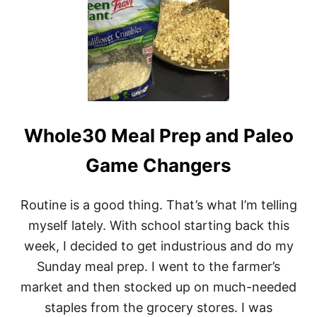
U
N
D
A
Y
G
E
T
-
Whole30 Meal Prep and Paleo
I
T
-
Game Changers
T
O
G
Routine is a good thing. That’s what I’m telling
E
myself lately. With school starting back this
T
H
week, I decided to get industrious and do my
E
Sunday meal prep. I went to the farmer’s
R
D
market and then stocked up on much-needed
A
staples from the grocery stores. I was
Y