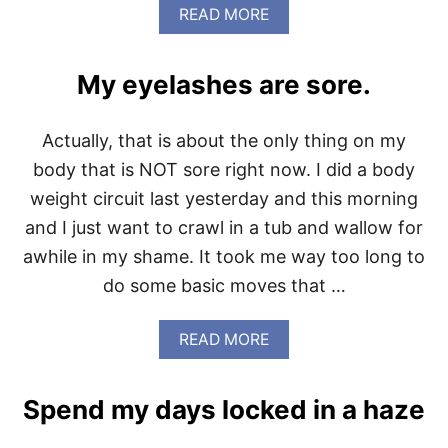
N
A
READ MORE
U
B
M
O
A
U
R
My eyelashes are sore.
T
C
W
H
H
2
Actually, that is about the only thing on my
O
-
L
body that is NOT sore right now. I did a body
6
E
weight circuit last yesterday and this morning
3
0
and I just want to crawl in a tub and wallow for
2
awhile in my shame. It took me way too long to
0
1
do some basic moves that …
5
I
S
A
READ MORE
F
B
I
O
N
U
Spend my days locked in a haze
I
T
S
M