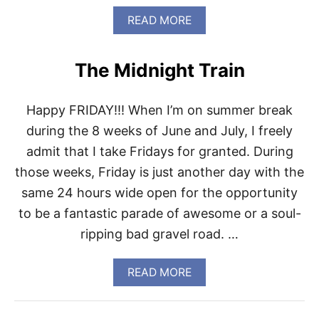
N
A
READ MORE
G
B
L
O
I
U
S
The Midnight Train
T
T
I
F
Happy FRIDAY!!! When I’m on summer break
M
O
during the 8 weeks of June and July, I freely
N
admit that I take Fridays for granted. During
D
A
those weeks, Friday is just another day with the
Y
same 24 hours wide open for the opportunity
H
A
to be a fantastic parade of awesome or a soul-
D
ripping bad gravel road. …
A
F
A
A
READ MORE
C
B
E
O
…
U