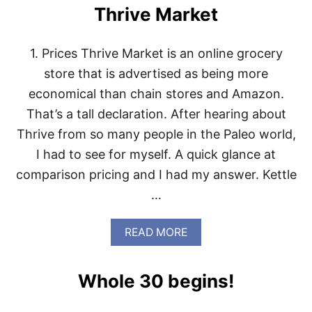
Thrive Market
1. Prices Thrive Market is an online grocery
store that is advertised as being more
economical than chain stores and Amazon.
That’s a tall declaration. After hearing about
Thrive from so many people in the Paleo world,
I had to see for myself. A quick glance at
comparison pricing and I had my answer. Kettle
…
A
READ MORE
B
O
U
Whole 30 begins!
T
T
H