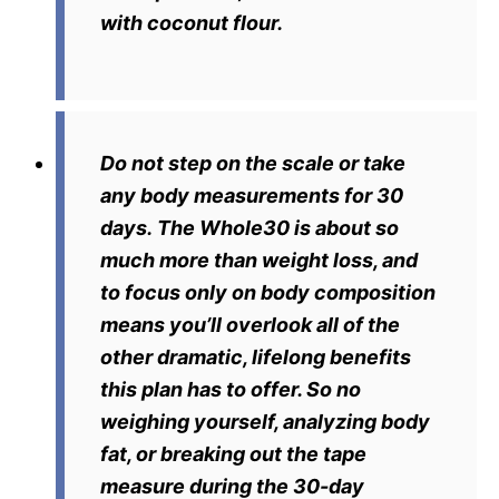
with coconut flour.
Do not step on the scale or take
any body measurements for 30
days.
The Whole30 is about so
much more than weight loss, and
to focus only on body composition
means you’ll overlook all of the
other dramatic, lifelong benefits
this plan has to offer. So no
weighing yourself, analyzing body
fat, or breaking out the tape
measure during the 30-day