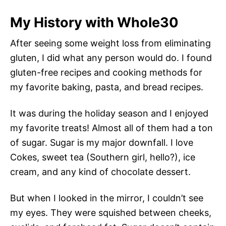
My History with Whole30
After seeing some weight loss from eliminating
gluten, I did what any person would do. I found
gluten-free recipes and cooking methods for
my favorite baking, pasta, and bread recipes.
It was during the holiday season and I enjoyed
my favorite treats! Almost all of them had a ton
of sugar. Sugar is my major downfall. I love
Cokes, sweet tea (Southern girl, hello?), ice
cream, and any kind of chocolate dessert.
But when I looked in the mirror, I couldn’t see
my eyes. They were squished between cheeks,