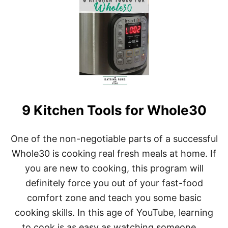
T
8
B
R
U
T
A
L
L
Y
H
9 Kitchen Tools for Whole30
O
N
E
S
One of the non-negotiable parts of a successful
T
Whole30 is cooking real fresh meals at home. If
T
I
you are new to cooking, this program will
P
definitely force you out of your fast-food
S
F
comfort zone and teach you some basic
O
cooking skills. In this age of YouTube, learning
R
W
to cook is as easy as watching someone …