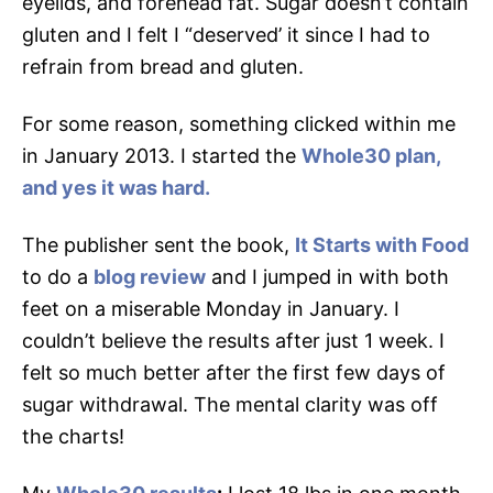
eyelids, and forehead fat. Sugar doesn’t contain
gluten and I felt I “deserved’ it since I had to
refrain from bread and gluten.
For some reason, something clicked within me
in January 2013. I started the
Whole30 plan,
and yes it was hard.
The publisher sent the book,
It Starts with Food
to do a
blog review
and I jumped in with both
feet on a miserable Monday in January. I
couldn’t believe the results after just 1 week. I
felt so much better after the first few days of
sugar withdrawal. The mental clarity was off
the charts!