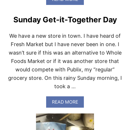
H
B
T
O
S
U
Sunday Get-it-Together Day
T
W
H
We have a new store in town. I have heard of
O
L
Fresh Market but I have never been in one. I
E
wasn’t sure if this was an alternative to Whole
F
O
Foods Market or if it was another store that
O
would compete with Publix, my “regular”
D
S
grocery store. On this rainy Sunday morning, I
F
took a …
A
V
O
A
READ MORE
R
B
I
O
T
U
E
T
S
S