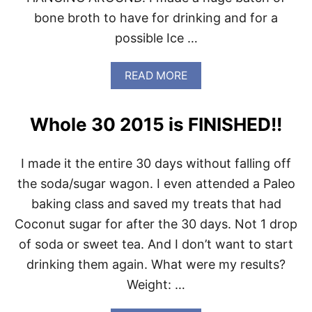
bone broth to have for drinking and for a
possible Ice …
A
READ MORE
B
O
U
Whole 30 2015 is FINISHED!!
T
W
E
I made it the entire 30 days without falling off
E
K
the soda/sugar wagon. I even attended a Paleo
L
baking class and saved my treats that had
Y
P
Coconut sugar for after the 30 days. Not 1 drop
A
of soda or sweet tea. And I don’t want to start
L
E
drinking them again. What were my results?
O
Weight: …
M
E