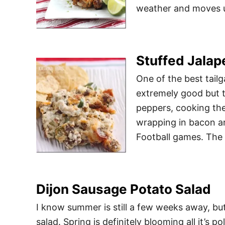
weather and moves us
Stuffed Jalap
One of the best tailg
extremely good but t
peppers, cooking the
wrapping in bacon are
Football games. The
Dijon Sausage Potato Salad
I know summer is still a few weeks away, but
salad. Spring is definitely blooming all it’s p