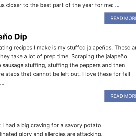
 closer to the best part of the year for me: …
READ MOR
eño Dip
ating recipes I make is my stuffed jalapeños. These a
hey take a lot of prep time. Scraping the jalapeño
 sausage stuffing, stuffing the peppers and then
 steps that cannot be left out. I love these for fall
 …
READ MOR
 I had a big craving for a savory potato
ollinated glory and allergies are attacking.