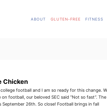
ABOUT
GLUTEN-FREE
FITNESS
e Chicken
 college football and I am so ready for this change. W
 on football, our beloved SEC said “Not so fast”. The
 September 26th. So close! Football brings in fall