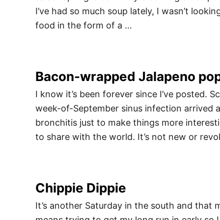
I’ve had so much soup lately, I wasn’t looki
food in the form of a …
Bacon-wrapped Jalapeno po
I know it’s been forever since I’ve posted. 
week-of-September sinus infection arrived a
bronchitis just to make things more interest
to share with the world. It’s not new or revo
Chippie Dippie
It’s another Saturday in the south and that m
means trying to get my long run in early so 