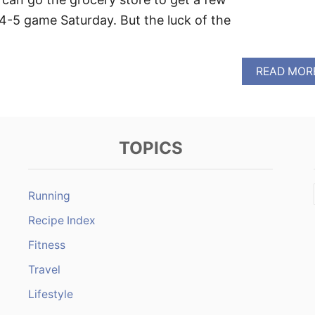
 4-5 game Saturday. But the luck of the
READ MOR
TOPICS
Running
Recipe Index
Fitness
Travel
Lifestyle