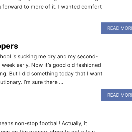
ng forward to more of it. I wanted comfort
READ MOR
ppers
School is sucking me dry and my second-
 week early. Now it’s good old fashioned
ing. But I did something today that I want
lutionary. I’m sure there …
READ MOR
eans non-stop football! Actually, it
I can go the grocery store to get a few