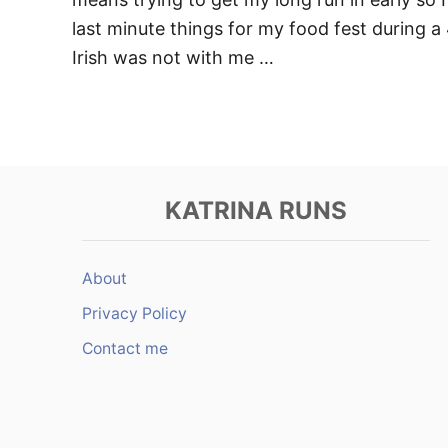
last minute things for my food fest during a
Irish was not with me …
KATRINA RUNS
About
Privacy Policy
Contact me