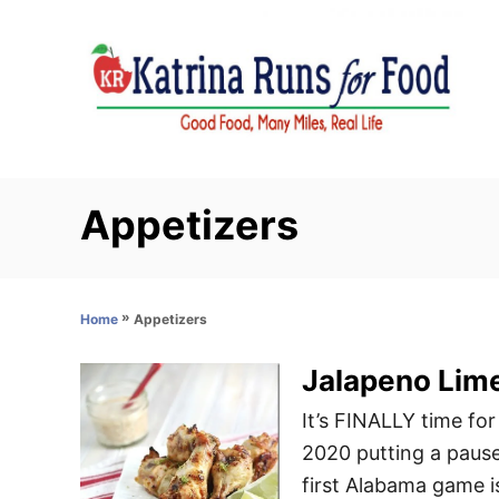
S
k
i
p
t
o
C
Appetizers
o
n
t
»
Appetizers
Home
e
n
Jalapeno Lim
t
It’s FINALLY time for
2020 putting a pause
first Alabama game is