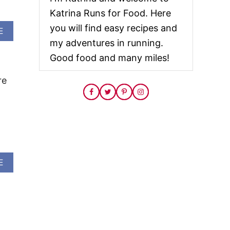
Katrina Runs for Food. Here
you will find easy recipes and
A
E
B
my adventures in running.
O
Good food and many miles!
U
T
J
re
A
L
A
P
E
N
O
L
A
E
I
B
M
O
E
U
C
T
H
S
I
T
C