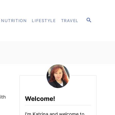
S
NUTRITION
LIFESTYLE
TRAVEL
E
A
R
C
H
ith
Welcome!
I'm Katrina and welcome to