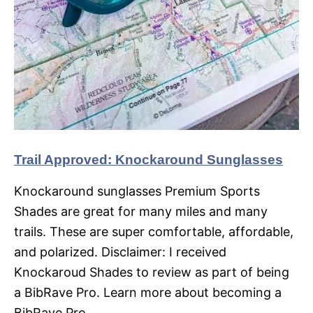
Trail Approved: Knockaround Sunglasses
Knockaround sunglasses Premium Sports
Shades are great for many miles and many
trails. These are super comfortable, affordable,
and polarized. Disclaimer: I received
Knockaroud Shades to review as part of being
a BibRave Pro. Learn more about becoming a
BibRave Pro…