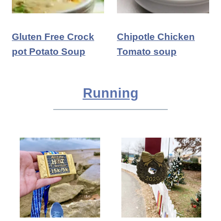
Gluten Free Crock
Chipotle Chicken
pot Potato Soup
Tomato soup
Running