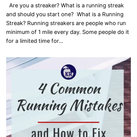
Are you a streaker? What is a running streak
and should you start one? What is a Running
Streak? Running streakers are people who run
minimum of 1 mile every day. Some people do it
for a limited time for…