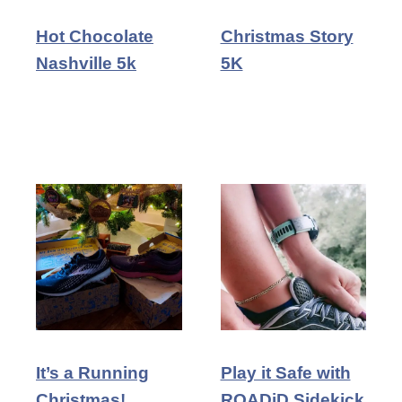
Hot Chocolate
Christmas Story
Nashville 5k
5K
It’s a Running
Play it Safe with
Christmas!
ROADiD Sidekick