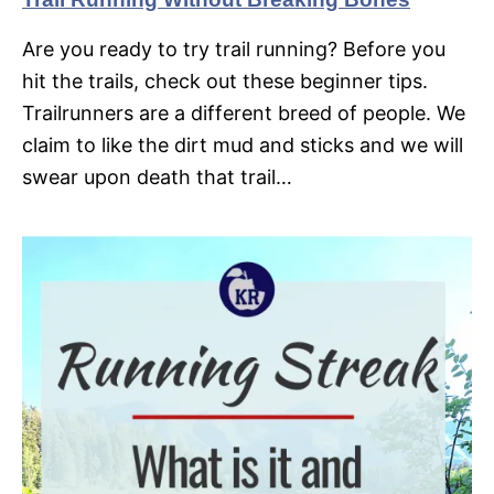
Are you ready to try trail running? Before you
hit the trails, check out these beginner tips.
Trailrunners are a different breed of people. We
claim to like the dirt mud and sticks and we will
swear upon death that trail…