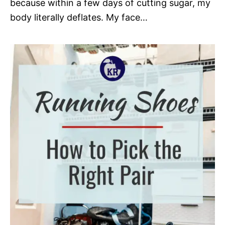
because within a few days of cutting sugar, my
body literally deflates. My face…