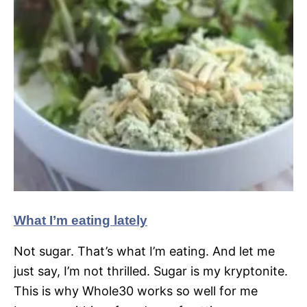
What I’m eating lately
Not sugar. That’s what I’m eating. And let me
just say, I’m not thrilled. Sugar is my kryptonite.
This is why Whole30 works so well for me