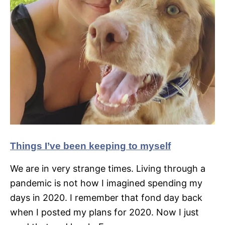
Things I’ve been keeping to myself
We are in very strange times. Living through a
pandemic is not how I imagined spending my
days in 2020. I remember that fond day back
when I posted my plans for 2020. Now I just