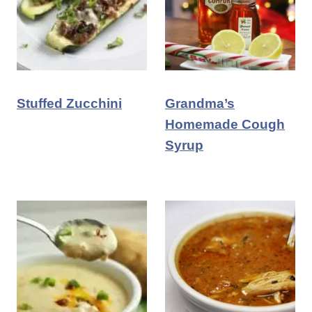
Stuffed Zucchini
Grandma’s
Homemade Cough
Syrup