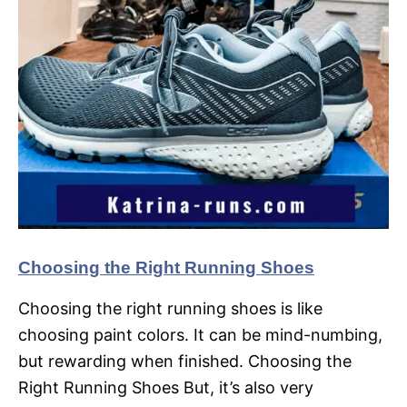
Choosing the Right Running Shoes
Choosing the right running shoes is like
choosing paint colors. It can be mind-numbing,
but rewarding when finished. Choosing the
Right Running Shoes But, it’s also very