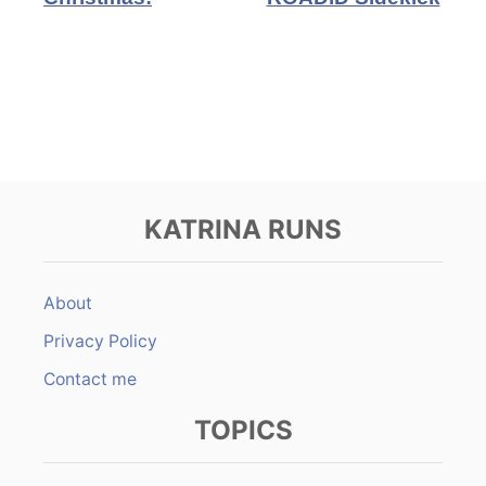
KATRINA RUNS
About
Privacy Policy
Contact me
TOPICS