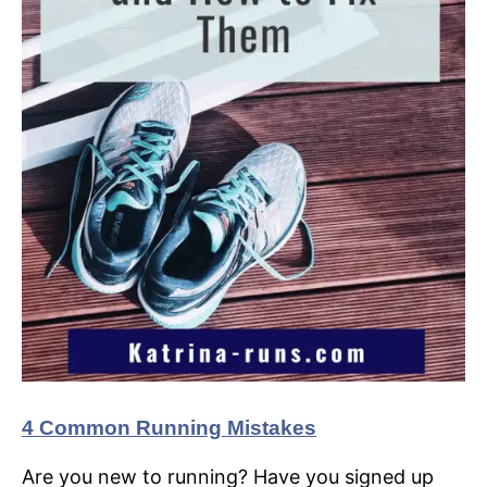
4 Common Running Mistakes
Are you new to running? Have you signed up