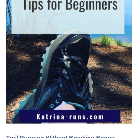
Trail Running Without Breaking Bones