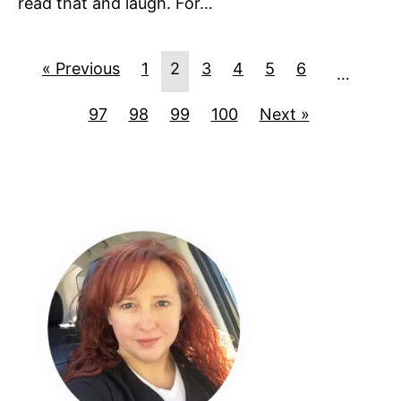
read that and laugh. For…
« Previous
1
2
3
4
5
6
…
97
98
99
100
Next »