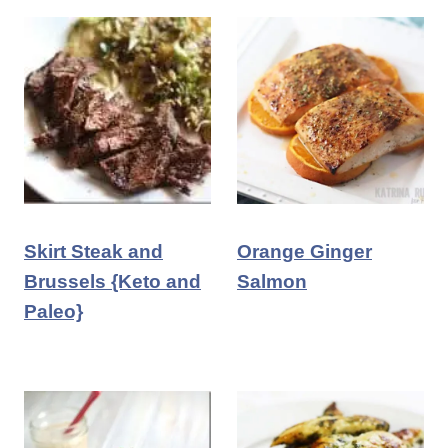
Skirt Steak and
Orange Ginger
Brussels {Keto and
Salmon
Paleo}