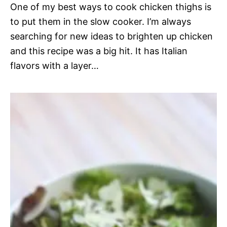
One of my best ways to cook chicken thighs is
to put them in the slow cooker. I’m always
searching for new ideas to brighten up chicken
and this recipe was a big hit. It has Italian
flavors with a layer…