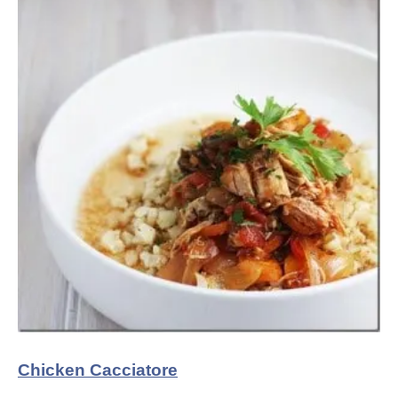
Chicken Cacciatore