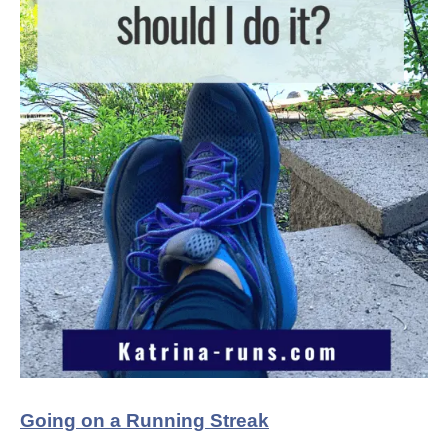
Going on a Running Streak