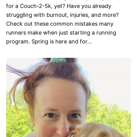
for a Couch-2-5k, yet? Have you already
struggling with burnout, injuries, and more?
Check out these common mistakes many
runners make when just starting a running
program. Spring is here and for…