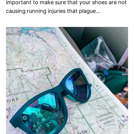
important to make sure that your shoes are not
causing running injuries that plague…