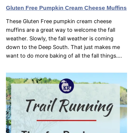
Gluten Free Pumpkin Cream Cheese Muffins
These Gluten Free pumpkin cream cheese
muffins are a great way to welcome the fall
weather. Slowly, the fall weather is coming
down to the Deep South. That just makes me
want to do more baking of all the fall things….