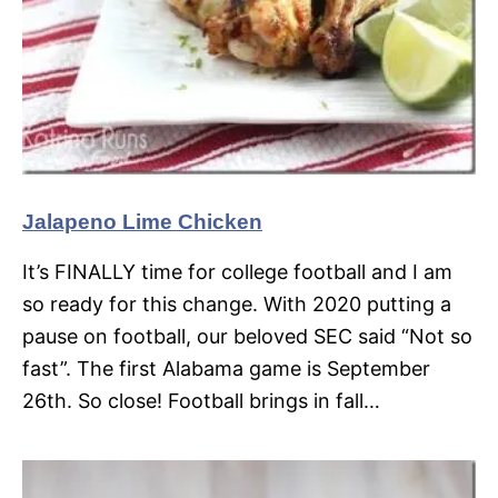
Jalapeno Lime Chicken
It’s FINALLY time for college football and I am
so ready for this change. With 2020 putting a
pause on football, our beloved SEC said “Not so
fast”. The first Alabama game is September
26th. So close! Football brings in fall…