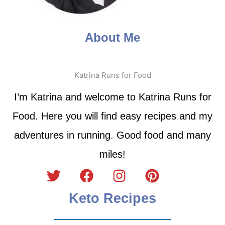
About Me
Katrina Runs for Food
I’m Katrina and welcome to Katrina Runs for
Food. Here you will find easy recipes and my
adventures in running. Good food and many
miles!
Keto Recipes