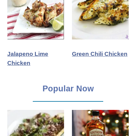
Jalapeno Lime
Green Chili Chicken
Chicken
Popular Now