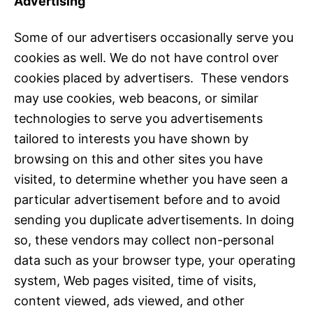
Advertising
Some of our advertisers occasionally serve you
cookies as well. We do not have control over
cookies placed by advertisers. These vendors
may use cookies, web beacons, or similar
technologies to serve you advertisements
tailored to interests you have shown by
browsing on this and other sites you have
visited, to determine whether you have seen a
particular advertisement before and to avoid
sending you duplicate advertisements. In doing
so, these vendors may collect non-personal
data such as your browser type, your operating
system, Web pages visited, time of visits,
content viewed, ads viewed, and other