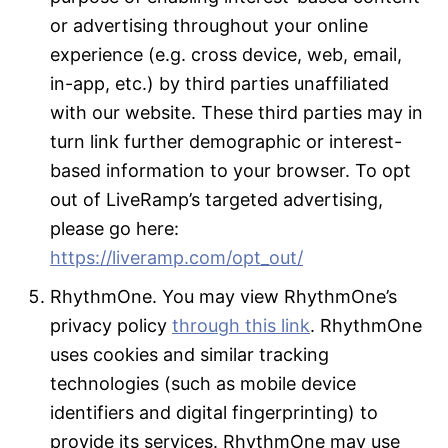
or advertising throughout your online
experience (e.g. cross device, web, email,
in-app, etc.) by third parties unaffiliated
with our website. These third parties may in
turn link further demographic or interest-
based information to your browser. To opt
out of LiveRamp’s targeted advertising,
please go here:
https://liveramp.com/opt_out/
RhythmOne. You may view RhythmOne’s
privacy policy
through this link
. RhythmOne
uses cookies and similar tracking
technologies (such as mobile device
identifiers and digital fingerprinting) to
provide its services. RhythmOne may use