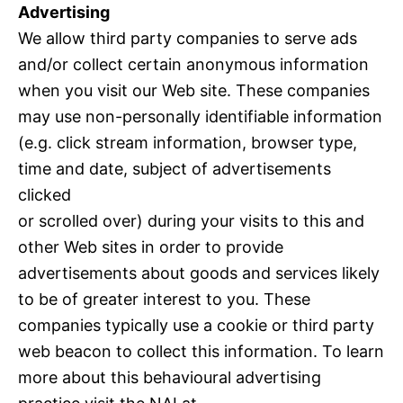
Advertising
We allow third party companies to serve ads
and/or collect certain anonymous information
when you visit our Web site. These companies
may use non-personally identifiable information
(e.g. click stream information, browser type,
time and date, subject of advertisements
clicked
or scrolled over) during your visits to this and
other Web sites in order to provide
advertisements about goods and services likely
to be of greater interest to you. These
companies typically use a cookie or third party
web beacon to collect this information. To learn
more about this behavioural advertising