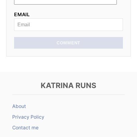
EMAIL
COMMENT
KATRINA RUNS
About
Privacy Policy
Contact me