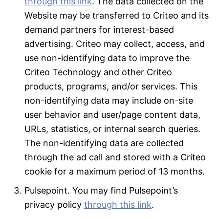
through this link
. The data collected on the
Website may be transferred to Criteo and its
demand partners for interest-based
advertising. Criteo may collect, access, and
use non-identifying data to improve the
Criteo Technology and other Criteo
products, programs, and/or services. This
non-identifying data may include on-site
user behavior and user/page content data,
URLs, statistics, or internal search queries.
The non-identifying data are collected
through the ad call and stored with a Criteo
cookie for a maximum period of 13 months.
Pulsepoint. You may find Pulsepoint’s
privacy policy
through this link
.