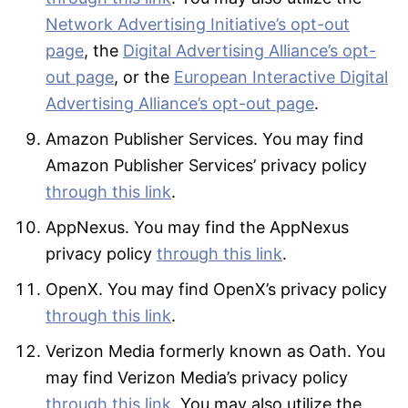
Network Advertising Initiative’s opt-out
page
, the
Digital Advertising Alliance’s opt-
out page
, or the
European Interactive Digital
Advertising Alliance’s opt-out page
.
Amazon Publisher Services. You may find
Amazon Publisher Services’ privacy policy
through this link
.
AppNexus. You may find the AppNexus
privacy policy
through this link
.
OpenX. You may find OpenX’s privacy policy
through this link
.
Verizon Media formerly known as Oath. You
may find Verizon Media’s privacy policy
through this link
. You may also utilize the