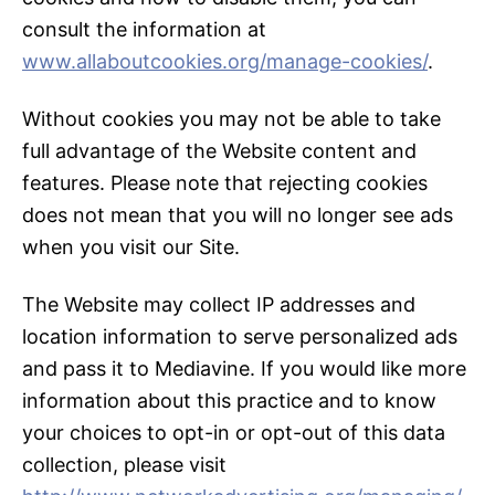
consult the information at
www.allaboutcookies.org/manage-cookies/
.
Without cookies you may not be able to take
full advantage of the Website content and
features. Please note that rejecting cookies
does not mean that you will no longer see ads
when you visit our Site.
The Website may collect IP addresses and
location information to serve personalized ads
and pass it to Mediavine. If you would like more
information about this practice and to know
your choices to opt-in or opt-out of this data
collection, please visit