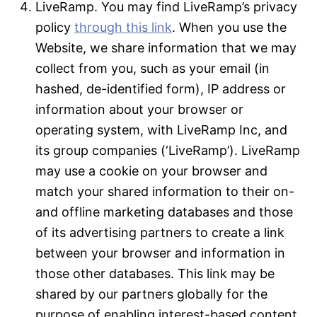
LiveRamp. You may find LiveRamp’s privacy
policy
through this link
. When you use the
Website, we share information that we may
collect from you, such as your email (in
hashed, de-identified form), IP address or
information about your browser or
operating system, with LiveRamp Inc, and
its group companies (‘LiveRamp’). LiveRamp
may use a cookie on your browser and
match your shared information to their on-
and offline marketing databases and those
of its advertising partners to create a link
between your browser and information in
those other databases. This link may be
shared by our partners globally for the
purpose of enabling interest-based content