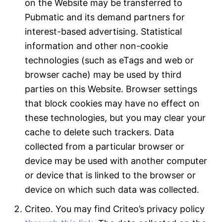
on the Website may be transferred to
Pubmatic and its demand partners for
interest-based advertising. Statistical
information and other non-cookie
technologies (such as eTags and web or
browser cache) may be used by third
parties on this Website. Browser settings
that block cookies may have no effect on
these technologies, but you may clear your
cache to delete such trackers. Data
collected from a particular browser or
device may be used with another computer
or device that is linked to the browser or
device on which such data was collected.
Criteo. You may find Criteo’s privacy policy