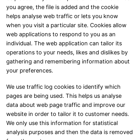
you agree, the file is added and the cookie
helps analyse web traffic or lets you know
when you visit a particular site. Cookies allow
web applications to respond to you as an
individual. The web application can tailor its
operations to your needs, likes and dislikes by
gathering and remembering information about
your preferences.
We use traffic log cookies to identify which
pages are being used. This helps us analyse
data about web page traffic and improve our
website in order to tailor it to customer needs.
We only use this information for statistical
analysis purposes and then the data is removed