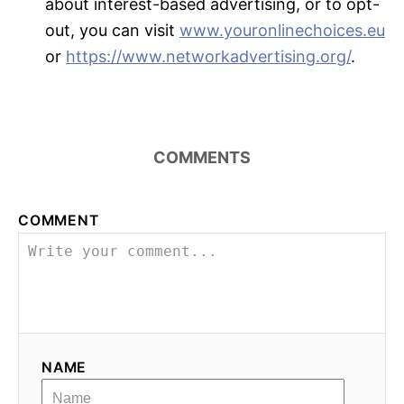
about interest-based advertising, or to opt-
out, you can visit
www.youronlinechoices.eu
or
https://www.networkadvertising.org/
.
COMMENTS
COMMENT
NAME