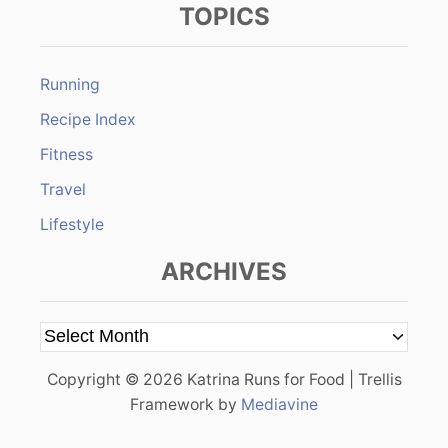
TOPICS
Running
Recipe Index
Fitness
Travel
Lifestyle
ARCHIVES
A
r
Copyright © 2026 Katrina Runs for Food | Trellis
c
Framework by
Mediavine
h
i