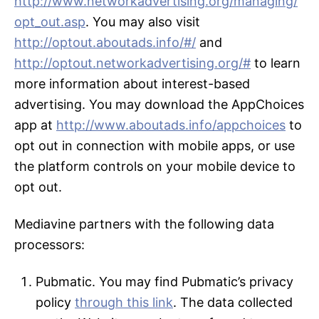
http://www.networkadvertising.org/managing/
opt_out.asp
. You may also visit
http://optout.aboutads.info/#/
and
http://optout.networkadvertising.org/#
to learn
more information about interest-based
advertising. You may download the AppChoices
app at
http://www.aboutads.info/appchoices
to
opt out in connection with mobile apps, or use
the platform controls on your mobile device to
opt out.
Mediavine partners with the following data
processors:
Pubmatic. You may find Pubmatic’s privacy
policy
through this link
. The data collected