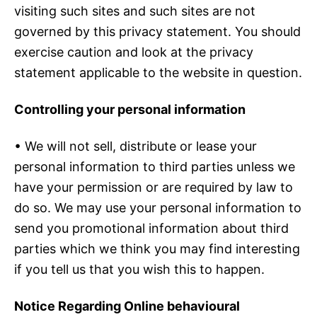
visiting such sites and such sites are not
governed by this privacy statement. You should
exercise caution and look at the privacy
statement applicable to the website in question.
Controlling your personal information
• We will not sell, distribute or lease your
personal information to third parties unless we
have your permission or are required by law to
do so. We may use your personal information to
send you promotional information about third
parties which we think you may find interesting
if you tell us that you wish this to happen.
Notice Regarding Online behavioural