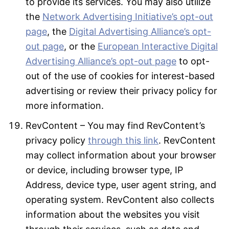
to provide its services. You may also utilize
the
Network Advertising Initiative’s opt-out
page
, the
Digital Advertising Alliance’s opt-
out page
, or the
European Interactive Digital
Advertising Alliance’s opt-out page
to opt-
out of the use of cookies for interest-based
advertising or review their privacy policy for
more information.
RevContent – You may find RevContent’s
privacy policy
through this link
. RevContent
may collect information about your browser
or device, including browser type, IP
Address, device type, user agent string, and
operating system. RevContent also collects
information about the websites you visit