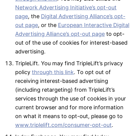
Network Advertising Initiative’s opt-out
page
, the
Digital Advertising Alliance’s opt-
out page
, or the
European Interactive Digital
Advertising Alliance’s opt-out page
to opt-
out of the use of cookies for interest-based
advertising.
TripleLift. You may find TripleLift’s privacy
policy
through this link
. To opt out of
receiving interest-based advertising
(including retargeting) from TripleLift’s
services through the use of cookies in your
current browser and for more information
on what it means to opt-out, please go to
www.triplelift.com/consumer-opt-out
.