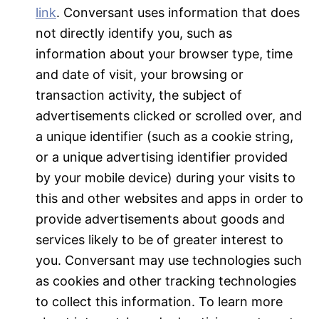
link
. Conversant uses information that does
not directly identify you, such as
information about your browser type, time
and date of visit, your browsing or
transaction activity, the subject of
advertisements clicked or scrolled over, and
a unique identifier (such as a cookie string,
or a unique advertising identifier provided
by your mobile device) during your visits to
this and other websites and apps in order to
provide advertisements about goods and
services likely to be of greater interest to
you. Conversant may use technologies such
as cookies and other tracking technologies
to collect this information. To learn more