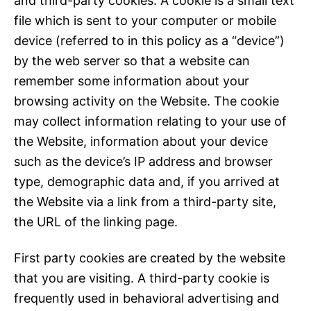
and third-party cookies. A cookie is a small text
file which is sent to your computer or mobile
device (referred to in this policy as a “device”)
by the web server so that a website can
remember some information about your
browsing activity on the Website. The cookie
may collect information relating to your use of
the Website, information about your device
such as the device’s IP address and browser
type, demographic data and, if you arrived at
the Website via a link from a third-party site,
the URL of the linking page.
First party cookies are created by the website
that you are visiting. A third-party cookie is
frequently used in behavioral advertising and