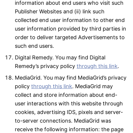
information about end users who visit such
Publisher Websites and (ii) link such
collected end user information to other end
user information provided by third parties in
order to deliver targeted Advertisements to
such end users.
Digital Remedy. You may find Digital
Remedy’s privacy policy
through this link
.
MediaGrid. You may find MediaGrid’s privacy
policy
through this link
. MediaGrid may
collect and store information about end-
user interactions with this website through
cookies, advertising IDS, pixels and server-
to-server connections. MediaGrid was
receive the following information: the page