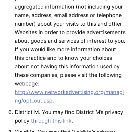
aggregated information (not including your
name, address, email address or telephone
number) about your visits to this and other
Websites in order to provide advertisements
about goods and services of interest to you.
If you would like more information about
this practice and to know your choices
about not having this information used by
these companies, please visit the following
webpage:
http://www.networkadvertising.org/managi
ng/opt_out.asp
.
District M. You may find District M’s privacy
policy
through this link
.