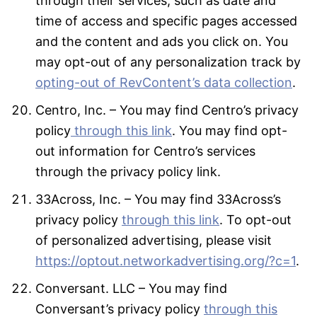
through their services, such as date and
time of access and specific pages accessed
and the content and ads you click on. You
may opt-out of any personalization track by
opting-out of RevContent’s data collection
.
Centro, Inc. – You may find Centro’s privacy
policy
through this link
. You may find opt-
out information for Centro’s services
through the privacy policy link.
33Across, Inc. – You may find 33Across’s
privacy policy
through this link
. To opt-out
of personalized advertising, please visit
https://optout.networkadvertising.org/?c=1
.
Conversant. LLC – You may find
Conversant’s privacy policy
through this