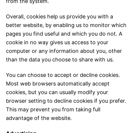
from the system.
Overall, cookies help us provide you with a
better website, by enabling us to monitor which
pages you find useful and which you do not. A
cookie in no way gives us access to your
computer or any information about you, other
than the data you choose to share with us.
You can choose to accept or decline cookies.
Most web browsers automatically accept
cookies, but you can usually modify your
browser setting to decline cookies if you prefer.
This may prevent you from taking full
advantage of the website.