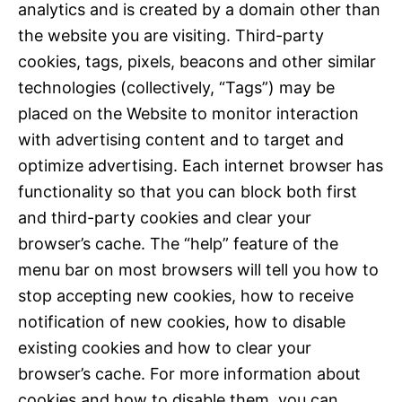
analytics and is created by a domain other than
the website you are visiting. Third-party
cookies, tags, pixels, beacons and other similar
technologies (collectively, “Tags”) may be
placed on the Website to monitor interaction
with advertising content and to target and
optimize advertising. Each internet browser has
functionality so that you can block both first
and third-party cookies and clear your
browser’s cache. The “help” feature of the
menu bar on most browsers will tell you how to
stop accepting new cookies, how to receive
notification of new cookies, how to disable
existing cookies and how to clear your
browser’s cache. For more information about
cookies and how to disable them, you can