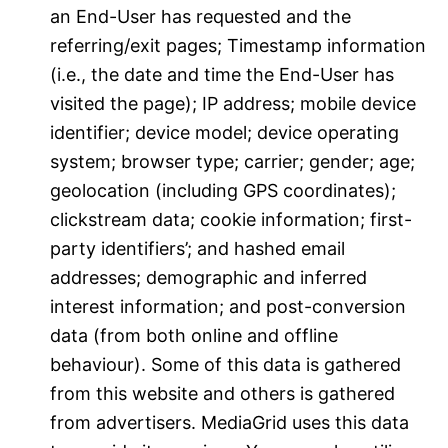
an End-User has requested and the
referring/exit pages; Timestamp information
(i.e., the date and time the End-User has
visited the page); IP address; mobile device
identifier; device model; device operating
system; browser type; carrier; gender; age;
geolocation (including GPS coordinates);
clickstream data; cookie information; first-
party identifiers’; and hashed email
addresses; demographic and inferred
interest information; and post-conversion
data (from both online and offline
behaviour). Some of this data is gathered
from this website and others is gathered
from advertisers. MediaGrid uses this data