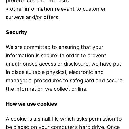
preferences and interests
• other information relevant to customer
surveys and/or offers
Security
We are committed to ensuring that your
information is secure. In order to prevent
unauthorised access or disclosure, we have put
in place suitable physical, electronic and
managerial procedures to safeguard and secure
the information we collect online.
How we use cookies
A cookie is a small file which asks permission to
be placed on your computer’s hard drive. Once