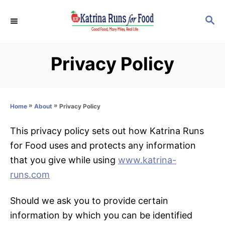
S
S
k
E
i
A
p
R
Privacy Policy
C
t
H
o
C
»
»
Privacy Policy
Home
About
o
n
This privacy policy sets out how Katrina Runs
t
for Food uses and protects any information
e
that you give while using
www.katrina-
n
runs.com
t
Should we ask you to provide certain
information by which you can be identified