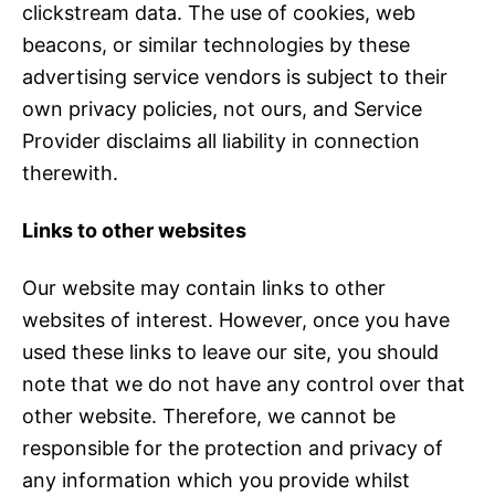
clickstream data. The use of cookies, web
beacons, or similar technologies by these
advertising service vendors is subject to their
own privacy policies, not ours, and Service
Provider disclaims all liability in connection
therewith.
Links to other websites
Our website may contain links to other
websites of interest. However, once you have
used these links to leave our site, you should
note that we do not have any control over that
other website. Therefore, we cannot be
responsible for the protection and privacy of
any information which you provide whilst