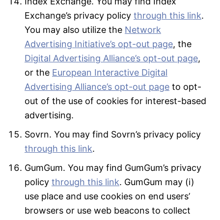
Index Exchange. You may find Index
Exchange’s privacy policy
through this link
.
You may also utilize the
Network
Advertising Initiative’s opt-out page
, the
Digital Advertising Alliance’s opt-out page
,
or the
European Interactive Digital
Advertising Alliance’s opt-out page
to opt-
out of the use of cookies for interest-based
advertising.
Sovrn. You may find Sovrn’s privacy policy
through this link
.
GumGum. You may find GumGum’s privacy
policy
through this link
. GumGum may (i)
use place and use cookies on end users’
browsers or use web beacons to collect