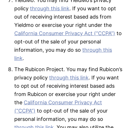
YieldMo. You may find YieldMo’s privacy
policy
through this link
. If you want to opt
out of receiving interest based ads from
Yieldmo or exercise your right under the
California Consumer Privacy Act (“CCPA”)
to
opt-out of the sale of your personal
information, you may do so
through this
link
.
The Rubicon Project. You may find Rubicon’s
privacy policy
through this link
. If you want
to opt out of receiving interest based ads
from Rubicon or exercise your right under
the
California Consumer Privacy Act
(“CCPA”)
to opt-out of the sale of your
personal information, you may do so
through this link
. You may also utilize the