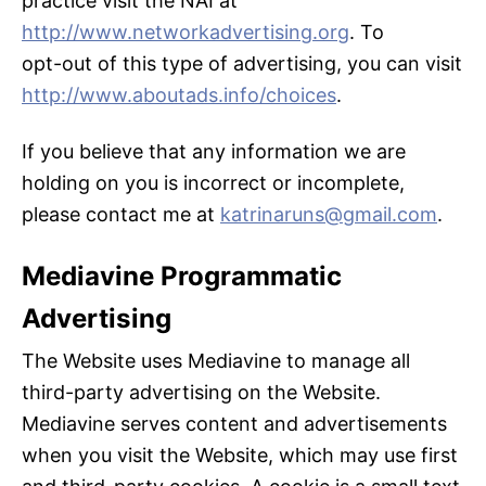
practice visit the NAI at
http://www.networkadvertising.org
. To
opt-out of this type of advertising, you can visit
http://www.aboutads.info/choices
.
If you believe that any information we are
holding on you is incorrect or incomplete,
please contact me at
katrinaruns@gmail.com
.
Mediavine Programmatic
Advertising
The Website uses Mediavine to manage all
third-party advertising on the Website.
Mediavine serves content and advertisements
when you visit the Website, which may use first