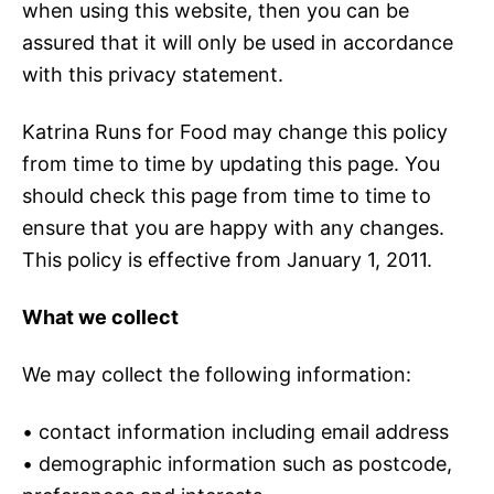
when using this website, then you can be
assured that it will only be used in accordance
with this privacy statement.
Katrina Runs for Food may change this policy
from time to time by updating this page. You
should check this page from time to time to
ensure that you are happy with any changes.
This policy is effective from January 1, 2011.
What we collect
We may collect the following information:
• contact information including email address
• demographic information such as postcode,