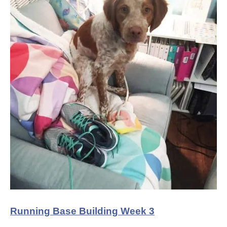
Running Base Building Week 3