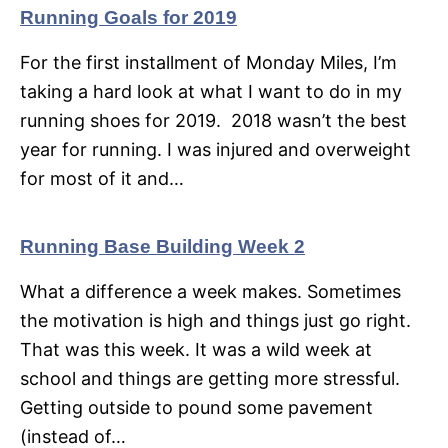
Running Goals for 2019
For the first installment of Monday Miles, I’m
taking a hard look at what I want to do in my
running shoes for 2019. 2018 wasn’t the best
year for running. I was injured and overweight
for most of it and…
Running Base Building Week 2
What a difference a week makes. Sometimes
the motivation is high and things just go right.
That was this week. It was a wild week at
school and things are getting more stressful.
Getting outside to pound some pavement
(instead of…