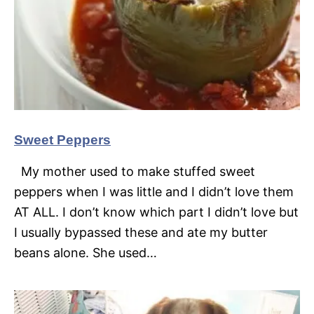
Sweet Peppers
My mother used to make stuffed sweet
peppers when I was little and I didn’t love them
AT ALL. I don’t know which part I didn’t love but
I usually bypassed these and ate my butter
beans alone. She used…