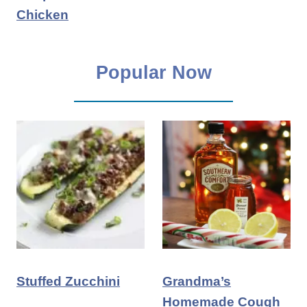
Chicken
Popular Now
Stuffed Zucchini
Grandma’s
Homemade Cough