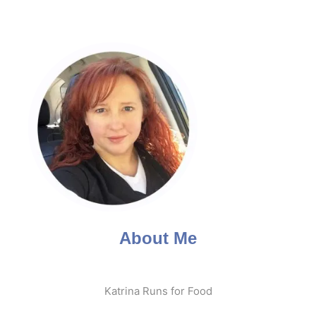
About Me
Katrina Runs for Food