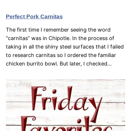
Perfect Pork Carnitas
The first time I remember seeing the word
“carnitas” was in Chipotle. In the process of
taking in all the shiny steel surfaces that I failed
to research carnitas so I ordered the familiar
chicken burrito bowl. But later, I checked…