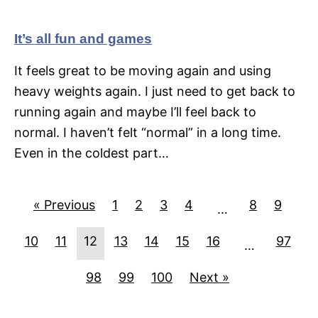
It’s all fun and games
It feels great to be moving again and using
heavy weights again. I just need to get back to
running again and maybe I’ll feel back to
normal. I haven’t felt “normal” in a long time.
Even in the coldest part…
« Previous
1
2
3
4
8
9
…
10
11
12
13
14
15
16
97
…
98
99
100
Next »