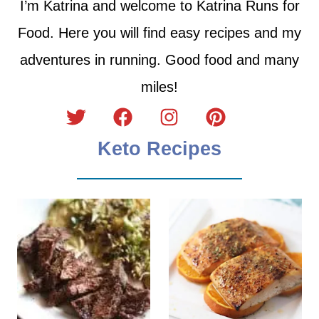
I’m Katrina and welcome to Katrina Runs for
Food. Here you will find easy recipes and my
adventures in running. Good food and many
miles!
Keto Recipes