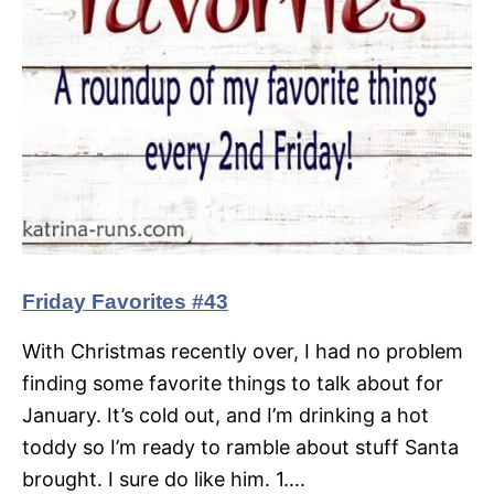
Friday Favorites #43
With Christmas recently over, I had no problem
finding some favorite things to talk about for
January. It’s cold out, and I’m drinking a hot
toddy so I’m ready to ramble about stuff Santa
brought. I sure do like him. 1….