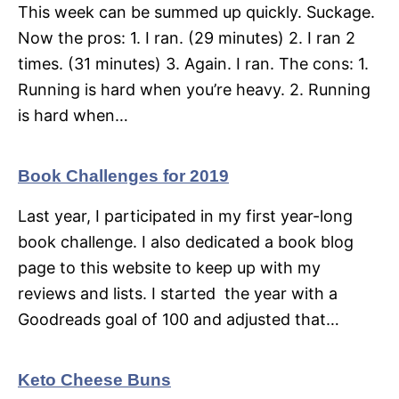
This week can be summed up quickly. Suckage.
Now the pros: 1. I ran. (29 minutes) 2. I ran 2
times. (31 minutes) 3. Again. I ran. The cons: 1.
Running is hard when you’re heavy. 2. Running
is hard when…
Book Challenges for 2019
Last year, I participated in my first year-long
book challenge. I also dedicated a book blog
page to this website to keep up with my
reviews and lists. I started the year with a
Goodreads goal of 100 and adjusted that…
Keto Cheese Buns