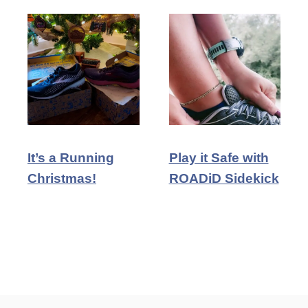
It’s a Running
Play it Safe with
Christmas!
ROADiD Sidekick