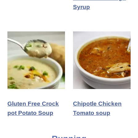
Syrup
Gluten Free Crock
Chipotle Chicken
pot Potato Soup
Tomato soup