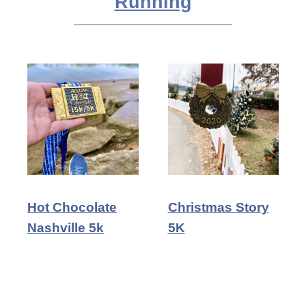
Running
Hot Chocolate
Christmas Story
Nashville 5k
5K