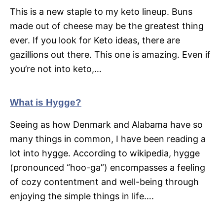
This is a new staple to my keto lineup. Buns
made out of cheese may be the greatest thing
ever. If you look for Keto ideas, there are
gazillions out there. This one is amazing. Even if
you’re not into keto,…
What is Hygge?
Seeing as how Denmark and Alabama have so
many things in common, I have been reading a
lot into hygge. According to wikipedia, hygge
(pronounced “hoo-ga”) encompasses a feeling
of cozy contentment and well-being through
enjoying the simple things in life….