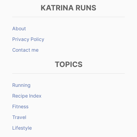
KATRINA RUNS
About
Privacy Policy
Contact me
TOPICS
Running
Recipe Index
Fitness
Travel
Lifestyle