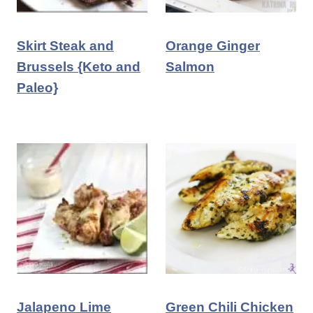
Skirt Steak and
Orange Ginger
Brussels {Keto and
Salmon
Paleo}
Jalapeno Lime
Green Chili Chicken