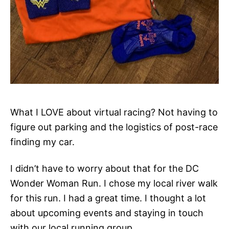
What I LOVE about virtual racing? Not having to
figure out parking and the logistics of post-race
finding my car.
I didn’t have to worry about that for the DC
Wonder Woman Run. I chose my local river walk
for this run. I had a great time. I thought a lot
about upcoming events and staying in touch
with our local running group.