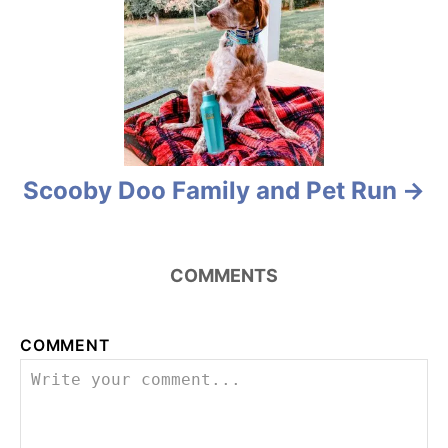
o
n
Scooby Doo Family and Pet Run
COMMENTS
COMMENT