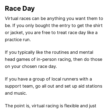
Race Day
Virtual races can be anything you want them to
be. If you only bought the entry to get the shirt
or jacket, you are free to treat race day like a
practice run.
If you typically like the routines and mental
head games of in-person racing, then do those
on your chosen race day.
If you have a group of local runners with a
support team, go all out and set up aid stations
and music.
The point is, virtual racing is flexible and just