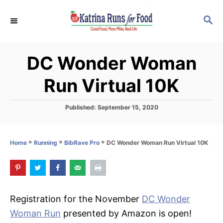
S
S
k
E
i
A
p
R
DC Wonder Woman
C
t
H
o
Run Virtual 10K
C
o
P
Published:
September 15, 2020
o
n
s
t
t
»
»
»
DC Wonder Woman Run Virtual 10K
Home
Running
BibRave Pro
e
e
d
o
n
n
t
Registration for the November
DC Wonder
Woman Run
presented by Amazon is open!