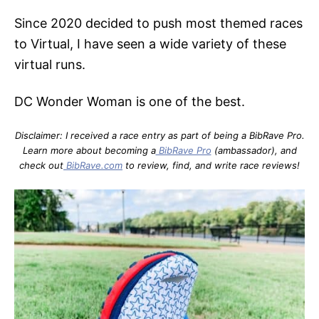
Since 2020 decided to push most themed races
to Virtual, I have seen a wide variety of these
virtual runs.
DC Wonder Woman is one of the best.
Disclaimer: I received a race entry as part of being a BibRave Pro.
Learn more about becoming a
BibRave Pro
(ambassador), and
check out
BibRave.com
to review, find, and write race reviews!