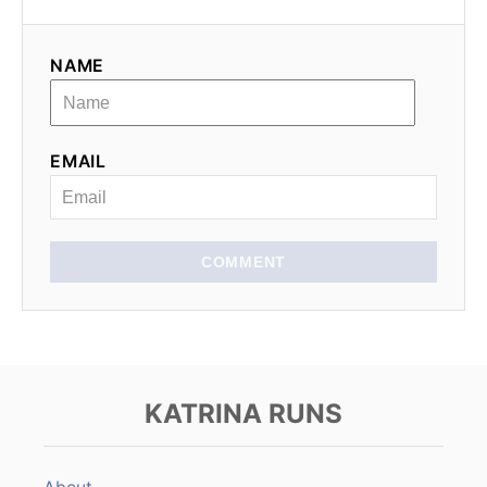
NAME
EMAIL
COMMENT
KATRINA RUNS