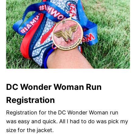
DC Wonder Woman Run
Registration
Registration for the DC Wonder Woman run
was easy and quick. All I had to do was pick my
size for the jacket.