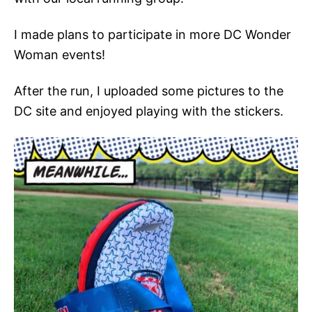
I made plans to participate in more DC Wonder
Woman events!
After the run, I uploaded some pictures to the
DC site and enjoyed playing with the stickers.