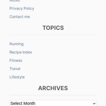
About
Privacy Policy
Contact me
TOPICS
Running
Recipe Index
Fitness
Travel
Lifestyle
ARCHIVES
A