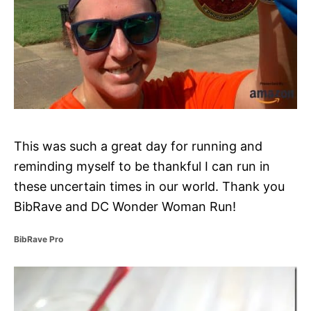
This was such a great day for running and
reminding myself to be thankful I can run in
these uncertain times in our world. Thank you
BibRave and DC Wonder Woman Run!
C
BibRave Pro
a
t
P
e
g
o
o