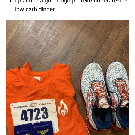
I planned a good high protein/moderate-to-
low carb dinner.