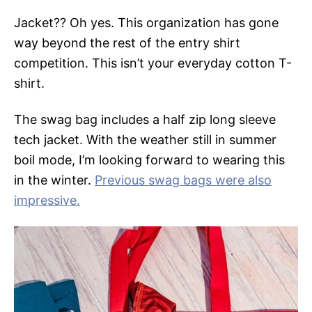
Jacket?? Oh yes. This organization has gone
way beyond the rest of the entry shirt
competition. This isn’t your everyday cotton T-
shirt.
The swag bag includes a half zip long sleeve
tech jacket. With the weather still in summer
boil mode, I’m looking forward to wearing this
in the winter.
Previous swag bags were also
impressive.