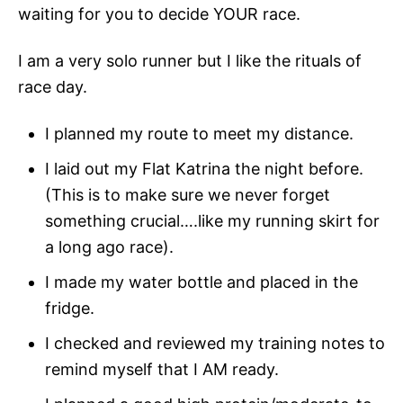
waiting for you to decide YOUR race.
I am a very solo runner but I like the rituals of
race day.
I planned my route to meet my distance.
I laid out my Flat Katrina the night before.
(This is to make sure we never forget
something crucial….like my running skirt for
a long ago race).
I made my water bottle and placed in the
fridge.
I checked and reviewed my training notes to
remind myself that I AM ready.