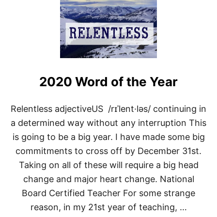
T
T
H
E
S
T
A
T
E
2020 Word of the Year
O
F
T
Relentless adjectiveUS /rɪˈlent·ləs/ continuing in
H
a determined way without any interruption This
E
B
is going to be a big year. I have made some big
L
O
commitments to cross off by December 31st.
G
Taking on all of these will require a big head
2
0
change and major heart change. National
2
Board Certified Teacher For some strange
0
reason, in my 21st year of teaching, …