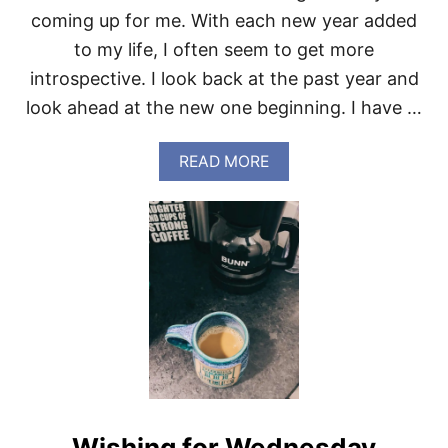
O
coming up for me. With each new year added
R
D
to my life, I often seem to get more
E
introspective. I look back at the past year and
T
A
look ahead at the new one beginning. I have …
I
L
S
A
READ MORE
B
O
U
T
I
N
L
I
K
E
A
L
I
O
Wishing for Wednesday
N