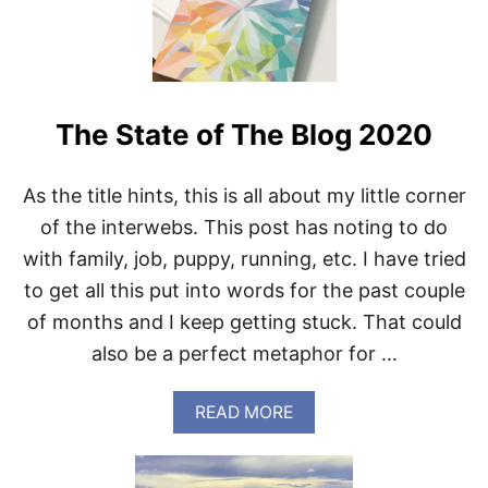
I
N
G
F
O
R
The State of The Blog 2020
W
E
D
N
As the title hints, this is all about my little corner
E
of the interwebs. This post has noting to do
S
D
with family, job, puppy, running, etc. I have tried
A
to get all this put into words for the past couple
Y
of months and I keep getting stuck. That could
also be a perfect metaphor for …
A
READ MORE
B
O
U