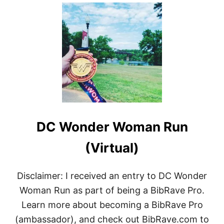
O
U
T
T
H
I
N
G
S
I
’
V
E
DC Wonder Woman Run
B
E
E
(Virtual)
N
K
E
Disclaimer: I received an entry to DC Wonder
E
Woman Run as part of being a BibRave Pro.
P
I
Learn more about becoming a BibRave Pro
N
(ambassador), and check out BibRave.com to
G