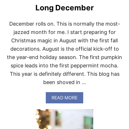
Long December
December rolls on. This is normally the most-
jazzed month for me. I start preparing for
Christmas magic in August with the first fall
decorations. August is the official kick-off to
the year-end holiday season. The first pumpkin
spice leads into the first peppermint mocha.
This year is definitely different. This blog has
been shoved in …
A
READ MORE
B
O
U
T
L