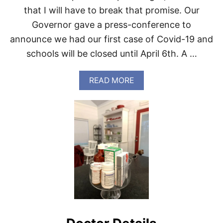
N
that I will have to break that promise. Our
N
E
Governor gave a press-conference to
R
announce we had our first case of Covid-19 and
.
schools will be closed until April 6th. A …
A
READ MORE
B
O
U
T
H
E
R
E
W
E
G
O
C
O
V