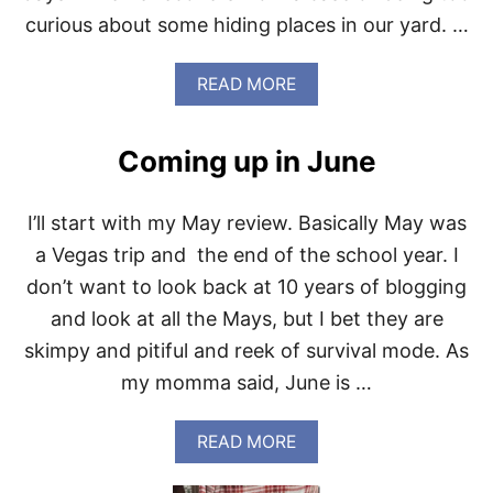
O
curious about some hiding places in our yard. …
O
L
2
A
READ MORE
0
B
1
O
9
U
Coming up in June
T
D
O
I’ll start with my May review. Basically May was
G
S
a Vegas trip and the end of the school year. I
N
don’t want to look back at 10 years of blogging
A
K
and look at all the Mays, but I bet they are
E
skimpy and pitiful and reek of survival mode. As
B
I
my momma said, June is …
T
E
T
A
READ MORE
R
B
E
O