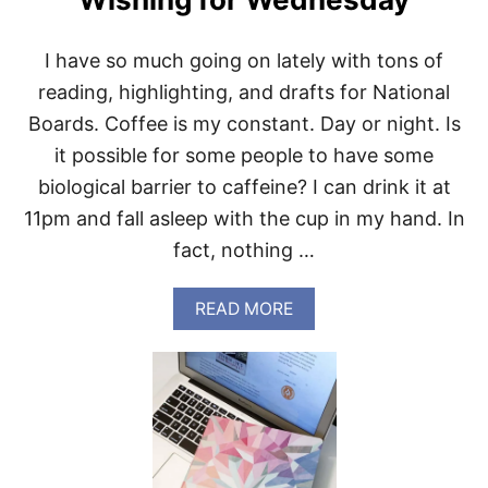
I have so much going on lately with tons of
reading, highlighting, and drafts for National
Boards. Coffee is my constant. Day or night. Is
it possible for some people to have some
biological barrier to caffeine? I can drink it at
11pm and fall asleep with the cup in my hand. In
fact, nothing …
A
READ MORE
B
O
U
T
W
I
S
H