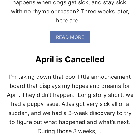
happens when dogs get sick, and stay sick,
with no rhyme or reason? Three weeks later,
here are …
A
READ MORE
B
O
U
April is Cancelled
T
T
I
I’m taking down that cool little announcement
P
S
board that displays my hopes and dreams for
F
April. They didn’t happen. Long story short, we
O
R
had a puppy issue. Atlas got very sick all of a
P
sudden, and we had a 3-week discovery to try
E
T
to figure out what happened and what’s next.
O
During those 3 weeks, …
W
N