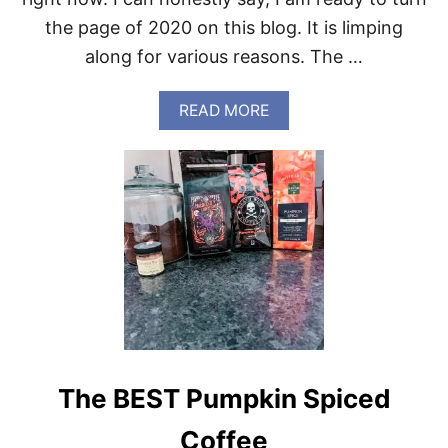
the page of 2020 on this blog. It is limping
along for various reasons. The …
A
READ MORE
B
O
U
T
S
W
E
E
T
N
O
V
E
M
The BEST Pumpkin Spiced
B
E
R
Coffee