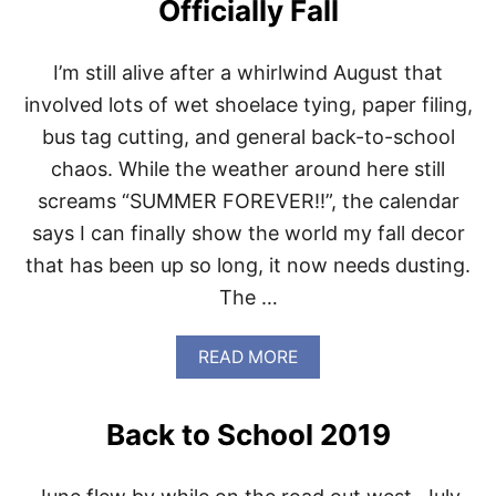
Officially Fall
T
M
A
I’m still alive after a whirlwind August that
G
I
involved lots of wet shoelace tying, paper filing,
C
bus tag cutting, and general back-to-school
C
O
chaos. While the weather around here still
O
screams “SUMMER FOREVER!!”, the calendar
K
I
says I can finally show the world my fall decor
E
that has been up so long, it now needs dusting.
B
A
The …
R
S
B
A
READ MORE
A
B
C
O
K
U
Back to School 2019
A
T
G
O
A
F