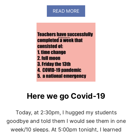
A
N
A
READ MORE
R
B
U
O
N
U
(
T
V
H
I
O
R
W
T
T
U
O
A
B
L
E
)
A
M
O
Here we go Covid-19
R
N
I
N
Today, at 2:30pm, I hugged my students
G
goodbye and told them I would see them in one
R
U
week/10 sleeps. At 5:00pm tonight, I learned