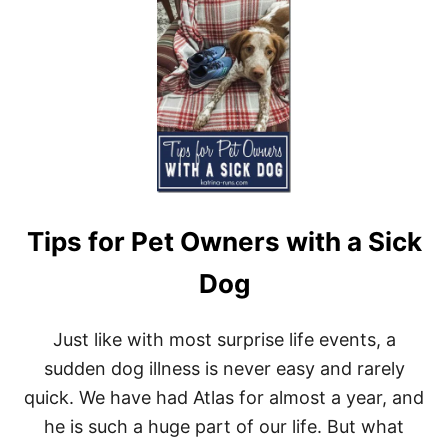
A
U
T
T
M
C
E
O
N
M
T
I
N
G
U
P
I
N
Tips for Pet Owners with a Sick
J
U
N
Dog
E
Just like with most surprise life events, a
sudden dog illness is never easy and rarely
quick. We have had Atlas for almost a year, and
he is such a huge part of our life. But what