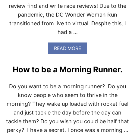
T
review find and write race reviews! Due to the
O
pandemic, the DC Wonder Woman Run
M
Y
transitioned from live to virtual. Despite this, I
S
had a …
E
L
F
A
READ MORE
B
O
U
How to be a Morning Runner.
T
D
C
Do you want to be a morning runner? Do you
W
O
know people who seem to thrive in the
N
morning? They wake up loaded with rocket fuel
D
E
and just tackle the day before the day can
R
tackle them? Do you wish you could be half that
W
O
perky? I have a secret. I once was a morning …
M