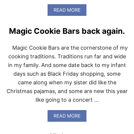
A
READ MORE
B
O
U
Magic Cookie Bars back again.
T
2
0
Magic Cookie Bars are the cornerstone of my
2
0
cooking traditions. Traditions run far and wide
W
in my family. And some date back to my infant
O
R
days such as Black Friday shopping, some
D
came along when my sister did like the
O
F
Christmas pajamas, and some are new this year
T
like going to a concert …
H
E
Y
A
READ MORE
E
B
A
O
R
U