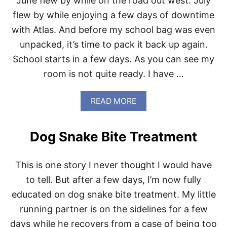
June flew by while on the road out west. July
I
F
N
I
flew by while enjoying a few days of downtime
.
C
with Atlas. And before my school bag was even
I
A
unpacked, it’s time to pack it back up again.
L
School starts in a few days. As you can see my
L
Y
room is not quite ready. I have …
F
A
L
A
READ MORE
L
B
O
U
Dog Snake Bite Treatment
T
B
A
This is one story I never thought I would have
C
K
to tell. But after a few days, I’m now fully
T
educated on dog snake bite treatment. My little
O
S
running partner is on the sidelines for a few
C
days while he recovers from a case of being too
H