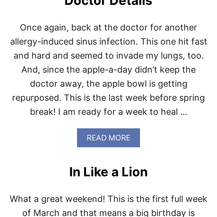
Doctor Details
I
D
-
Once again, back at the doctor for another
1
allergy-induced sinus infection. This one hit fast
9
and hard and seemed to invade my lungs, too.
And, since the apple-a-day didn’t keep the
doctor away, the apple bowl is getting
repurposed. This is the last week before spring
break! I am ready for a week to heal …
A
READ MORE
B
O
U
In Like a Lion
T
D
O
What a great weekend! This is the first full week
C
T
of March and that means a big birthday is