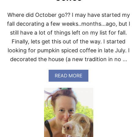
Where did October go?? I may have started my
fall decorating a few weeks..months…ago, but I
still have a lot of things left on my list for fall.
Finally, lets get this out of the way. I started
looking for pumpkin spiced coffee in late July. I
decorated the house (a new tradition in no …
A
READ MORE
B
O
U
T
T
H
E
B
E
S