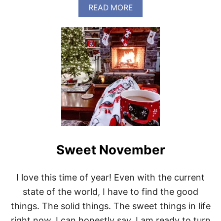
A
READ MORE
B
O
U
T
T
H
A
N
K
F
U
L
Sweet November
I love this time of year! Even with the current
state of the world, I have to find the good
things. The solid things. The sweet things in life
right now. I can honestly say, I am ready to turn