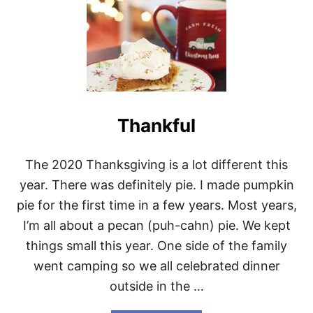
O
N
G
D
E
C
E
M
B
Thankful
E
R
The 2020 Thanksgiving is a lot different this
year. There was definitely pie. I made pumpkin
pie for the first time in a few years. Most years,
I’m all about a pecan (puh-cahn) pie. We kept
things small this year. One side of the family
went camping so we all celebrated dinner
outside in the …