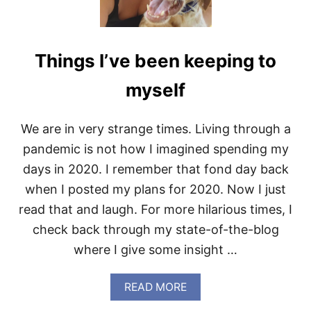
T
P
U
M
Things I’ve been keeping to
P
K
I
myself
N
S
P
We are in very strange times. Living through a
I
pandemic is not how I imagined spending my
C
E
days in 2020. I remember that fond day back
D
when I posted my plans for 2020. Now I just
C
O
read that and laugh. For more hilarious times, I
F
check back through my state-of-the-blog
F
E
where I give some insight …
E
A
READ MORE
B