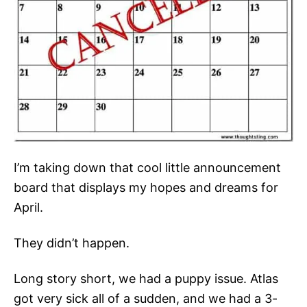
I’m taking down that cool little announcement
board that displays my hopes and dreams for
April.
They didn’t happen.
Long story short, we had a puppy issue. Atlas
got very sick all of a sudden, and we had a 3-