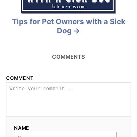
i
o
Tips for Pet Owners with a Sick
n
Dog
COMMENTS
COMMENT
NAME