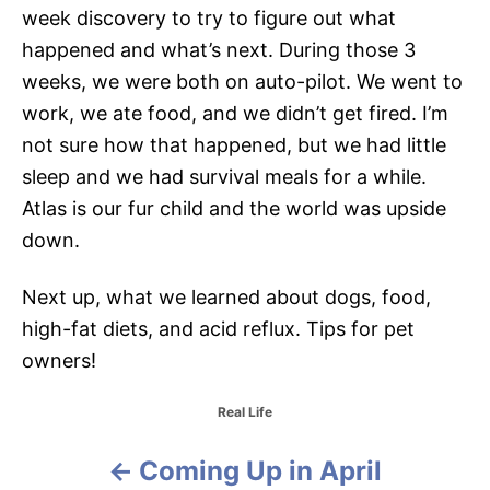
week discovery to try to figure out what
happened and what’s next. During those 3
weeks, we were both on auto-pilot. We went to
work, we ate food, and we didn’t get fired. I’m
not sure how that happened, but we had little
sleep and we had survival meals for a while.
Atlas is our fur child and the world was upside
down.
Next up, what we learned about dogs, food,
high-fat diets, and acid reflux. Tips for pet
owners!
C
Real Life
a
t
Coming Up in April
P
e