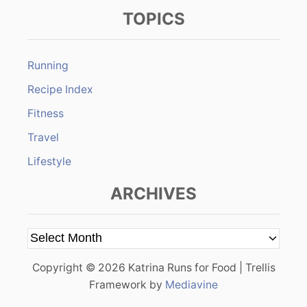
TOPICS
Running
Recipe Index
Fitness
Travel
Lifestyle
ARCHIVES
A
r
Copyright © 2026 Katrina Runs for Food | Trellis
c
Framework by
Mediavine
h
i