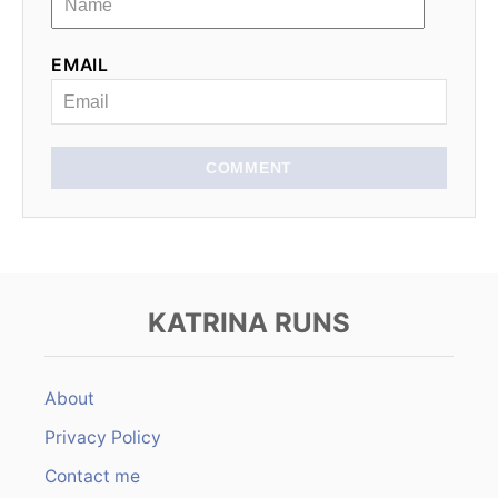
EMAIL
COMMENT
KATRINA RUNS
About
Privacy Policy
Contact me