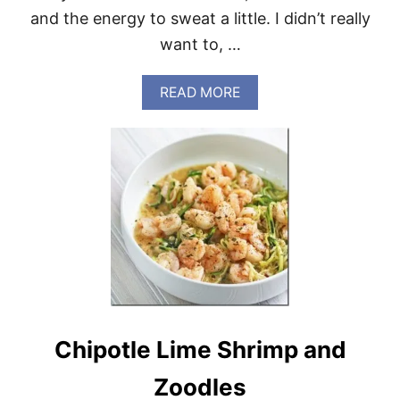
and the energy to sweat a little. I didn’t really
want to, …
A
READ MORE
B
O
U
T
C
H
I
C
K
E
N
S
T
I
Chipotle Lime Shrimp and
R
F
R
Zoodles
Y