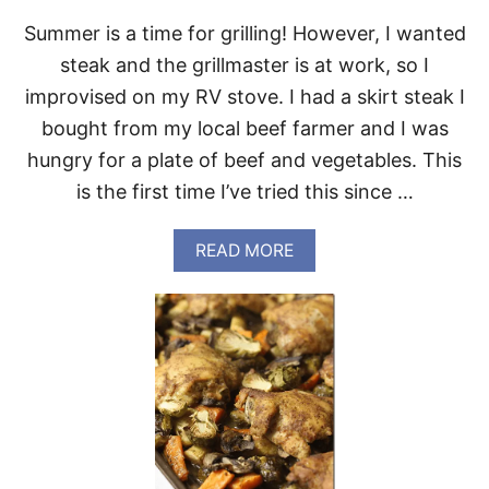
D
Summer is a time for grilling! However, I wanted
A
Y
steak and the grillmaster is at work, so I
improvised on my RV stove. I had a skirt steak I
bought from my local beef farmer and I was
hungry for a plate of beef and vegetables. This
is the first time I’ve tried this since …
A
READ MORE
B
O
U
T
S
K
I
R
T
S
T