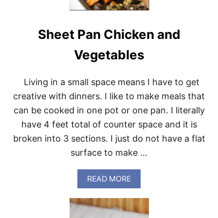
E
A
K
Sheet Pan Chicken and
A
N
D
Vegetables
B
R
U
Living in a small space means I have to get
S
creative with dinners. I like to make meals that
S
E
can be cooked in one pot or one pan. I literally
L
have 4 feet total of counter space and it is
S
{
broken into 3 sections. I just do not have a flat
K
surface to make …
E
T
O
A
READ MORE
A
B
N
O
D
U
P
T
A