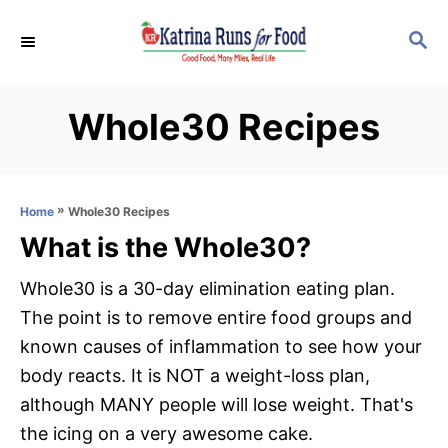
S
S
k
E
i
A
p
R
Whole30 Recipes
C
t
H
o
C
»
Whole30 Recipes
Home
o
What is the Whole30?
n
t
Whole30 is a 30-day elimination eating plan.
e
The point is to remove entire food groups and
n
known causes of inflammation to see how your
t
body reacts. It is NOT a weight-loss plan,
although MANY people will lose weight. That's
the icing on a very awesome cake.