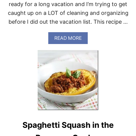
ready for a long vacation and I’m trying to get
P
A
caught up on a LOT of cleaning and organizing
L
before I did out the vacation list. This recipe …
E
O
H
A
READ MORE
E
B
R
O
B
U
D
T
R
L
E
E
S
M
S
O
I
N
N
Y
G
B
A
C
O
Spaghetti Squash in the
N
B
R