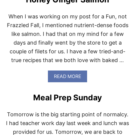
T
N
P
S
E
T
When I was working on my post for a Fun, not
R
I
F
Frazzled Fall, I mentioned nutrient-dense foods
R
E
F
like salmon. I had that on my mind for a few
C
R
T
days and finally went by the store to get a
Y
P
couple of filets for us. I have a few tried-and-
O
R
true recipes that we both love with baked …
K
C
A
A
READ MORE
R
B
N
O
I
U
Meal Prep Sunday
T
T
A
H
S
O
Tomorrow is the big starting point of normalcy.
N
E
I had teacher work day last week and lunch was
Y
provided for us. Tomorrow, we are back to
G