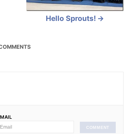
Hello Sprouts!
COMMENTS
MAIL
COMMENT