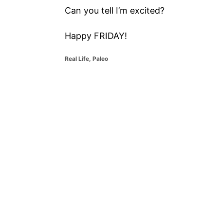
Can you tell I’m excited?
Happy FRIDAY!
C
Real Life
,
Paleo
a
t
P
e
g
o
o
r
i
s
e
s
t
n
a
v