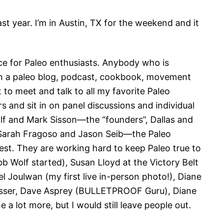
last year. I’m in Austin, TX for the weekend and it
nce for Paleo enthusiasts. Anybody who is
th a paleo blog, podcast, cookbook, movement
et to meet and talk to all my favorite Paleo
and sit in on panel discussions and individual
lf and Mark Sisson—the “founders”, Dallas and
Sarah Fragoso and Jason Seib—the Paleo
onest. They are working hard to keep Paleo true to
b Wolf started), Susan Lloyd at the Victory Belt
 Joulwan (my first live in-person photo!), Diane
resser, Dave Asprey (BULLETPROOF Guru), Diane
e a lot more, but I would still leave people out.