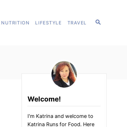
S
NUTRITION
LIFESTYLE
TRAVEL
E
A
R
C
H
Welcome!
I'm Katrina and welcome to
Katrina Runs for Food. Here