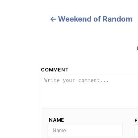
i
Weekend of Random
g
a
t
i
COMMENT
o
n
NAME
E