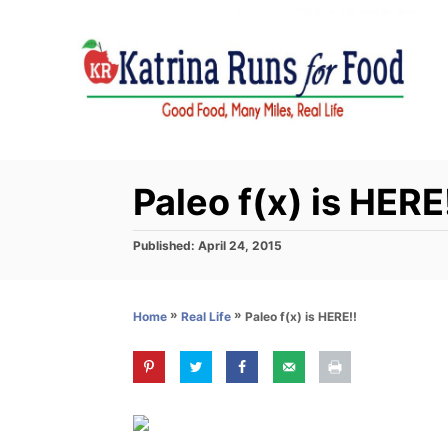
S
k
i
p
t
o
C
Paleo f(x) is HERE
o
n
P
Published:
April 24, 2015
o
t
s
e
t
»
»
Paleo f(x) is HERE!!
Home
Real Life
e
n
d
t
o
n