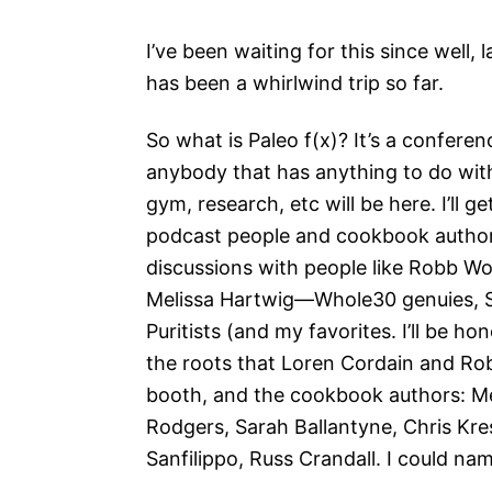
I’ve been waiting for this since well, 
has been a whirlwind trip so far.
So what is Paleo f(x)? It’s a confere
anybody that has anything to do wi
gym, research, etc will be here. I’ll g
podcast people and cookbook authors 
discussions with people like Robb Wo
Melissa Hartwig—Whole30 genuies, 
Puritists (and my favorites. I’ll be h
the roots that Loren Cordain and Rob
booth, and the cookbook authors: Mel
Rodgers, Sarah Ballantyne, Chris K
Sanfilippo, Russ Crandall. I could nam