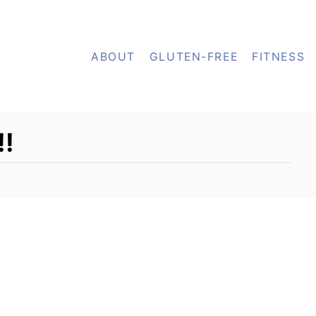
ABOUT
GLUTEN-FREE
FITNESS
!!