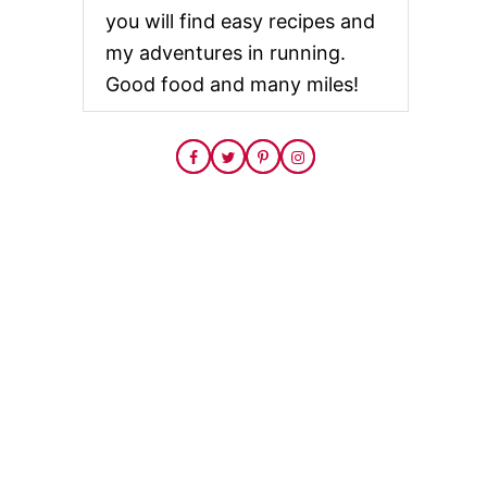
you will find easy recipes and
my adventures in running.
Good food and many miles!