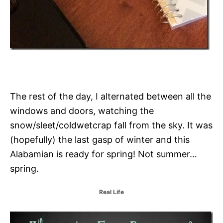
The rest of the day, I alternated between all the
windows and doors, watching the
snow/sleet/coldwetcrap fall from the sky. It was
(hopefully) the last gasp of winter and this
Alabamian is ready for spring! Not summer…
spring.
C
Real Life
a
t
P
e