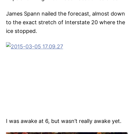
James Spann nailed the forecast, almost down
to the exact stretch of Interstate 20 where the
ice stopped.
I was awake at 6, but wasn’t really awake yet.