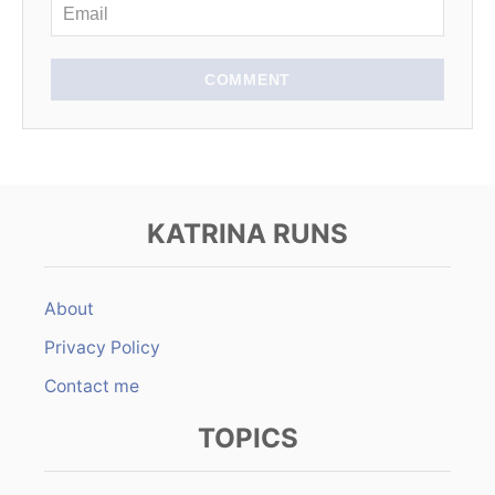
COMMENT
KATRINA RUNS
About
Privacy Policy
Contact me
TOPICS