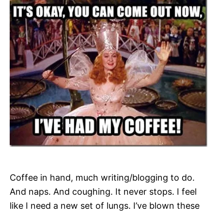
Coffee in hand, much writing/blogging to do.
And naps. And coughing. It never stops. I feel
like I need a new set of lungs. I’ve blown these