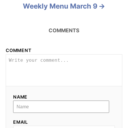
i
Weekly Menu March 9
o
n
COMMENTS
COMMENT
NAME
EMAIL