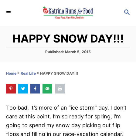
S
S
k
E
i
A
p
R
HAPPY SNOW DAY!!!
C
t
H
o
P
Published:
March 5, 2015
C
o
s
o
t
»
»
HAPPY SNOW DAY!!!
Home
Real Life
n
e
d
t
o
e
n
n
Too bad, it’s more of an “ice storm” day. I don’t
t
care at this point. I’m so ready for spring, I’m
going to spend my snow day picking out flip
flops and filling in our race-vacation calendar.