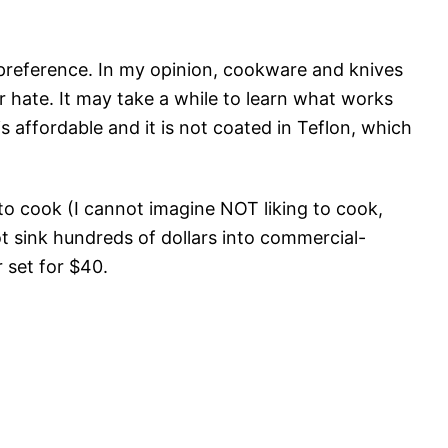
preference. In my opinion, cookware and knives
r hate. It may take a while to learn what works
is affordable and it is not coated in Teflon, which
 to cook (I cannot imagine NOT liking to cook,
not sink hundreds of dollars into commercial-
 set for $40.