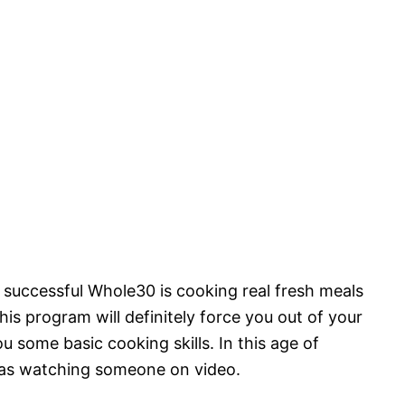
 successful Whole30 is cooking real fresh meals
his program will definitely force you out of your
 some basic cooking skills. In this age of
y as watching someone on video.