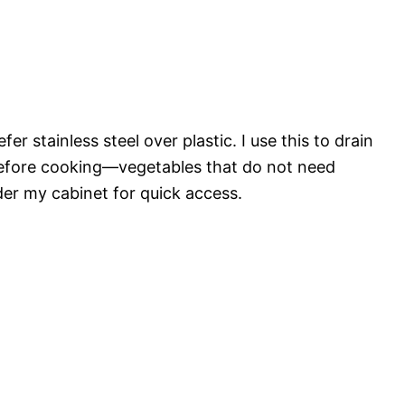
fer stainless steel over plastic. I use this to drain
before cooking—vegetables that do not need
der my cabinet for quick access.