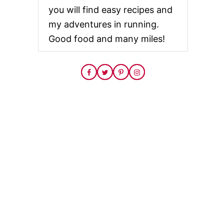
you will find easy recipes and
my adventures in running.
Good food and many miles!