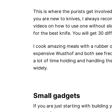
This is where the purists get involved
you are new to knives, I always rec
videos on how to use one without sli
for the best knife. You will get 30 d
I cook amazing meals with a rubber 
expensive Wusthof and both see frequ
a lot of time holding and handling th
widely.
Small gadgets
If you are just starting with buildin