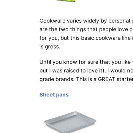
Cookware varies widely by personal 
are the two things that people love o
for you, but this basic cookware line 
is gross.
Until you know for sure that you like
but I was raised to love it), I would 
grade brands. This is a GREAT starter
Sheet pans