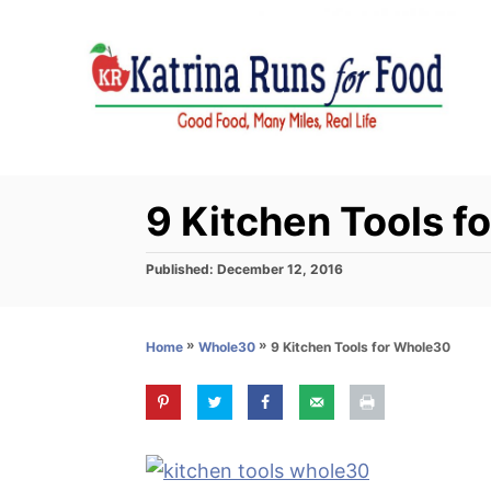
S
k
i
p
t
o
C
9 Kitchen Tools f
o
n
P
Published:
December 12, 2016
o
t
s
e
t
»
»
9 Kitchen Tools for Whole30
Home
Whole30
e
n
d
t
o
n