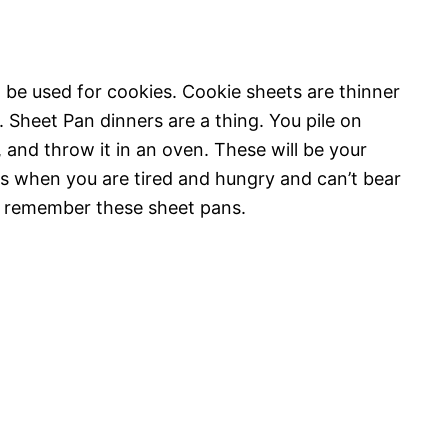
 be used for cookies. Cookie sheets are thinner
 Sheet Pan dinners are a thing. You pile on
 and throw it in an oven. These will be your
ts when you are tired and hungry and can’t bear
n, remember these sheet pans.