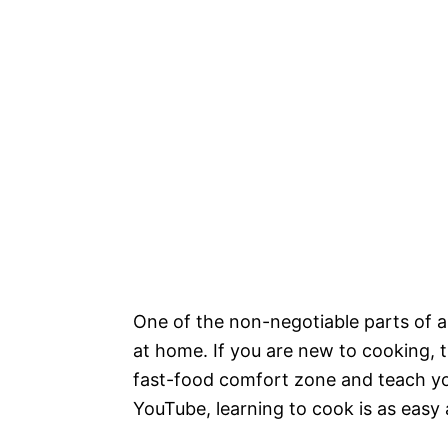
One of the non-negotiable parts of a
at home. If you are new to cooking, t
fast-food comfort zone and teach you
YouTube, learning to cook is as eas