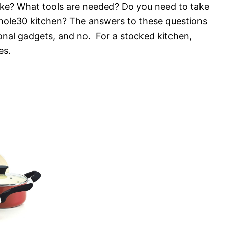
ike? What tools are needed? Do you need to take
hole30 kitchen? The answers to these questions
onal gadgets, and no. For a stocked kitchen,
es.