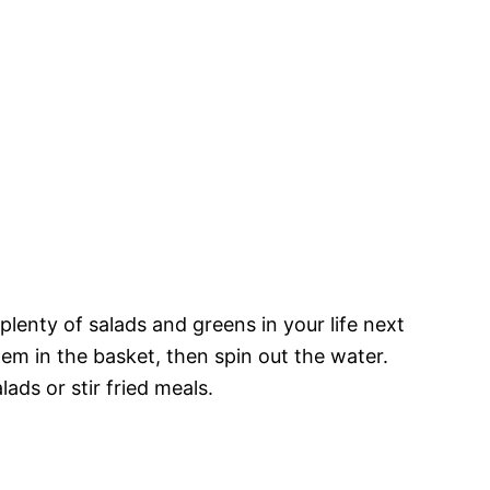
 plenty of salads and greens in your life next
m in the basket, then spin out the water.
ads or stir fried meals.