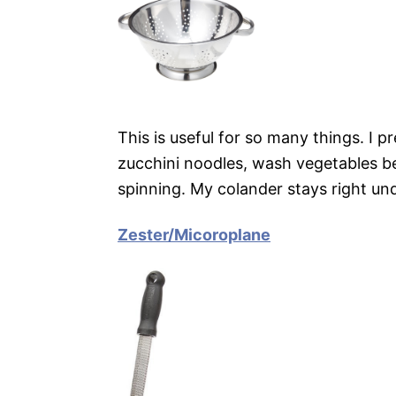
This is useful for so many things. I pre
zucchini noodles, wash vegetables 
spinning. My colander stays right un
Zester/Micoroplane