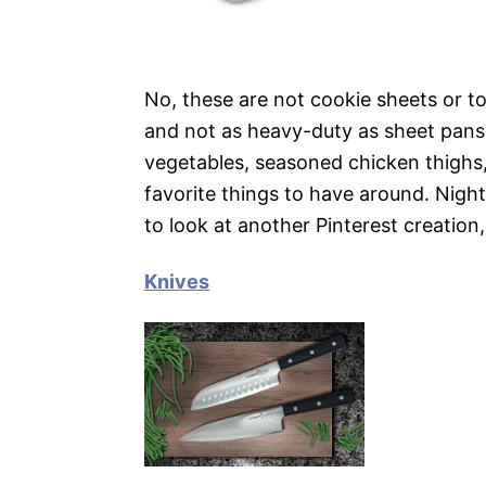
No, these are not cookie sheets or to
and not as heavy-duty as sheet pans.
vegetables, seasoned chicken thighs,
favorite things to have around. Nigh
to look at another Pinterest creatio
Knives