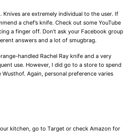
. Knives are extremely individual to the user. If
ommend a chef’s knife. Check out some YouTube
cing a finger off. Don’t ask your Facebook group
ifferent answers and a lot of smugbrag.
orange-handled Rachel Ray knife and a very
ent use. However, I did go to a store to spend
e Wusthof. Again, personal preference varies
g your kitchen, go to Target or check Amazon for