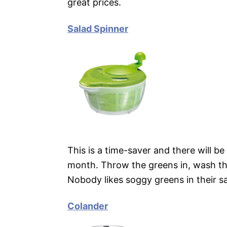
great prices.
Salad Spinner
This is a time-saver and there will be
month. Throw the greens in, wash the
Nobody likes soggy greens in their sal
Colander