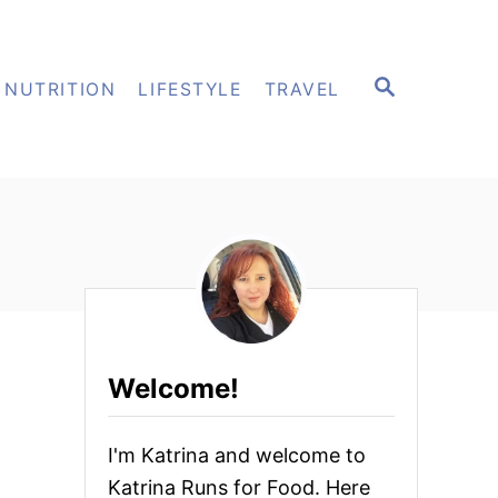
S
NUTRITION
LIFESTYLE
TRAVEL
E
A
R
C
H
Welcome!
I'm Katrina and welcome to
Katrina Runs for Food. Here