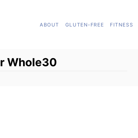
ABOUT
GLUTEN-FREE
FITNESS
or Whole30