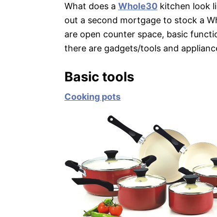
What does a
Whole30
kitchen look l
out a second mortgage to stock a W
are open counter space, basic functi
there are gadgets/tools and applianc
Basic tools
Cooking pots