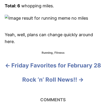
Total: 6
whopping miles.
Yeah, well, plans can change quickly around
here.
C
Running
,
Fitness
a
t
Friday Favorites for February 28
P
e
g
o
o
Rock ‘n’ Roll News!!
r
i
s
e
s
t
COMMENTS