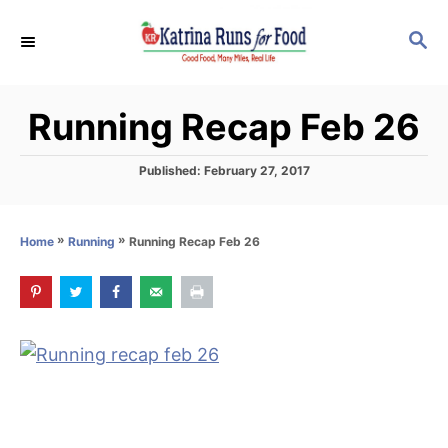
S
S
k
E
i
A
p
R
Running Recap Feb 26
C
t
H
o
P
Published:
February 27, 2017
C
o
s
o
t
»
»
Running Recap Feb 26
Home
Running
n
e
d
t
o
e
n
n
t