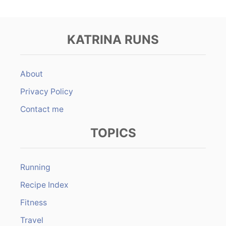
KATRINA RUNS
About
Privacy Policy
Contact me
TOPICS
Running
Recipe Index
Fitness
Travel