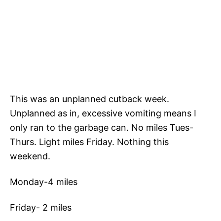
This was an unplanned cutback week.
Unplanned as in, excessive vomiting means I
only ran to the garbage can. No miles Tues-
Thurs. Light miles Friday. Nothing this
weekend.
Monday-4 miles
Friday- 2 miles