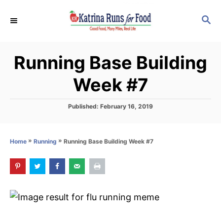
S
S
k
E
i
A
p
R
Running Base Building
C
t
H
o
Week #7
C
o
P
Published:
February 16, 2019
o
n
s
t
t
»
»
Running Base Building Week #7
Home
Running
e
e
d
o
n
n
t