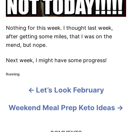
Nothing for this week. I thought last week,
after getting some miles, that I was on the
mend, but nope.
Next week, I might have some progress!
C
Running
a
t
Let’s Look February
P
e
g
o
o
Weekend Meal Prep Keto Ideas
r
i
s
e
s
t