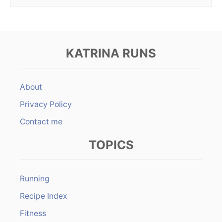
KATRINA RUNS
About
Privacy Policy
Contact me
TOPICS
Running
Recipe Index
Fitness