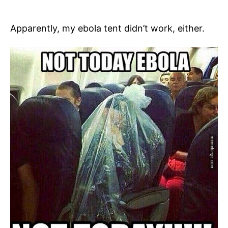
Apparently, my ebola tent didn’t work, either.