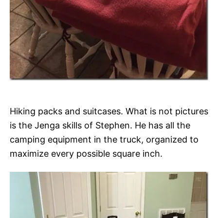
Hiking packs and suitcases. What is not pictures
is the Jenga skills of Stephen. He has all the
camping equipment in the truck, organized to
maximize every possible square inch.