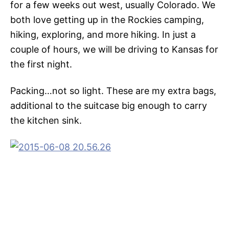
for a few weeks out west, usually Colorado. We
both love getting up in the Rockies camping,
hiking, exploring, and more hiking. In just a
couple of hours, we will be driving to Kansas for
the first night.
Packing…not so light. These are my extra bags,
additional to the suitcase big enough to carry
the kitchen sink.