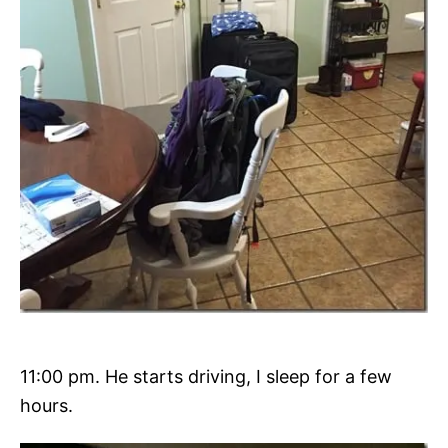
11:00 pm. He starts driving, I sleep for a few
hours.