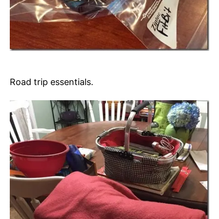
Road trip essentials.