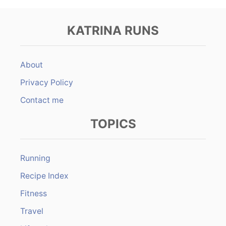
KATRINA RUNS
About
Privacy Policy
Contact me
TOPICS
Running
Recipe Index
Fitness
Travel