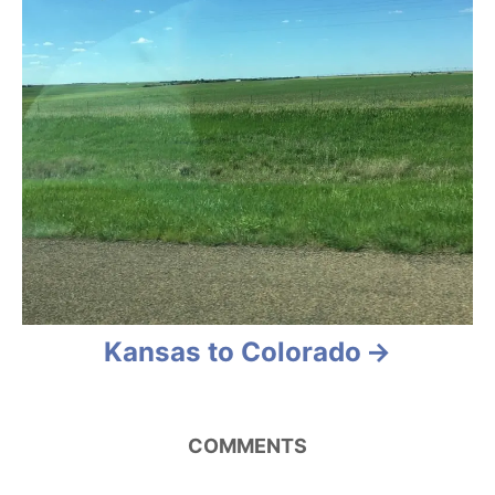
n
Kansas to Colorado
COMMENTS