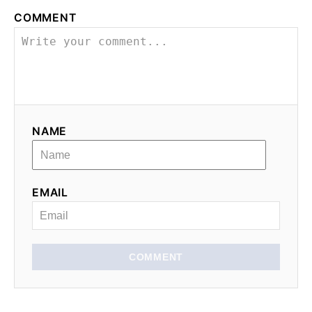
COMMENT
NAME
EMAIL
COMMENT