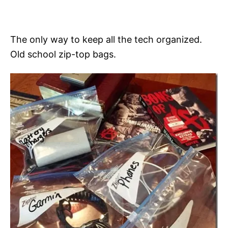
The only way to keep all the tech organized.
Old school zip-top bags.