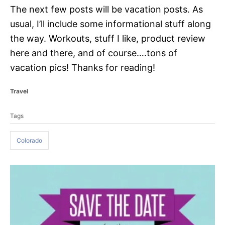
The next few posts will be vacation posts. As
usual, I’ll include some informational stuff along
the way. Workouts, stuff I like, product review
here and there, and of course….tons of
vacation pics! Thanks for reading!
C
Travel
a
T
t
Tags
a
e
g
g
o
Colorado
s
r
i
e
P
s
o
s