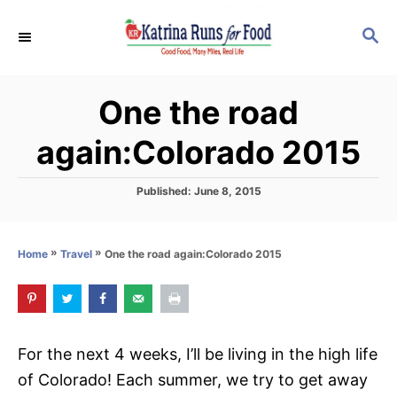
S
S
k
E
i
A
p
R
One the road
C
t
H
o
again:Colorado 2015
C
o
P
Published:
June 8, 2015
o
n
s
t
t
»
»
One the road again:Colorado 2015
Home
Travel
e
e
d
o
n
n
t
For the next 4 weeks, I’ll be living in the high life
of Colorado! Each summer, we try to get away