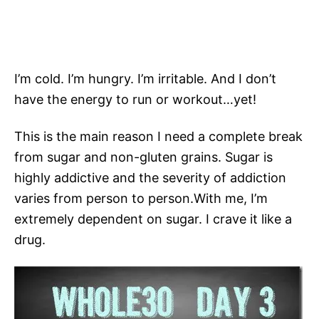
I’m cold. I’m hungry. I’m irritable. And I don’t
have the energy to run or workout…yet!
This is the main reason I need a complete break
from sugar and non-gluten grains. Sugar is
highly addictive and the severity of addiction
varies from person to person.With me, I’m
extremely dependent on sugar. I crave it like a
drug.