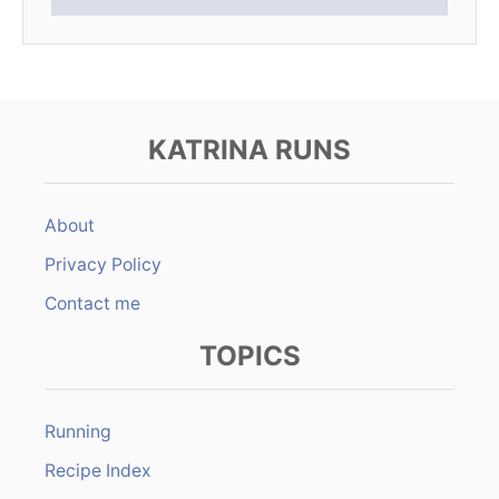
KATRINA RUNS
About
Privacy Policy
Contact me
TOPICS
Running
Recipe Index