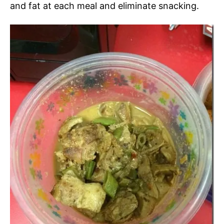
and fat at each meal and eliminate snacking.