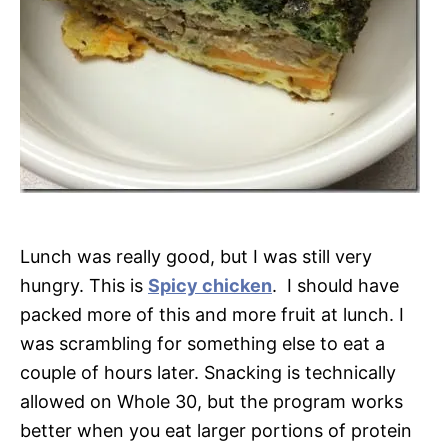
Lunch was really good, but I was still very
hungry. This is
Spicy chicken
. I should have
packed more of this and more fruit at lunch. I
was scrambling for something else to eat a
couple of hours later. Snacking is technically
allowed on Whole 30, but the program works
better when you eat larger portions of protein