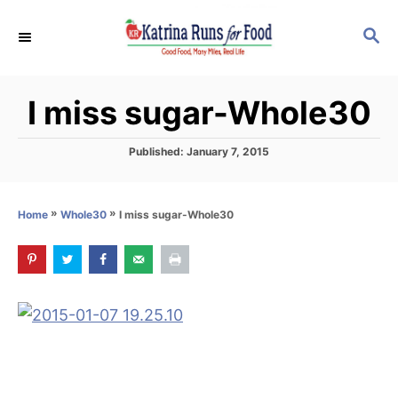
S
S
k
E
i
A
p
R
I miss sugar-Whole30
C
t
H
o
P
Published:
January 7, 2015
C
o
s
o
t
»
»
I miss sugar-Whole30
Home
Whole30
n
e
d
t
o
e
n
n
t