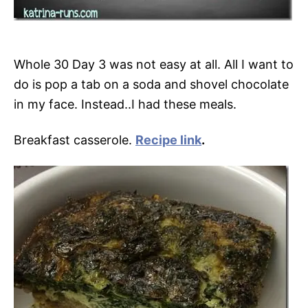
Whole 30 Day 3 was not easy at all. All I want to
do is pop a tab on a soda and shovel chocolate
in my face. Instead..I had these meals.
Breakfast casserole.
Recipe link
.