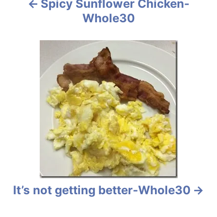
Spicy Sunflower Chicken-
o
Whole30
n
It’s not getting better-Whole30