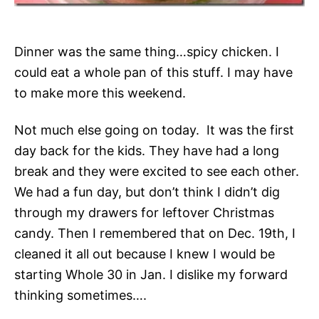
Dinner was the same thing…spicy chicken. I
could eat a whole pan of this stuff. I may have
to make more this weekend.
Not much else going on today. It was the first
day back for the kids. They have had a long
break and they were excited to see each other.
We had a fun day, but don’t think I didn’t dig
through my drawers for leftover Christmas
candy. Then I remembered that on Dec. 19th, I
cleaned it all out because I knew I would be
starting Whole 30 in Jan. I dislike my forward
thinking sometimes….