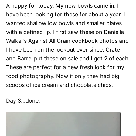
A happy for today. My new bowls came in. I
have been looking for these for about a year. I
wanted shallow low bowls and smaller plates
with a defined lip. I first saw these on Danielle
Walker’s Against All Grain cookbook photos and
I have been on the lookout ever since. Crate
and Barrel put these on sale and I got 2 of each.
These are perfect for a new fresh look for my
food photography. Now if only they had big
scoops of ice cream and chocolate chips.
Day 3…done.