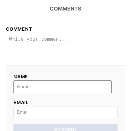
COMMENTS
COMMENT
NAME
EMAIL
COMMENT