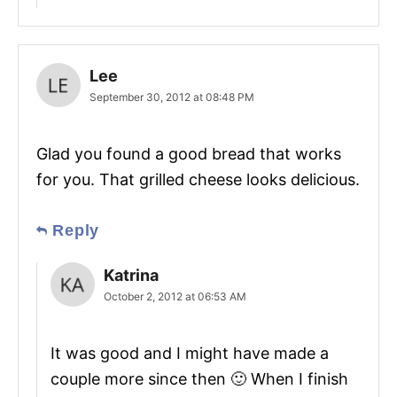
Lee
September 30, 2012 at 08:48 PM
Glad you found a good bread that works
for you. That grilled cheese looks delicious.
Reply
Katrina
October 2, 2012 at 06:53 AM
It was good and I might have made a
couple more since then 🙂 When I finish