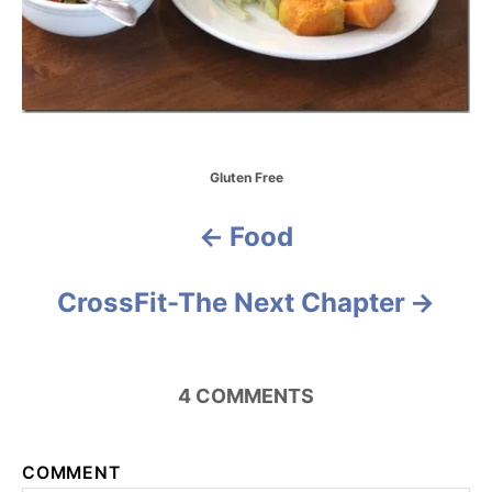
C
Gluten Free
a
t
Food
P
e
g
o
o
CrossFit-The Next Chapter
r
i
s
e
s
t
4
COMMENTS
n
a
COMMENT