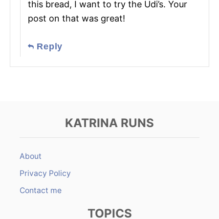
this bread, I want to try the Udi’s. Your
post on that was great!
Reply
KATRINA RUNS
About
Privacy Policy
Contact me
TOPICS