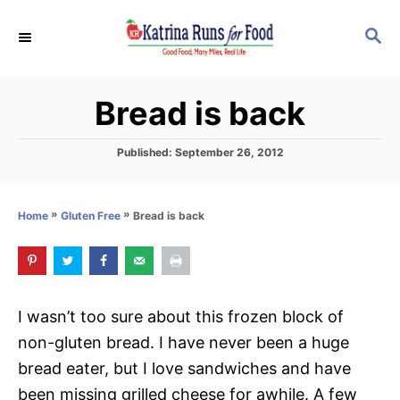
S
S
k
E
i
A
p
R
Bread is back
C
t
H
o
P
Published:
September 26, 2012
C
o
s
o
t
»
»
Bread is back
Home
Gluten Free
n
e
d
t
o
e
n
n
I wasn’t too sure about this frozen block of
t
non-gluten bread. I have never been a huge
bread eater, but I love sandwiches and have
been missing grilled cheese for awhile. A few