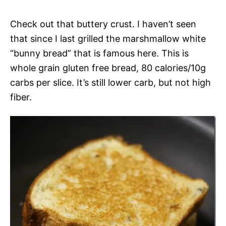
Check out that buttery crust. I haven’t seen
that since I last grilled the marshmallow white
“bunny bread” that is famous here. This is
whole grain gluten free bread, 80 calories/10g
carbs per slice. It’s still lower carb, but not high
fiber.