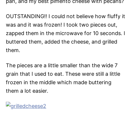
pan, and my best pimento cheese with pecans?
OUTSTANDING!! I could not believe how fluffy it
was and it was frozen! I took two pieces out,
zapped them in the microwave for 10 seconds. I
buttered them, added the cheese, and grilled
them.
The pieces are a little smaller than the wide 7
grain that I used to eat. These were still a little
frozen in the middle which made buttering
them a lot easier.