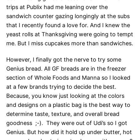
trips at Publix had me leaning over the
sandwich counter gazing longingly at the subs
that I recently found a love for. And I knew the
yeast rolls at Thanksgiving were going to tempt
me. But I miss cupcakes more than sandwiches.
However, I finally got the nerve to try some
Genius bread. All GF breads are in the freezer
section of Whole Foods and Manna so I looked
at a few brands trying to decide the best.
Because, you know just looking at the colors
and designs on a plastic bag is the best way to
determine taste, texture, and overall bread
goodness ;-). They were out of Udi’s so I got
Genius. But how did it hold up under butter, hot