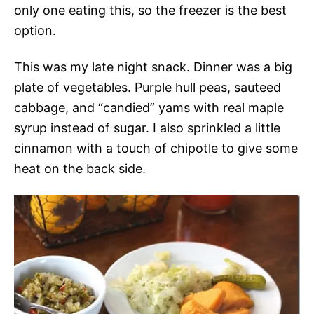
only one eating this, so the freezer is the best
option.
This was my late night snack. Dinner was a big
plate of vegetables. Purple hull peas, sauteed
cabbage, and “candied” yams with real maple
syrup instead of sugar. I also sprinkled a little
cinnamon with a touch of chipotle to give some
heat on the back side.