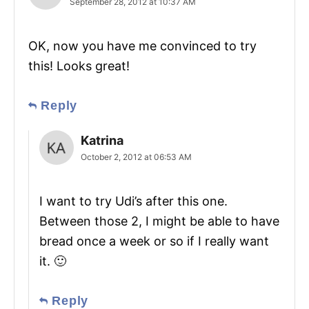
September 28, 2012 at 10:37 AM
OK, now you have me convinced to try
this! Looks great!
Reply
Katrina
October 2, 2012 at 06:53 AM
I want to try Udi’s after this one.
Between those 2, I might be able to have
bread once a week or so if I really want
it. 🙂
Reply