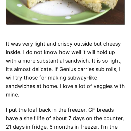
It was very light and crispy outside but cheesy
inside. I do not know how well it will hold up
with a more substantial sandwich. It is so light,
it’s almost delicate. If Genius carries sub rolls, I
will try those for making subway-like
sandwiches at home. I love a lot of veggies with
mine.
I put the loaf back in the freezer. GF breads
have a shelf life of about 7 days on the counter,
21 days in fridge, 6 months in freezer. I’m the