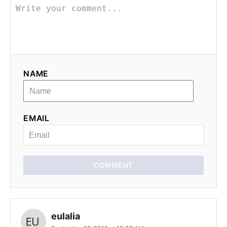
v
i
g
NAME
a
t
EMAIL
i
o
n
COMMENT
eulalia