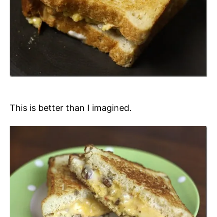
This is better than I imagined.