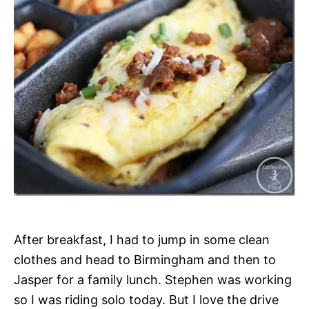
After breakfast, I had to jump in some clean
clothes and head to Birmingham and then to
Jasper for a family lunch. Stephen was working
so I was riding solo today. But I love the drive