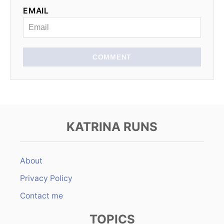
EMAIL
COMMENT
KATRINA RUNS
About
Privacy Policy
Contact me
TOPICS