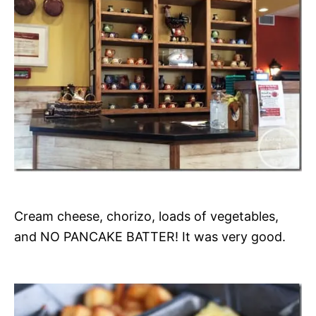
Cream cheese, chorizo, loads of vegetables,
and NO PANCAKE BATTER! It was very good.