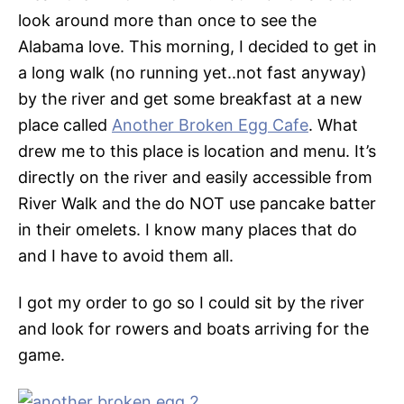
look around more than once to see the
Alabama love. This morning, I decided to get in
a long walk (no running yet..not fast anyway)
by the river and get some breakfast at a new
place called
Another Broken Egg Cafe
. What
drew me to this place is location and menu. It’s
directly on the river and easily accessible from
River Walk and the do NOT use pancake batter
in their omelets. I know many places that do
and I have to avoid them all.
I got my order to go so I could sit by the river
and look for rowers and boats arriving for the
game.