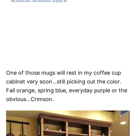
One of those mugs will rest in my coffee cup
cabinet very soon…still picking out the color.
Fall orange, spring blue, everyday purple or the
obvious…Crimson.