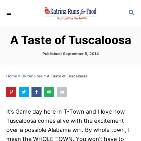
S
S
k
E
i
A
p
R
A Taste of Tuscaloosa
C
t
H
o
P
Published:
September 5, 2014
C
o
s
o
t
»
»
A Taste of Tuscaloosa
Home
Gluten Free
n
e
d
t
o
e
n
n
It’s Game day here in T-Town and I love how
t
Tuscaloosa comes alive with the excitement
over a possible Alabama win. By whole town, I
mean the WHOLE TOWN. You won’t have to