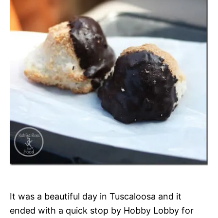
It was a beautiful day in Tuscaloosa and it
ended with a quick stop by Hobby Lobby for