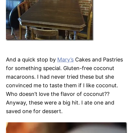
And a quick stop by
Mary’s
Cakes and Pastries
for something special. Gluten-free coconut
macaroons. I had never tried these but she
convinced me to taste them if I like coconut.
Who doesn’t love the flavor of coconut??
Anyway, these were a big hit. I ate one and
saved one for dessert.