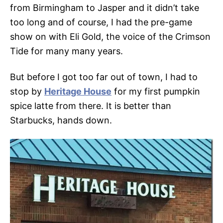
from Birmingham to Jasper and it didn’t take
too long and of course, I had the pre-game
show on with Eli Gold, the voice of the Crimson
Tide for many many years.
But before I got too far out of town, I had to
stop by
Heritage House
for my first pumpkin
spice latte from there. It is better than
Starbucks, hands down.