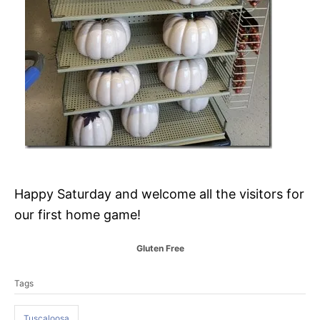
Happy Saturday and welcome all the visitors for
our first home game!
C
Gluten Free
a
T
t
Tags
a
e
g
g
o
Tuscaloosa