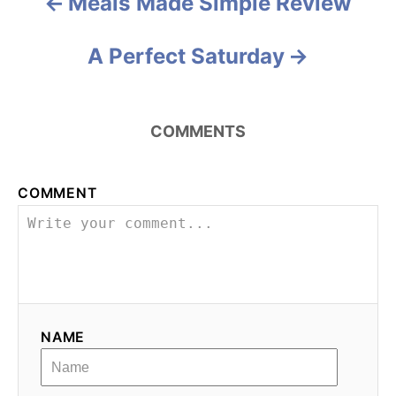
a
Meals Made Simple Review
t
A Perfect Saturday
i
o
COMMENTS
n
COMMENT
NAME