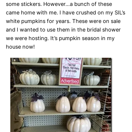
some stickers. However…a bunch of these
came home with me. I have crushed on my SIL’s
white pumpkins for years. These were on sale
and I wanted to use them in the bridal shower
we were hosting. It’s pumpkin season in my
house now!