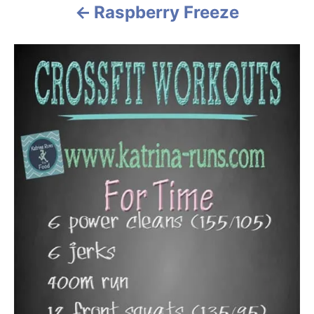
Raspberry Freeze
i
o
n