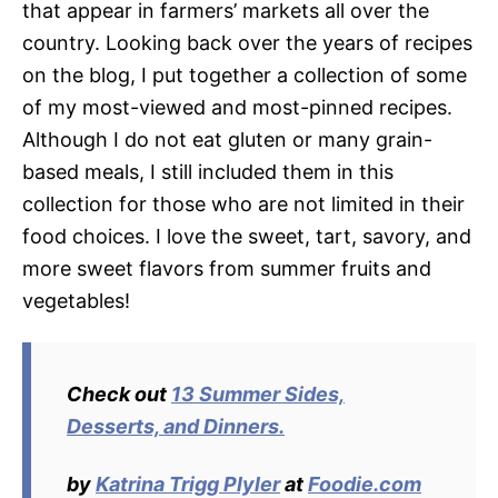
that appear in farmers’ markets all over the
country. Looking back over the years of recipes
on the blog, I put together a collection of some
of my most-viewed and most-pinned recipes.
Although I do not eat gluten or many grain-
based meals, I still included them in this
collection for those who are not limited in their
food choices. I love the sweet, tart, savory, and
more sweet flavors from summer fruits and
vegetables!
Check out
13 Summer Sides,
Desserts, and Dinners.
by
Katrina Trigg Plyler
at
Foodie.com