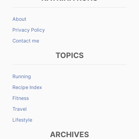
About
Privacy Policy
Contact me
TOPICS
Running
Recipe Index
Fitness
Travel
Lifestyle
ARCHIVES