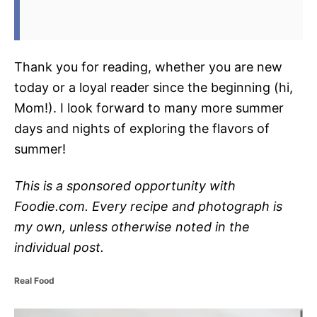
Thank you for reading, whether you are new
today or a loyal reader since the beginning (hi,
Mom!). I look forward to many more summer
days and nights of exploring the flavors of
summer!
This is a sponsored opportunity with
Foodie.com. Every recipe and photograph is
my own, unless otherwise noted in the
individual post.
C
Real Food
a
t