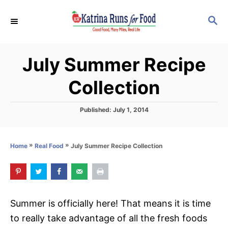
S
S
k
E
i
A
p
R
July Summer Recipe
C
t
H
o
Collection
C
o
P
Published:
July 1, 2014
o
n
s
t
t
»
»
July Summer Recipe Collection
Home
Real Food
e
e
d
o
n
n
t
Summer is officially here! That means it is time
to really take advantage of all the fresh foods