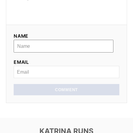
NAME
EMAIL
COMMENT
KATRINA RUNS