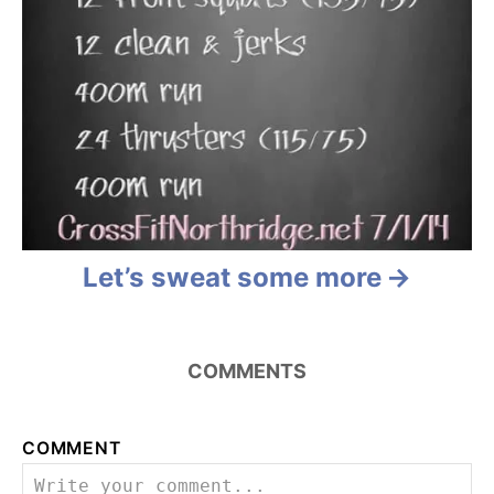
Let’s sweat some more
COMMENTS
COMMENT