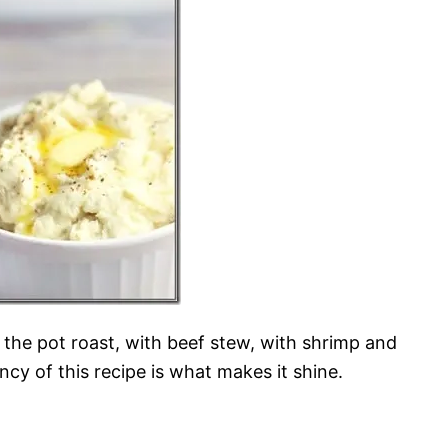
h the pot roast, with beef stew, with shrimp and
ency of this recipe is what makes it shine.