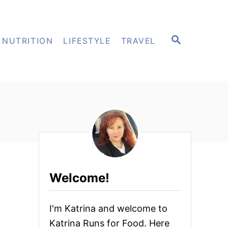
S
NUTRITION
LIFESTYLE
TRAVEL
E
A
R
C
H
Welcome!
I'm Katrina and welcome to
Katrina Runs for Food. Here