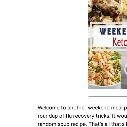
Welcome to another weekend meal pr
roundup of flu recovery tricks. It w
random soup recipe. That’s all that’s 