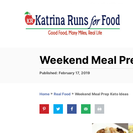
S
k
i
p
t
o
C
Weekend Meal Pre
o
n
P
Published:
February 17, 2019
o
t
s
e
t
»
»
Weekend Meal Prep Keto Ideas
Home
Real Food
e
n
d
t
o
n