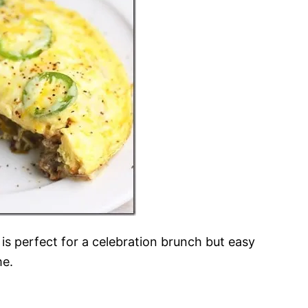
It is perfect for a celebration brunch but easy
me.