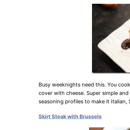
Busy weeknights need this. You cook
cover with cheese. Super simple and 
seasoning profiles to make it Italian,
Skirt Steak with Brussels