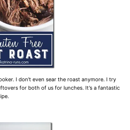
ooker. I don’t even sear the roast anymore. I try
ftovers for both of us for lunches. It’s a fantastic
ipe.