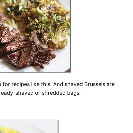
p for recipes like this. And shaved Brussels are
already-shaved or shredded bags.