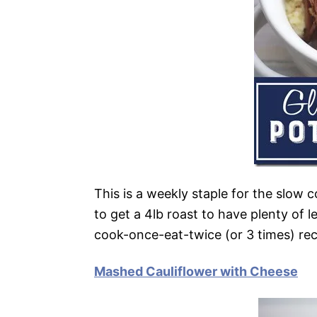
This is a weekly staple for the slow c
to get a 4lb roast to have plenty of le
cook-once-eat-twice (or 3 times) rec
Mashed Cauliflower with Cheese