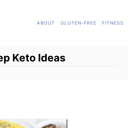
ABOUT
GLUTEN-FREE
FITNESS
p Keto Ideas