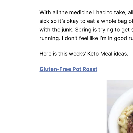
With all the medicine I had to take, a
sick so it’s okay to eat a whole bag o
with the junk. Spring is trying to ge
running. I don’t feel like I’m in good
Here is this weeks’ Keto Meal ideas.
Gluten-Free Pot Roast