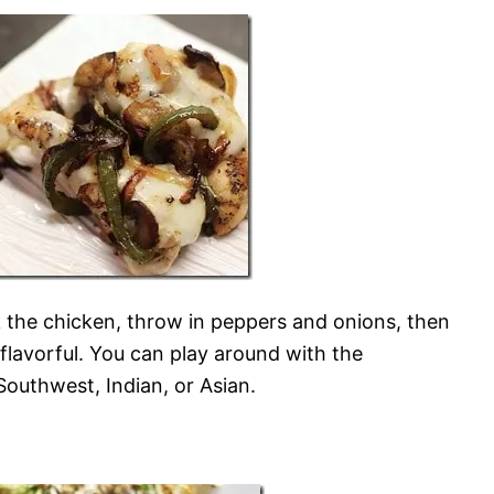
 the chicken, throw in peppers and onions, then
flavorful. You can play around with the
 Southwest, Indian, or Asian.