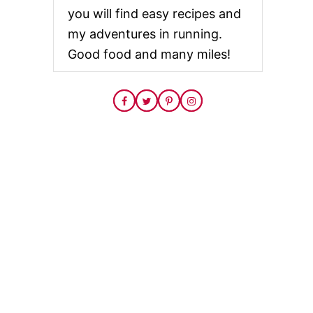
you will find easy recipes and
my adventures in running.
Good food and many miles!