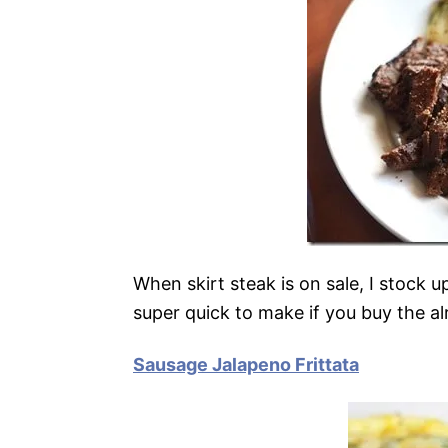
When skirt steak is on sale, I stock u
super quick to make if you buy the 
Sausage Jalapeno Frittata