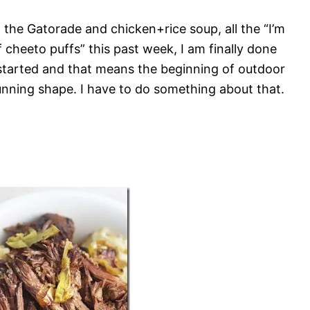
ll the Gatorade and chicken+rice soup, all the “I’m
f cheeto puffs” this past week, I am finally done
t started and that means the beginning of outdoor
 running shape. I have to do something about that.