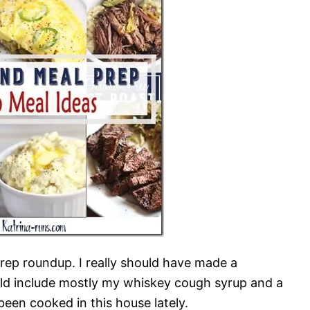
ep roundup. I really should have made a
ould include mostly my whiskey cough syrup and a
been cooked in this house lately.