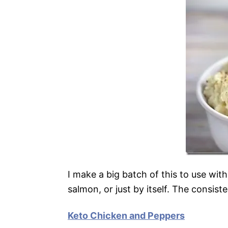
I make a big batch of this to use wit
salmon, or just by itself. The consist
Keto Chicken and Peppers