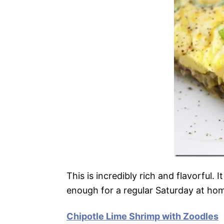
This is incredibly rich and flavorful. 
enough for a regular Saturday at ho
Chipotle Lime Shrimp with Zoodles