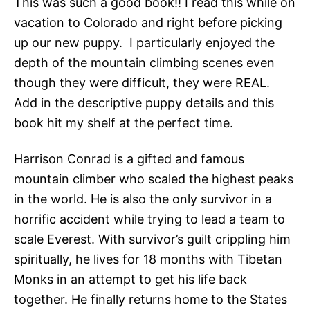
This was such a good book!! I read this while on
vacation to Colorado and right before picking
up our new puppy. I particularly enjoyed the
depth of the mountain climbing scenes even
though they were difficult, they were REAL.
Add in the descriptive puppy details and this
book hit my shelf at the perfect time.
Harrison Conrad is a gifted and famous
mountain climber who scaled the highest peaks
in the world. He is also the only survivor in a
horrific accident while trying to lead a team to
scale Everest. With survivor’s guilt crippling him
spiritually, he lives for 18 months with Tibetan
Monks in an attempt to get his life back
together. He finally returns home to the States