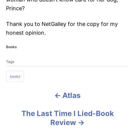
Prince?
Thank you to NetGalley for the copy for my
honest opinion.
C
Books
a
T
t
Tags
a
e
g
g
o
books
s
r
i
e
Atlas
P
s
o
The Last Time I Lied-Book
s
Review