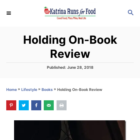
S
S
k
E
i
A
p
R
Holding On-Book
C
t
H
o
Review
C
o
P
Published:
June 28, 2018
o
n
s
t
t
»
»
»
Holding On-Book Review
Home
Lifestyle
Books
e
e
d
o
n
n
t