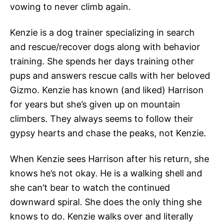
vowing to never climb again.
Kenzie is a dog trainer specializing in search
and rescue/recover dogs along with behavior
training. She spends her days training other
pups and answers rescue calls with her beloved
Gizmo. Kenzie has known (and liked) Harrison
for years but she’s given up on mountain
climbers. They always seems to follow their
gypsy hearts and chase the peaks, not Kenzie.
When Kenzie sees Harrison after his return, she
knows he’s not okay. He is a walking shell and
she can’t bear to watch the continued
downward spiral. She does the only thing she
knows to do. Kenzie walks over and literally