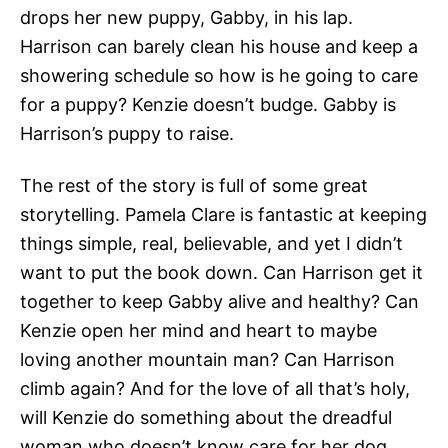
drops her new puppy, Gabby, in his lap.
Harrison can barely clean his house and keep a
showering schedule so how is he going to care
for a puppy? Kenzie doesn’t budge. Gabby is
Harrison’s puppy to raise.
The rest of the story is full of some great
storytelling. Pamela Clare is fantastic at keeping
things simple, real, believable, and yet I didn’t
want to put the book down. Can Harrison get it
together to keep Gabby alive and healthy? Can
Kenzie open her mind and heart to maybe
loving another mountain man? Can Harrison
climb again? And for the love of all that’s holy,
will Kenzie do something about the dreadful
woman who doesn’t know care for her dog,