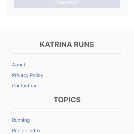
COMMENT
KATRINA RUNS
About
Privacy Policy
Contact me
TOPICS
Running
Recipe Index