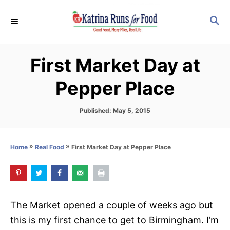
S
S
k
E
i
A
p
R
First Market Day at
C
t
H
o
Pepper Place
C
o
P
Published:
May 5, 2015
o
n
s
t
t
»
»
First Market Day at Pepper Place
Home
Real Food
e
e
d
o
n
n
t
The Market opened a couple of weeks ago but
this is my first chance to get to Birmingham. I’m