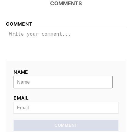
COMMENTS
COMMENT
NAME
EMAIL
COMMENT