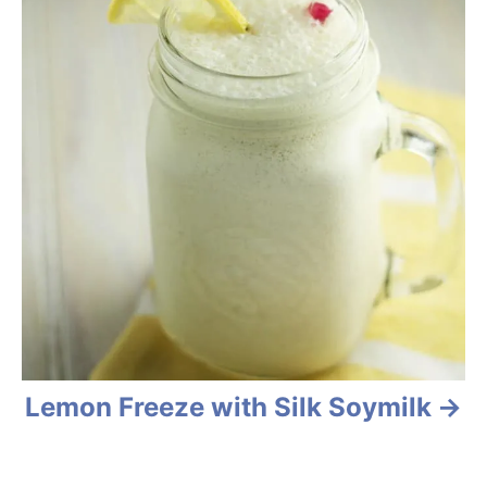
Lemon Freeze with Silk Soymilk