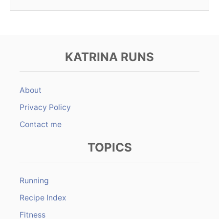
KATRINA RUNS
About
Privacy Policy
Contact me
TOPICS
Running
Recipe Index
Fitness