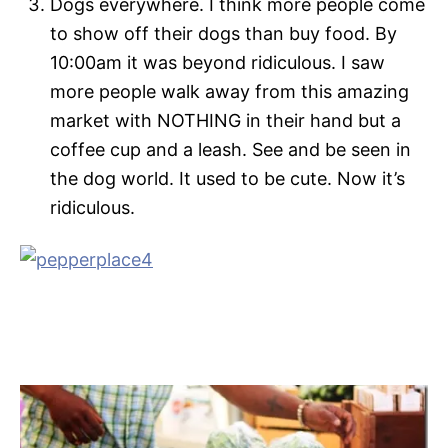
Dogs everywhere. I think more people come
to show off their dogs than buy food. By
10:00am it was beyond ridiculous. I saw
more people walk away from this amazing
market with NOTHING in their hand but a
coffee cup and a leash. See and be seen in
the dog world. It used to be cute. Now it’s
ridiculous.