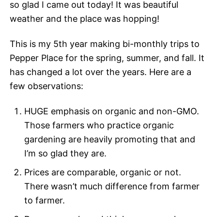
so glad I came out today! It was beautiful
weather and the place was hopping!
This is my 5th year making bi-monthly trips to
Pepper Place for the spring, summer, and fall. It
has changed a lot over the years. Here are a
few observations:
HUGE emphasis on organic and non-GMO.
Those farmers who practice organic
gardening are heavily promoting that and
I’m so glad they are.
Prices are comparable, organic or not.
There wasn’t much difference from farmer
to farmer.