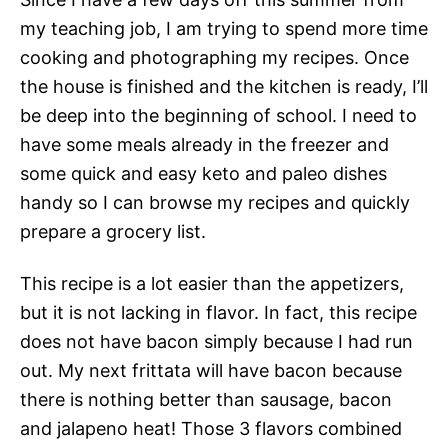
my teaching job, I am trying to spend more time
cooking and photographing my recipes. Once
the house is finished and the kitchen is ready, I’ll
be deep into the beginning of school. I need to
have some meals already in the freezer and
some quick and easy keto and paleo dishes
handy so I can browse my recipes and quickly
prepare a grocery list.
This recipe is a lot easier than the appetizers,
but it is not lacking in flavor. In fact, this recipe
does not have bacon simply because I had run
out. My next frittata will have bacon because
there is nothing better than sausage, bacon
and jalapeno heat! Those 3 flavors combined