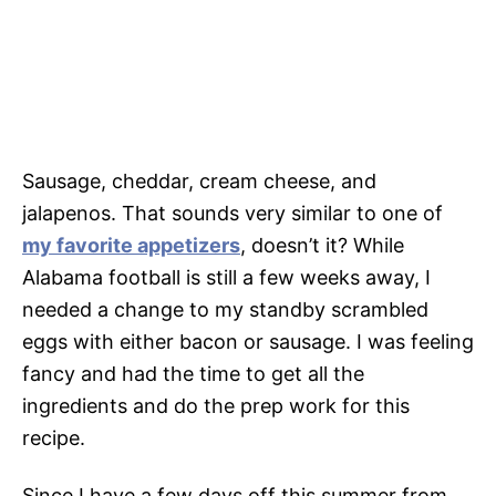
Sausage, cheddar, cream cheese, and
jalapenos. That sounds very similar to one of
my favorite appetizers
, doesn’t it? While
Alabama football is still a few weeks away, I
needed a change to my standby scrambled
eggs with either bacon or sausage. I was feeling
fancy and had the time to get all the
ingredients and do the prep work for this
recipe.
Since I have a few days off this summer from