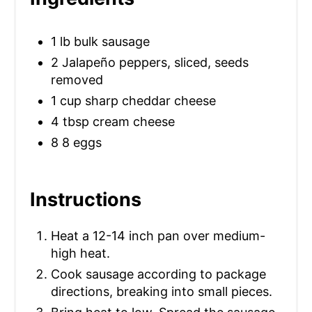
S
T
1 lb bulk sausage
P
2 Jalapeño peppers, sliced, seeds
removed
I
1 cup sharp cheddar cheese
N
4 tbsp cream cheese
8 8 eggs
Instructions
Heat a 12-14 inch pan over medium-
high heat.
Cook sausage according to package
directions, breaking into small pieces.