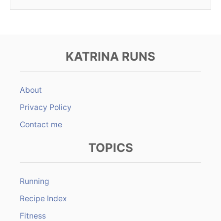
KATRINA RUNS
About
Privacy Policy
Contact me
TOPICS
Running
Recipe Index
Fitness