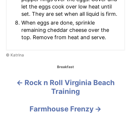
let the eggs cook over low heat until
set. They are set when all liquid is firm.
When eggs are done, sprinkle
remaining cheddar cheese over the
top. Remove from heat and serve.
© Katrina
C
Breakfast
a
t
Rock n Roll Virginia Beach
P
e
g
Training
o
o
r
i
s
Farmhouse Frenzy
e
s
t