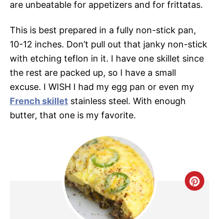
are unbeatable for appetizers and for frittatas.
This is best prepared in a fully non-stick pan,
10-12 inches. Don’t pull out that janky non-stick
with etching teflon in it. I have one skillet since
the rest are packed up, so I have a small
excuse. I WISH I had my egg pan or even my
French skillet
stainless steel. With enough
butter, that one is my favorite.
C
R