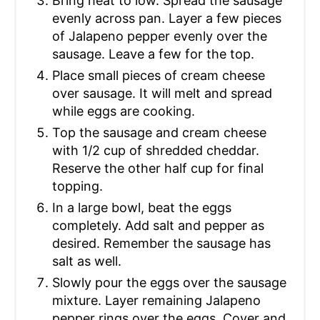
Bring heat to low. Spread the sausage
evenly across pan. Layer a few pieces
of Jalapeno pepper evenly over the
sausage. Leave a few for the top.
Place small pieces of cream cheese
over sausage. It will melt and spread
while eggs are cooking.
Top the sausage and cream cheese
with 1/2 cup of shredded cheddar.
Reserve the other half cup for final
topping.
In a large bowl, beat the eggs
completely. Add salt and pepper as
desired. Remember the sausage has
salt as well.
Slowly pour the eggs over the sausage
mixture. Layer remaining Jalapeno
pepper rings over the eggs. Cover and