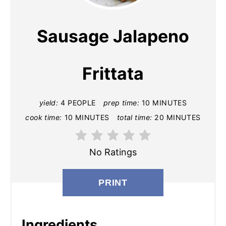
E
A
Sausage Jalapeno
T
E
Frittata
P
yield:
4 PEOPLE
prep time:
10 MINUTES
I
cook time:
10 MINUTES
total time:
20 MINUTES
N
T
No Ratings
E
PRINT
R
E
Ingredients