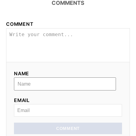
n
COMMENTS
a
COMMENT
v
i
g
a
NAME
t
i
EMAIL
o
n
COMMENT