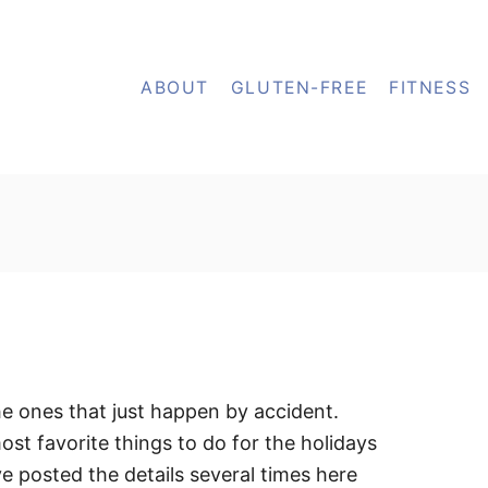
ABOUT
GLUTEN-FREE
FITNESS
he ones that just happen by accident.
st favorite things to do for the holidays
e posted the details several times here