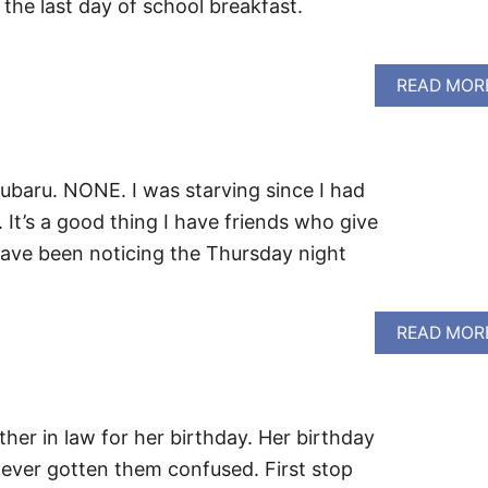
 the last day of school breakfast.
READ MOR
baru. NONE. I was starving since I had
 It’s a good thing I have friends who give
ave been noticing the Thursday night
READ MOR
er in law for her birthday. Her birthday
never gotten them confused. First stop