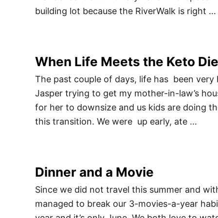
building lot because the RiverWalk is right …
When Life Meets the Keto Die
The past couple of days, life has been very 
Jasper trying to get my mother-in-law’s house 
for her to downsize and us kids are doing the
this transition. We were up early, ate …
Dinner and a Movie
Since we did not travel this summer and with
managed to break our 3-movies-a-year habit
year and it’s only June. We both love to w