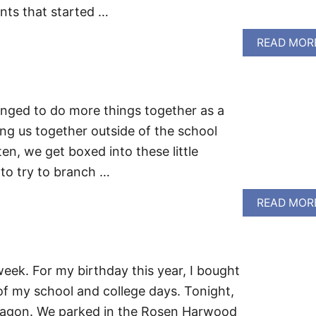
nts that started …
READ MOR
enged to do more things together as a
ing us together outside of the school
en, we get boxed into these little
to try to branch …
READ MOR
week. For my birthday this year, I bought
of my school and college days. Tonight,
wagon. We parked in the Rosen Harwood