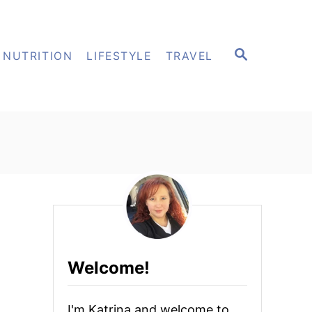
S
NUTRITION
LIFESTYLE
TRAVEL
E
A
R
C
H
Welcome!
I'm Katrina and welcome to