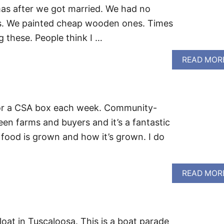
tmas after we got married. We had no
s. We painted cheap wooden ones. Times
g these. People think I …
READ MOR
 for a CSA box each week. Community-
en farms and buyers and it’s a fantastic
food is grown and how it’s grown. I do
READ MOR
oat in Tuscaloosa. This is a boat parade