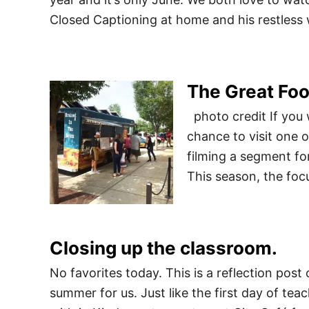
Closed Captioning at home and his restles
The Great Foo
photo credit If you 
chance to visit one 
filming a segment fo
This season, the foc
Closing up the classroom.
No favorites today. This is a reflection post
summer for us. Just like the first day of teac