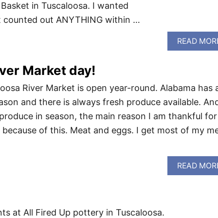
 Basket in Tuscaloosa. I wanted
at counted out ANYTHING within …
READ MOR
ver Market day!
aloosa River Market is open year-round. Alabama has 
ason and there is always fresh produce available. An
 produce in season, the main reason I am thankful for
 because of this. Meat and eggs. I get most of my m
READ MOR
ts at All Fired Up pottery in Tuscaloosa.