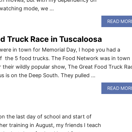
s watching mode, we …
READ MOR
d Truck Race in Tuscaloosa
were in town for Memorial Day, I hope you had a
of the 5 food trucks. The Food Network was in town
r their wildly popular show, The Great Food Truck Ra
us is on the Deep South. They pulled …
READ MOR
 on the last day of school and start of
her training in August, my friends I teach