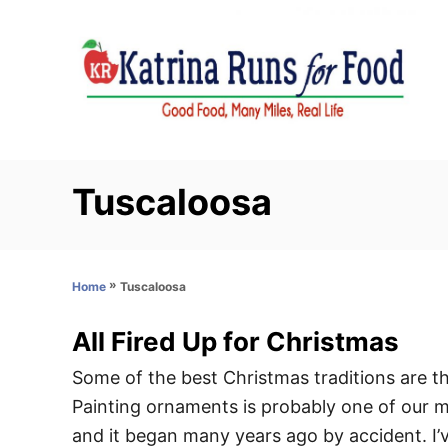
S
k
i
p
t
o
C
Tuscaloosa
o
n
t
»
Tuscaloosa
Home
e
n
All Fired Up for Christmas
t
Some of the best Christmas traditions are t
Painting ornaments is probably one of our mo
and it began many years ago by accident. I’v