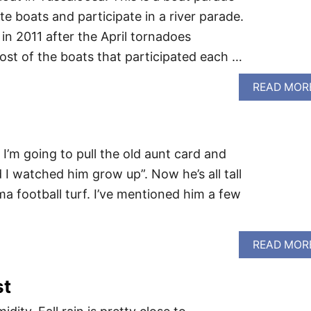
e boats and participate in a river parade.
in 2011 after the April tornadoes
st of the boats that participated each …
READ MOR
 I’m going to pull the old aunt card and
I watched him grow up”. Now he’s all tall
a football turf. I’ve mentioned him a few
READ MOR
st