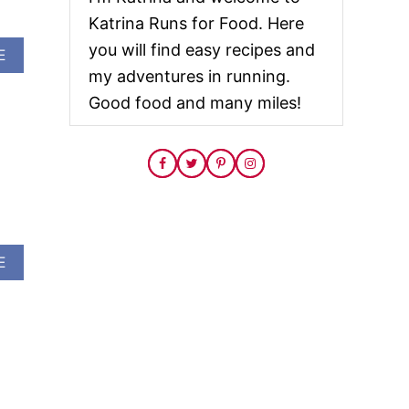
Katrina Runs for Food. Here
you will find easy recipes and
A
E
B
my adventures in running.
O
Good food and many miles!
U
T
A
L
L
F
I
R
E
A
E
D
B
U
O
P
U
F
T
O
H
R
A
C
U
H
N
R