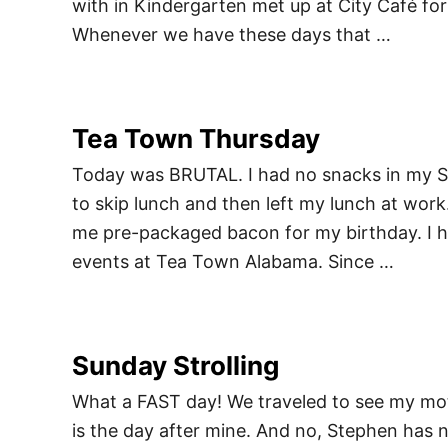
with in Kindergarten met up at City Café for
Whenever we have these days that …
Tea Town Thursday
Today was BRUTAL. I had no snacks in my Su
to skip lunch and then left my lunch at work.
me pre-packaged bacon for my birthday. I h
events at Tea Town Alabama. Since …
Sunday Strolling
What a FAST day! We traveled to see my moth
is the day after mine. And no, Stephen has 