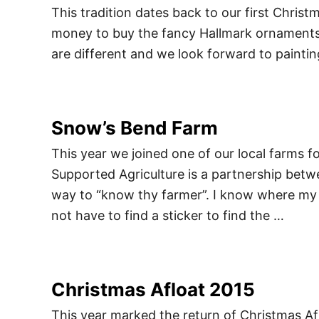
This tradition dates back to our first Chris
money to buy the fancy Hallmark ornament
are different and we look forward to paintin
Snow’s Bend Farm
This year we joined one of our local farms
Supported Agriculture is a partnership betwe
way to “know thy farmer”. I know where my 
not have to find a sticker to find the …
Christmas Afloat 2015
This year marked the return of Christmas Afl