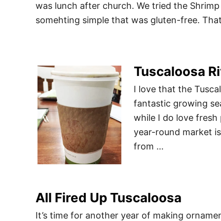
was lunch after church. We tried the Shrimp
somehting simple that was gluten-free. Th
Tuscaloosa Ri
I love that the Tusc
fantastic growing se
while I do love fresh
year-round market is
from …
All Fired Up Tuscaloosa
It’s time for another year of making ornamen