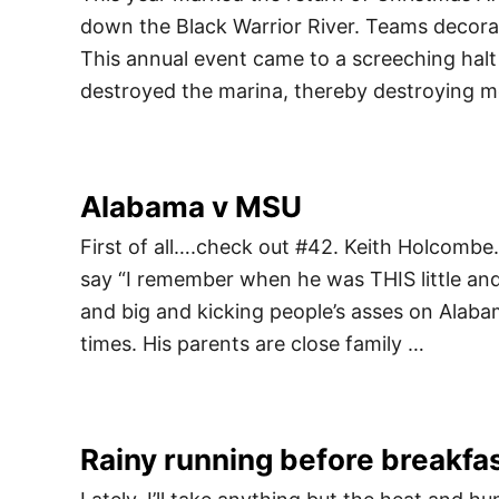
down the Black Warrior River. Teams decorat
This annual event came to a screeching halt 
destroyed the marina, thereby destroying mo
Alabama v MSU
First of all….check out #42. Keith Holcombe.
say “I remember when he was THIS little and 
and big and kicking people’s asses on Alabam
times. His parents are close family …
Rainy running before breakfa