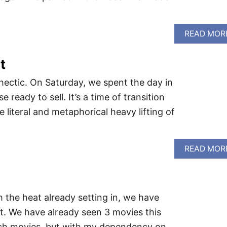
READ MOR
t
hectic. On Saturday, we spent the day in
ready to sell. It’s a time of transition
 literal and metaphorical heavy lifting of
READ MOR
 the heat already setting in, we have
. We have already seen 3 movies this
atch movies, but with my dependency on