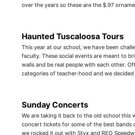
over the years so these are the $.97 orname
Haunted Tuscaloosa Tours
This year at our school, we have been chall
faculty. These social events are meant to br
walls and be real people with each other. Oft
categories of teacher-hood and we decided 
Sunday Concerts
We are taking it back to the old school this 
concert tickets for some of the best bands 
we rocked it out with Styx and REO Speed