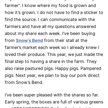
farmer”. I know where my food is grown and
how it’s grown. I do not have to find a sticker to
find the source. I can communicate with the
farmers and have all my questions answered
about my share each week. I’ve been buying
from
Snow’s Bend
from their stall at the
farmer’s market each week so I already knew I
loved their produce. This year, we just made the
final step to having a share in the farm. They
also raise pastured pigs. Happy pigs. Pampered
pigs. Next year, we plan to buy our pork direct
from Snow’s Bend.
I’ve been super pleased with the shares so far.
Early spring, the boxes are full of various greens