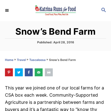
S
S
k
E
i
A
p
R
Snow’s Bend Farm
C
t
H
o
P
Published:
April 28, 2016
C
o
s
o
t
»
»
»
Snow’s Bend Farm
Home
Travel
Tuscaloosa
n
e
d
t
o
e
n
n
This year we joined one of our local farms for a
t
CSA box each week. Community-Supported
Agriculture is a partnership between farms and
buyers and it’s a fantastic way to “know thy