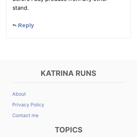
stand.
Reply
KATRINA RUNS
About
Privacy Policy
Contact me
TOPICS