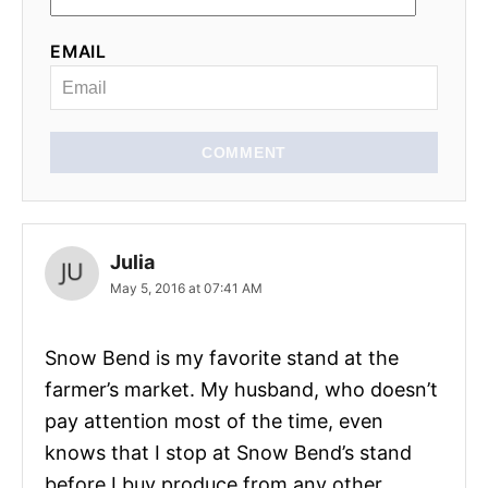
EMAIL
COMMENT
Julia
May 5, 2016 at 07:41 AM
Snow Bend is my favorite stand at the
farmer’s market. My husband, who doesn’t
pay attention most of the time, even
knows that I stop at Snow Bend’s stand
before I buy produce from any other