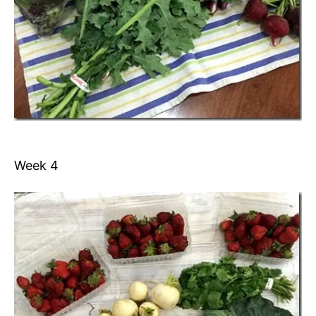
Week 4