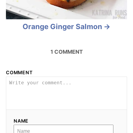
Orange Ginger Salmon
1
COMMENT
COMMENT
NAME