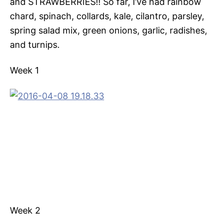
and STRAWBERRIES!! So far, I’ve had rainbow
chard, spinach, collards, kale, cilantro, parsley,
spring salad mix, green onions, garlic, radishes,
and turnips.
Week 1
Week 2