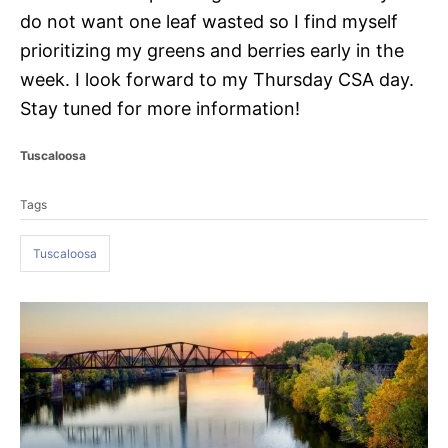
do not want one leaf wasted so I find myself
prioritizing my greens and berries early in the
week. I look forward to my Thursday CSA day.
Stay tuned for more information!
C
Tuscaloosa
a
T
t
Tags
a
e
g
g
o
Tuscaloosa
s
r
i
e
P
s
o
s