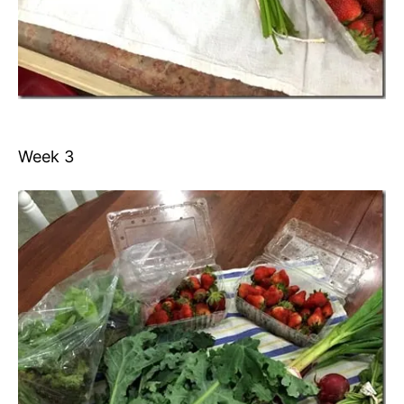
Week 3