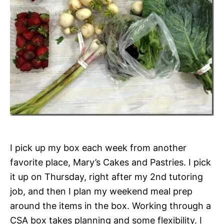
I pick up my box each week from another
favorite place, Mary’s Cakes and Pastries. I pick
it up on Thursday, right after my 2nd tutoring
job, and then I plan my weekend meal prep
around the items in the box. Working through a
CSA box takes planning and some flexibility. I