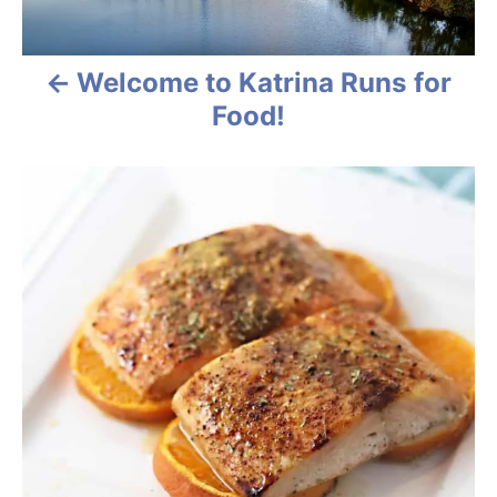
t
n
Welcome to Katrina Runs for
a
Food!
v
i
g
a
t
i
o
n