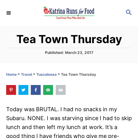
S
S
k
E
i
A
p
R
Tea Town Thursday
C
t
H
o
P
Published:
March 23, 2017
C
o
s
o
t
»
»
»
Tea Town Thursday
Home
Travel
Tuscaloosa
n
e
d
t
o
e
n
n
Today was BRUTAL. I had no snacks in my
t
Subaru. NONE. I was starving since I had to skip
lunch and then left my lunch at work. It’s a
good thing I have friends who give me pre-