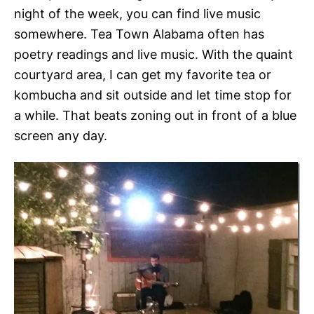
night of the week, you can find live music
somewhere. Tea Town Alabama often has
poetry readings and live music. With the quaint
courtyard area, I can get my favorite tea or
kombucha and sit outside and let time stop for
a while. That beats zoning out in front of a blue
screen any day.