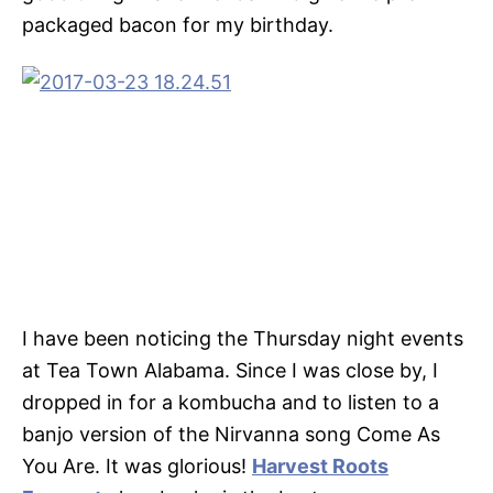
packaged bacon for my birthday.
I have been noticing the Thursday night events
at Tea Town Alabama. Since I was close by, I
dropped in for a kombucha and to listen to a
banjo version of the Nirvanna song Come As
You Are. It was glorious!
Harvest Roots