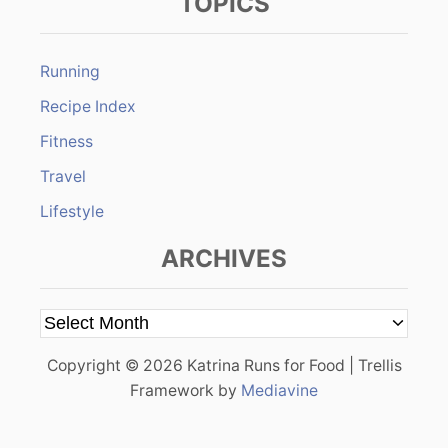
TOPICS
Running
Recipe Index
Fitness
Travel
Lifestyle
ARCHIVES
A
r
Copyright © 2026 Katrina Runs for Food | Trellis
c
Framework by
Mediavine
h
i
v