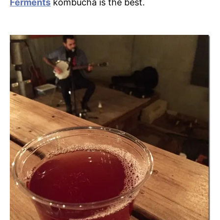
Ferments
kombucha is the best.