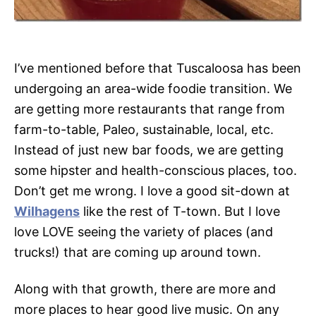
I’ve mentioned before that Tuscaloosa has been
undergoing an area-wide foodie transition. We
are getting more restaurants that range from
farm-to-table, Paleo, sustainable, local, etc.
Instead of just new bar foods, we are getting
some hipster and health-conscious places, too.
Don’t get me wrong. I love a good sit-down at
Wilhagens
like the rest of T-town. But I love
love LOVE seeing the variety of places (and
trucks!) that are coming up around town.
Along with that growth, there are more and
more places to hear good live music. On any