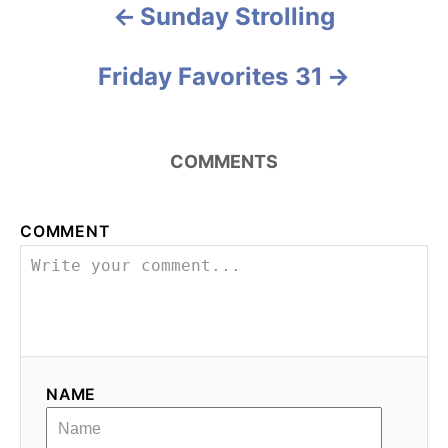
e
Sunday Strolling
P
s
o
Friday Favorites 31
s
t
COMMENTS
n
a
COMMENT
v
i
g
NAME
a