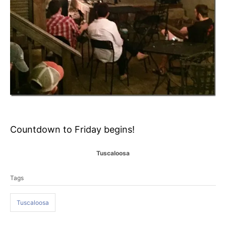
Countdown to Friday begins!
C
Tuscaloosa
a
T
t
Tags
a
e
g
g
o
Tuscaloosa
s
r
i