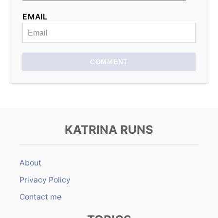
t
EMAIL
i
o
n
COMMENT
KATRINA RUNS
About
Privacy Policy
Contact me