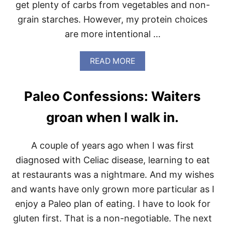
get plenty of carbs from vegetables and non-
grain starches. However, my protein choices
are more intentional …
A
READ MORE
B
O
U
Paleo Confessions: Waiters
T
I
groan when I walk in.
T
’
S
A couple of years ago when I was first
A
B
diagnosed with Celiac disease, learning to eat
O
at restaurants was a nightmare. And my wishes
U
T
and wants have only grown more particular as I
T
enjoy a Paleo plan of eating. I have to look for
I
M
gluten first. That is a non-negotiable. The next
E