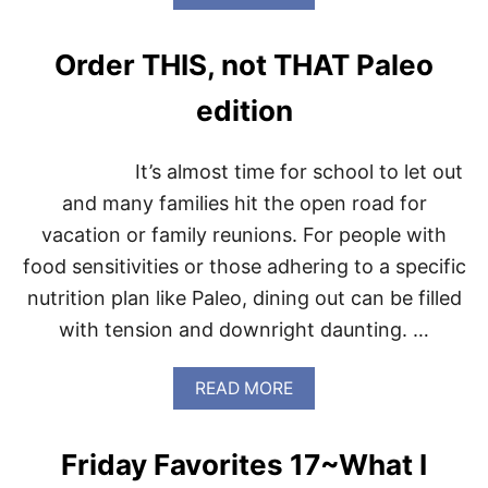
B
T
O
E
U
D
Order THIS, not THAT Paleo
T
V
3
E
edition
T
G
H
E
I
T
It’s almost time for school to let out
N
A
G
and many families hit the open road for
B
S
L
vacation or family reunions. For people with
T
E
H
S
food sensitivities or those adhering to a specific
U
nutrition plan like Paleo, dining out can be filled
R
S
with tension and downright daunting. …
D
A
Y
A
READ MORE
B
O
U
Friday Favorites 17~What I
T