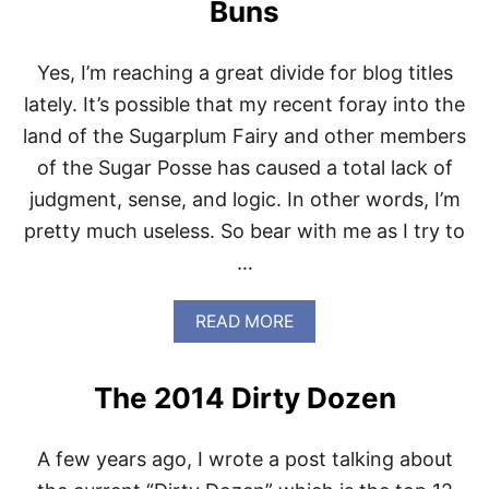
R
Buns
O
M
T
Yes, I’m reaching a great divide for blog titles
H
lately. It’s possible that my recent foray into the
E
P
land of the Sugarplum Fairy and other members
A
of the Sugar Posse has caused a total lack of
L
E
judgment, sense, and logic. In other words, I’m
O
pretty much useless. So bear with me as I try to
K
I
…
T
C
H
A
READ MORE
E
B
N
O
U
The 2014 Dirty Dozen
T
P
A
A few years ago, I wrote a post talking about
L
E