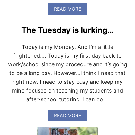
O
A
READ MORE
B
O
U
The Tuesday is lurking…
T
L
O
Today is my Monday. And I’m a little
N
G
frightened…. Today is my first day back to
D
work/school since my procedure and it’s going
A
Y
to be a long day. However…I think I need that
,
right now. I need to stay busy and keep my
E
A
mind focused on teaching my students and
S
after-school tutoring. I can do …
Y
D
I
A
READ MORE
N
B
N
O
E
U
R