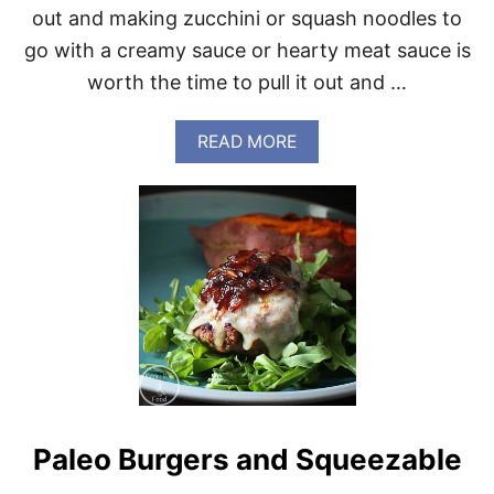
out and making zucchini or squash noodles to
B
O
go with a creamy sauce or hearty meat sauce is
O
worth the time to pull it out and …
K
A
READ MORE
B
O
U
T
A
L
I
T
T
L
E
M
O
R
Paleo Burgers and Squeezable
E
F