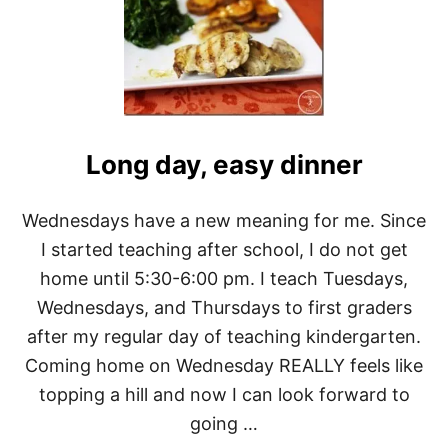
I
T
A
P
M
A
A
L
B
E
U
O
T
B
T
R
E
Long day, easy dinner
E
R
A
H
K
O
Wednesdays have a new meaning for me. Since
F
A
A
I started teaching after school, I do not get
R
S
D
home until 5:30-6:00 pm. I teach Tuesdays,
T
E
O
Wednesdays, and Thursdays to first graders
R
N
after my regular day of teaching kindergarten.
-
T
Coming home on Wednesday REALLY feels like
H
topping a hill and now I can look forward to
E
-
going …
G