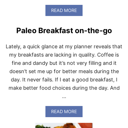
D
A
A
READ MORE
Y
B
-
O
R
U
Paleo Breakfast on-the-go
E
T
D
P
U
A
Lately, a quick glance at my planner reveals that
C
L
T
E
my breakfasts are lacking in quality. Coffee is
I
O
fine and dandy but it’s not very filling and it
O
C
N
O
doesn’t set me up for better meals during the
S
N
day. It never fails. If I eat a good breakfast, I
F
E
make better food choices during the day. And
S
…
S
I
O
A
READ MORE
N
B
S
O
:
U