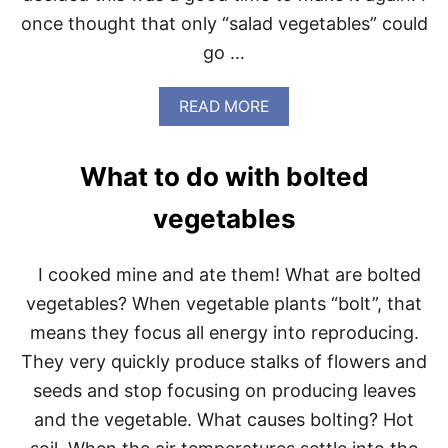
N
R
once thought that only “salad vegetables” could
S
T
go …
Y
D
O
A
READ MORE
Z
B
E
O
N
U
What to do with bolted
T
S
vegetables
A
L
A
I cooked mine and ate them! What are bolted
D
D
vegetables? When vegetable plants “bolt”, that
A
means they focus all energy into reproducing.
Y
S
They very quickly produce stalks of flowers and
A
seeds and stop focusing on producing leaves
N
D
and the vegetable. What causes bolting? Hot
N
I