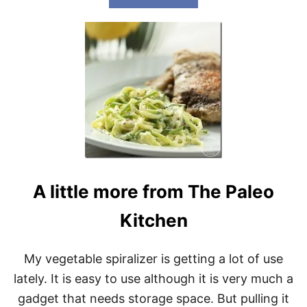
B
O
U
T
T
H
E
P
A
L
E
O
A
P
A little more from The Paleo
P
R
O
Kitchen
A
C
H
My vegetable spiralizer is getting a lot of use
C
lately. It is easy to use although it is very much a
O
O
gadget that needs storage space. But pulling it
K