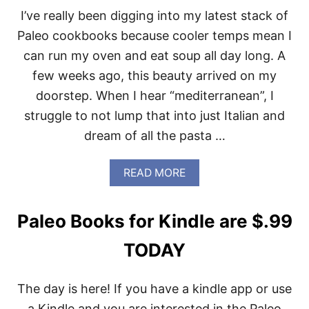
S
I’ve really been digging into my latest stack of
-
Paleo cookbooks because cooler temps mean I
F
O
can run my oven and eat soup all day long. A
R
few weeks ago, this beauty arrived on my
T
H
doorstep. When I hear “mediterranean”, I
E
struggle to not lump that into just Italian and
L
O
dream of all the pasta …
V
E
O
A
READ MORE
F
B
B
O
A
U
Paleo Books for Kindle are $.99
C
T
O
M
TODAY
N
E
D
I
The day is here! If you have a kindle app or use
T
E
a Kindle and you are interested in the Paleo