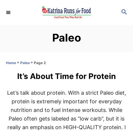
S
S
k
E
i
A
p
R
Paleo
C
t
H
o
C
»
»
Page 2
Home
Paleo
o
n
It’s About Time for Protein
t
e
Let’s talk about protein. With a strict Paleo diet,
n
protein is extremely important for everyday
t
nutrition and to fuel intense workouts. While
Paleo often gets labeled as “low carb”, but it is
really an emphasis on HIGH-QUALITY protein. I