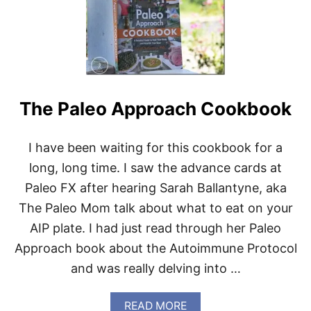
T
T
H
E
T
U
E
S
The Paleo Approach Cookbook
D
A
Y
I have been waiting for this cookbook for a
I
S
long, long time. I saw the advance cards at
L
Paleo FX after hearing Sarah Ballantyne, aka
U
R
The Paleo Mom talk about what to eat on your
K
AIP plate. I had just read through her Paleo
I
N
Approach book about the Autoimmune Protocol
G
and was really delving into …
…
A
READ MORE