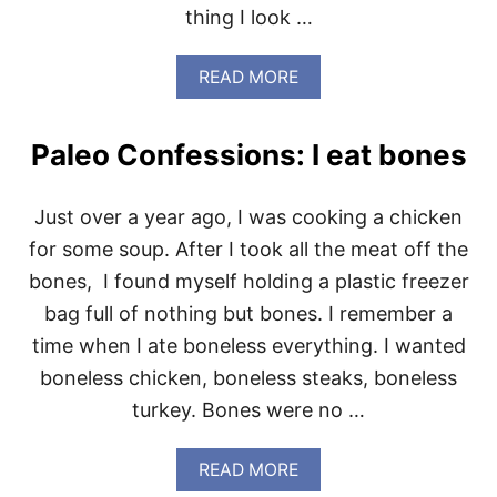
thing I look …
F
O
R
A
READ MORE
P
B
R
O
O
U
T
Paleo Confessions: I eat bones
T
E
P
I
A
N
Just over a year ago, I was cooking a chicken
L
E
for some soup. After I took all the meat off the
O
bones, I found myself holding a plastic freezer
C
O
bag full of nothing but bones. I remember a
N
time when I ate boneless everything. I wanted
F
E
boneless chicken, boneless steaks, boneless
S
turkey. Bones were no …
S
I
O
A
READ MORE
N
B