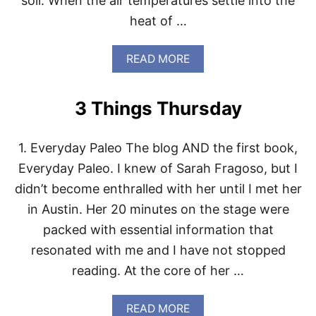
soil. When the air temperatures settle into the
G
heat of …
H
T
S
A
READ MORE
B
O
U
3 Things Thursday
T
W
H
1. Everyday Paleo The blog AND the first book,
A
T
Everyday Paleo. I knew of Sarah Fragoso, but I
T
didn’t become enthralled with her until I met her
O
D
in Austin. Her 20 minutes on the stage were
O
packed with essential information that
W
I
resonated with me and I have not stopped
T
reading. At the core of her …
H
B
O
A
READ MORE
L