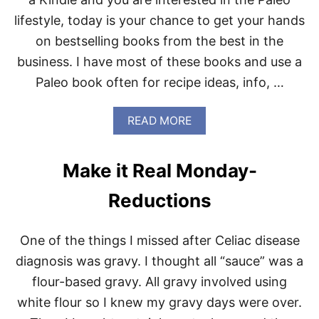
R
lifestyle, today is your chance to get your hands
R
A
on bestselling books from the best in the
N
business. I have most of these books and use a
E
A
Paleo book often for recipe ideas, info, …
N
P
A
A
READ MORE
L
B
E
O
O
U
Make it Real Monday-
C
T
O
P
Reductions
O
A
K
L
I
E
N
One of the things I missed after Celiac disease
O
G
B
diagnosis was gravy. I thought all “sauce” was a
-
O
R
flour-based gravy. All gravy involved using
O
E
K
white flour so I knew my gravy days were over.
V
S
I