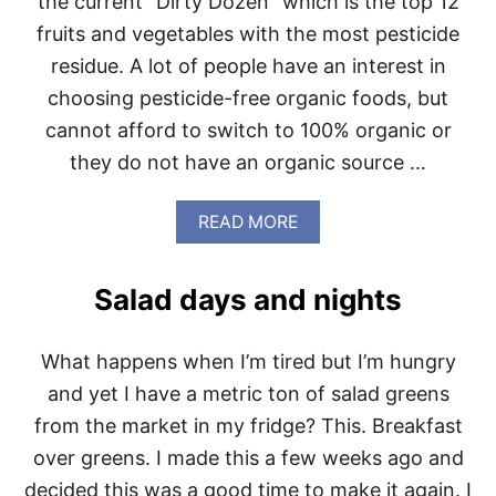
the current “Dirty Dozen” which is the top 12
O
fruits and vegetables with the most pesticide
B
U
residue. A lot of people have an interest in
R
choosing pesticide-free organic foods, but
G
E
cannot afford to switch to 100% organic or
R
they do not have an organic source …
S
A
N
A
READ MORE
D
B
S
O
Q
U
U
Salad days and nights
T
E
T
E
H
Z
What happens when I’m tired but I’m hungry
E
A
2
and yet I have a metric ton of salad greens
B
0
L
from the market in my fridge? This. Breakfast
1
E
4
over greens. I made this a few weeks ago and
B
D
U
decided this was a good time to make it again. I
I