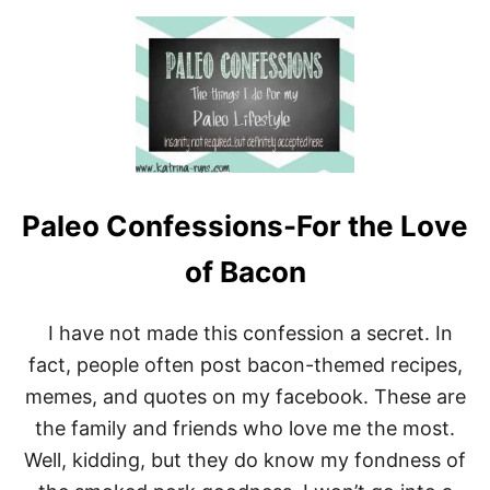
S
O
:
U
W
T
A
P
I
A
T
L
E
E
R
O
S
C
G
O
R
Paleo Confessions-For the Love
N
O
F
A
E
of Bacon
N
S
W
S
H
I
I have not made this confession a secret. In
E
O
N
fact, people often post bacon-themed recipes,
N
I
S
memes, and quotes on my facebook. These are
W
:
A
the family and friends who love me the most.
I
L
E
K
Well, kidding, but they do know my fondness of
A
I