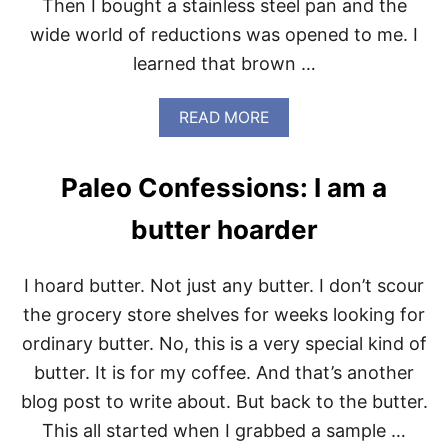
Then I bought a stainless steel pan and the
F
E
O
wide world of reductions was opened to me. I
W
R
learned that brown …
K
I
N
A
READ MORE
D
B
L
O
E
U
A
Paleo Confessions: I am a
T
R
M
E
butter hoarder
A
$
K
.
E
9
I hoard butter. Not just any butter. I don’t scour
I
9
T
T
the grocery store shelves for weeks looking for
R
O
ordinary butter. No, this is a very special kind of
E
D
A
A
butter. It is for my coffee. And that’s another
L
Y
blog post to write about. But back to the butter.
M
O
This all started when I grabbed a sample …
N