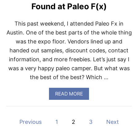
O
Found at Paleo F(x)
R
D
E
This past weekend, I attended Paleo Fx in
R
T
Austin. One of the best parts of the whole thing
H
was the expo floor. Vendors lined up and
I
S
handed out samples, discount codes, contact
,
information, and more freebies. Let’s just say I
N
O
was a very happy paleo camper. But what was
T
the best of the best? Which …
T
H
A
A
READ MORE
T
B
P
O
A
U
L
T
E
P
Previous
1
2
3
Next
F
O
R
E
o
I
D