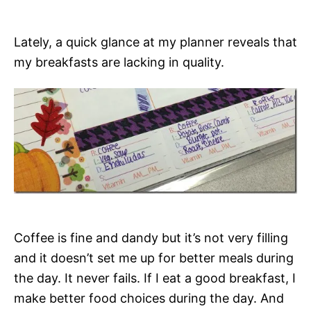
Lately, a quick glance at my planner reveals that
my breakfasts are lacking in quality.
Coffee is fine and dandy but it’s not very filling
and it doesn’t set me up for better meals during
the day. It never fails. If I eat a good breakfast, I
make better food choices during the day. And