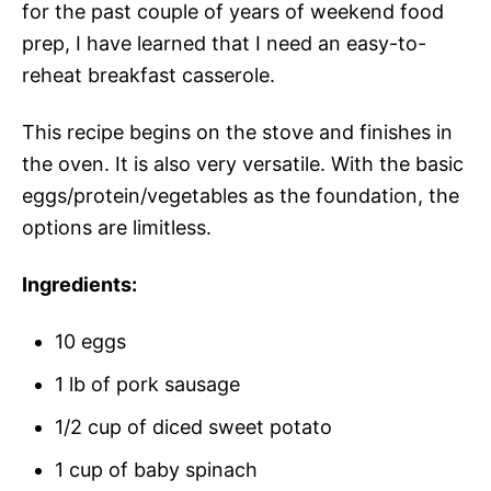
for the past couple of years of weekend food
prep, I have learned that I need an easy-to-
reheat breakfast casserole.
This recipe begins on the stove and finishes in
the oven. It is also very versatile. With the basic
eggs/protein/vegetables as the foundation, the
options are limitless.
Ingredients:
10 eggs
1 lb of pork sausage
1/2 cup of diced sweet potato
1 cup of baby spinach