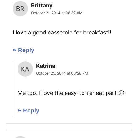
Brittany
October 21, 2014 at 06:37 AM
I love a good casserole for breakfast!!
Reply
Katrina
October 25, 2014 at 03:28 PM
Me too. I love the easy-to-reheat part 🙂
Reply