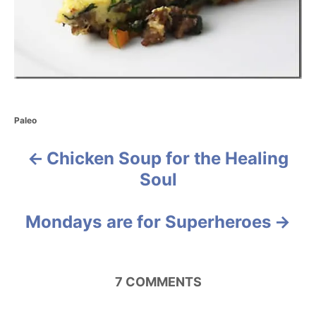
C
Paleo
a
t
Chicken Soup for the Healing
P
e
g
Soul
o
o
r
i
s
Mondays are for Superheroes
e
s
t
n
7
COMMENTS
a