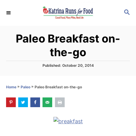
S
S
k
E
i
A
p
R
Paleo Breakfast on-
C
t
H
o
the-go
C
o
P
Published:
October 20, 2014
o
n
s
t
t
»
»
Paleo Breakfast on-the-go
Home
Paleo
e
e
d
o
n
n
t