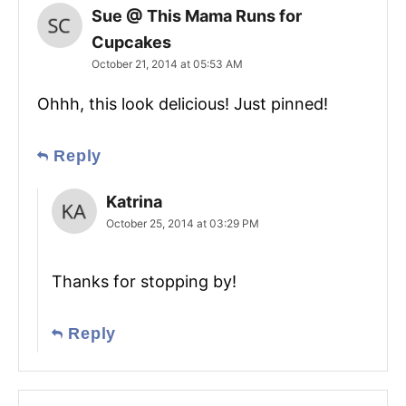
Sue @ This Mama Runs for
Cupcakes
October 21, 2014 at 05:53 AM
Ohhh, this look delicious! Just pinned!
Reply
Katrina
October 25, 2014 at 03:29 PM
Thanks for stopping by!
Reply