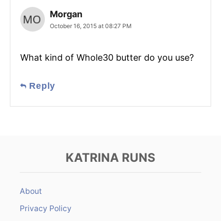
Morgan
October 16, 2015 at 08:27 PM
What kind of Whole30 butter do you use?
Reply
KATRINA RUNS
About
Privacy Policy