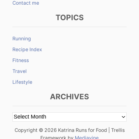
Contact me
TOPICS
Running
Recipe Index
Fitness
Travel
Lifestyle
ARCHIVES
A
r
Copyright © 2026 Katrina Runs for Food | Trellis
c
Framework by
Mediavine