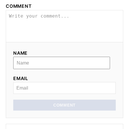
COMMENT
v
i
g
a
NAME
t
i
EMAIL
o
n
COMMENT