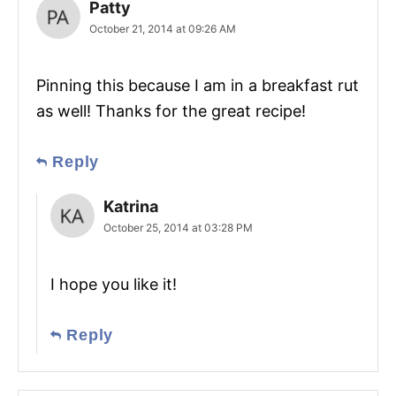
Patty
October 21, 2014 at 09:26 AM
Pinning this because I am in a breakfast rut
as well! Thanks for the great recipe!
Reply
Katrina
October 25, 2014 at 03:28 PM
I hope you like it!
Reply