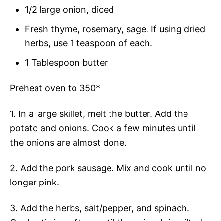
1/2 large onion, diced
Fresh thyme, rosemary, sage. If using dried
herbs, use 1 teaspoon of each.
1 Tablespoon butter
Preheat oven to 350*
1. In a large skillet, melt the butter. Add the
potato and onions. Cook a few minutes until
the onions are almost done.
2. Add the pork sausage. Mix and cook until no
longer pink.
3. Add the herbs, salt/pepper, and spinach.