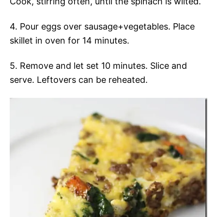
Cook, stirring often, until the spinach is wilted.
4. Pour eggs over sausage+vegetables. Place
skillet in oven for 14 minutes.
5. Remove and let set 10 minutes. Slice and
serve. Leftovers can be reheated.