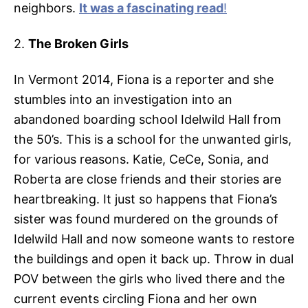
neighbors.
It was a fascinating read
!
2.
The Broken Girls
In Vermont 2014, Fiona is a reporter and she
stumbles into an investigation into an
abandoned boarding school Idelwild Hall from
the 50’s. This is a school for the unwanted girls,
for various reasons. Katie, CeCe, Sonia, and
Roberta are close friends and their stories are
heartbreaking. It just so happens that Fiona’s
sister was found murdered on the grounds of
Idelwild Hall and now someone wants to restore
the buildings and open it back up. Throw in dual
POV between the girls who lived there and the
current events circling Fiona and her own