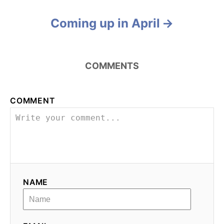
o
Coming up in April
s
t
COMMENTS
n
a
COMMENT
v
i
g
NAME
a
t