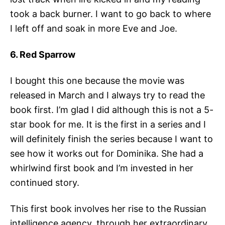
took a back burner. I want to go back to where
I left off and soak in more Eve and Joe.
6. Red Sparrow
I bought this one because the movie was
released in March and I always try to read the
book first. I’m glad I did although this is not a 5-
star book for me. It is the first in a series and I
will definitely finish the series because I want to
see how it works out for Dominika. She had a
whirlwind first book and I’m invested in her
continued story.
This first book involves her rise to the Russian
intelligence agency, through her extraordinary