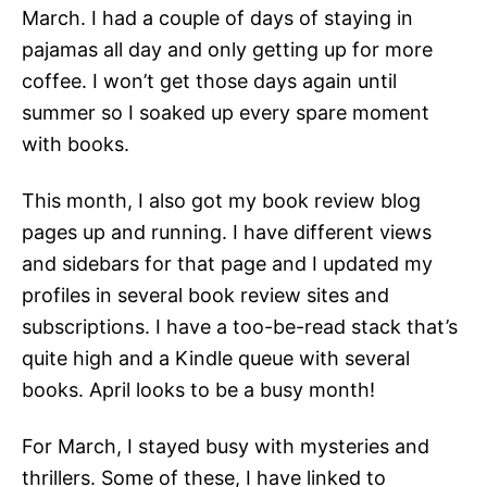
March. I had a couple of days of staying in
pajamas all day and only getting up for more
coffee. I won’t get those days again until
summer so I soaked up every spare moment
with books.
This month, I also got my book review blog
pages up and running. I have different views
and sidebars for that page and I updated my
profiles in several book review sites and
subscriptions. I have a too-be-read stack that’s
quite high and a Kindle queue with several
books. April looks to be a busy month!
For March, I stayed busy with mysteries and
thrillers. Some of these, I have linked to