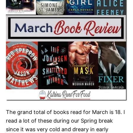
The grand total of books read for March is 18. I
read a lot of these during our Spring break
since it was very cold and dreary in early