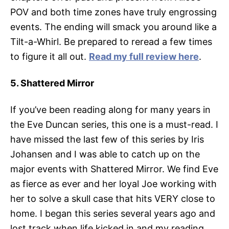
POV and both time zones have truly engrossing
events. The ending will smack you around like a
Tilt-a-Whirl. Be prepared to reread a few times
to figure it all out.
Read my full review here
.
5. Shattered Mirror
If you’ve been reading along for many years in
the Eve Duncan series, this one is a must-read. I
have missed the last few of this series by Iris
Johansen and I was able to catch up on the
major events with Shattered Mirror. We find Eve
as fierce as ever and her loyal Joe working with
her to solve a skull case that hits VERY close to
home. I began this series several years ago and
lost track when life kicked in and my reading