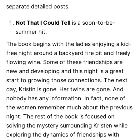
separate detailed posts.
Not That I Could Tell
is a soon-to-be-
summer hit.
The book begins with the ladies enjoying a kid-
free night around a backyard fire pit and freely
flowing wine. Some of these friendships are
new and developing and this night is a great
start to growing those connections. The next
day, Kristin is gone. Her twins are gone. And
nobody has any information. In fact, none of
the women remember much about the previous
night. The rest of the book is focused on
solving the mystery surrounding Kristen while
exploring the dynamics of friendships with