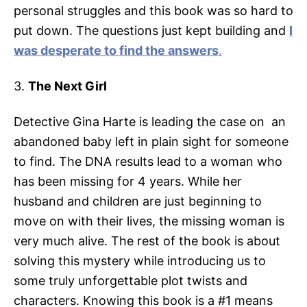
personal struggles and this book was so hard to
put down. The questions just kept building and
I
was desperate to find the answers
.
3.
The Next Girl
Detective Gina Harte is leading the case on an
abandoned baby left in plain sight for someone
to find. The DNA results lead to a woman who
has been missing for 4 years. While her
husband and children are just beginning to
move on with their lives, the missing woman is
very much alive. The rest of the book is about
solving this mystery while introducing us to
some truly unforgettable plot twists and
characters. Knowing this book is a #1 means