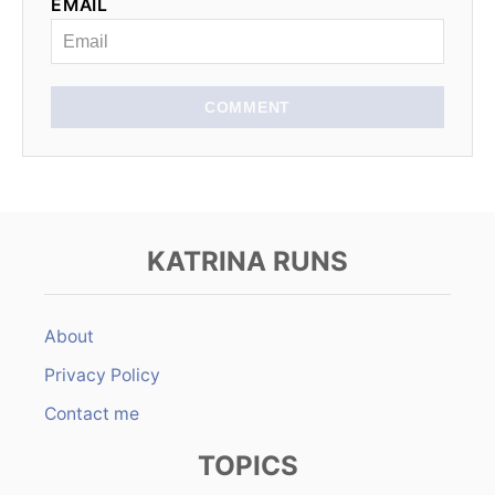
EMAIL
i
o
n
COMMENT
KATRINA RUNS
About
Privacy Policy
Contact me
TOPICS