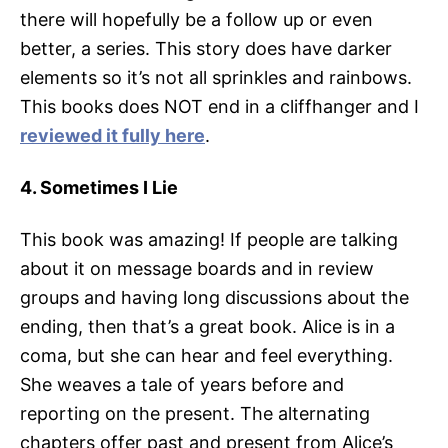
there will hopefully be a follow up or even
better, a series. This story does have darker
elements so it’s not all sprinkles and rainbows.
This books does NOT end in a cliffhanger and I
reviewed it fully here
.
4. Sometimes I Lie
This book was amazing! If people are talking
about it on message boards and in review
groups and having long discussions about the
ending, then that’s a great book. Alice is in a
coma, but she can hear and feel everything.
She weaves a tale of years before and
reporting on the present. The alternating
chapters offer past and present from Alice’s