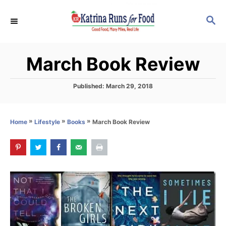
S
S
k
E
i
A
p
R
March Book Review
C
t
H
o
P
Published:
March 29, 2018
C
o
s
o
t
»
»
»
March Book Review
Home
Lifestyle
Books
n
e
d
t
o
e
n
n
t