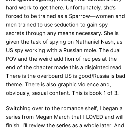
hard work to get there. Unfortunately, she’s
forced to be trained as a Sparrow—women and
men trained to use seduction to gain spy
secrets through any means necessary. She is
given the task of spying on Nathaniel Nash, as
US spy working with a Russian mole. The dual
POV and the weird addition of recipes at the
end of the chapter made this a disjointed read.
There is the overboard US is good/Russia is bad
theme. There is also graphic violence and,
obviously, sexual content. This is book 1 of 3.
Switching over to the romance shelf, I began a
series from Megan March that I LOVED and will
finish. I’ll review the series as a whole later. And