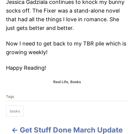
Jessica Gadziala continues to knock my bunny
socks off. The Fixer was a stand-alone novel
that had all the things I love in romance. She
just gets better and better.
Now I need to get back to my TBR pile which is
growing weekly!
Happy Reading!
C
Real Life
,
Books
a
T
t
Tags
a
e
g
g
o
books
s
r
i
e
Get Stuff Done March Update
P
s