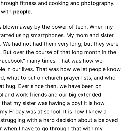
 through fitness and cooking and photography.
n with
people
.
 was blown away by the power of tech. When my
started using smartphones. My mom and sister
y. We had not had them very long, but they were
 But over the course of that long month in the
f Facebook” many times. That was how we
 in our lives. That was how we let people know
 what to put on church prayer lists, and who
at hug. Ever since then, we have been on
l and work friends and our big extended
y that my sister was having a boy! It is how
y Friday was at school. It is how I knew a
 struggling with a hard decision about a beloved
 her when I have to go through that with my