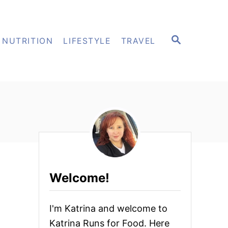
S
NUTRITION
LIFESTYLE
TRAVEL
E
A
R
C
H
Welcome!
I'm Katrina and welcome to
Katrina Runs for Food. Here