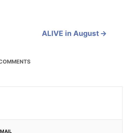
ALIVE in August
COMMENTS
MAIL