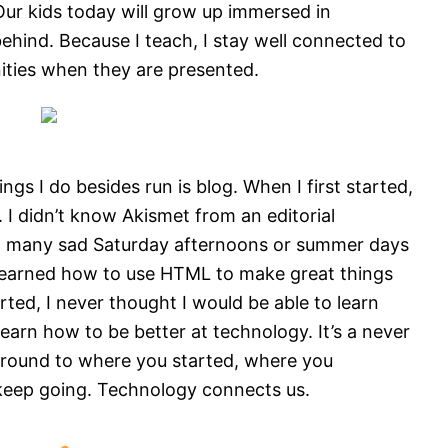
. Our kids today will grow up immersed in
behind. Because I teach, I stay well connected to
ities when they are presented.
gs I do besides run is blog. When I first started,
 I didn’t know Akismet from an editorial
gh many sad Saturday afternoons or summer days
learned how to use HTML to make great things
ted, I never thought I would be able to learn
earn how to be better at technology. It’s a never
 around to where you started, where you
keep going. Technology connects us.