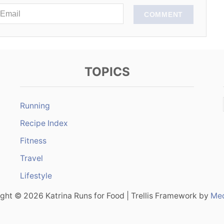
COMMENT
TOPICS
Running
Recipe Index
Fitness
Travel
Lifestyle
ght © 2026 Katrina Runs for Food | Trellis Framework by
Med