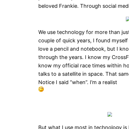
beloved Frankie. Through social med
We use technology for more than just
couple of quick years, I found myself
love a pencil and notebook, but I kno
through the years. I know my CrossFi
know my official race times within ho
talks to a satellite in space. That sam
Notice I said “when”. I’m a realist
But what I use most in technology is