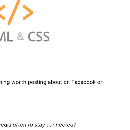
hing worth posting about on Facebook or
media often to stay connected?