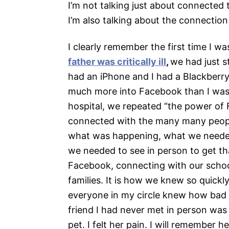
I’m not talking just about connected
I’m also talking about the connectio
I clearly remember the first time I
father was critically ill
,
we had just 
had an iPhone and I had a Blackberr
much more into Facebook than I was.
hospital, we repeated “the power o
connected with the many many people
what was happening, what we needed,
we needed to see in person to get th
Facebook, connecting with our schoo
families. It is how we knew so quickl
everyone in my circle knew how bad m
friend I had never met in person was
pet. I felt her pain. I will remember