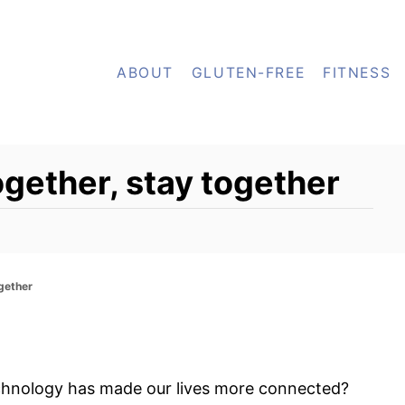
ABOUT
GLUTEN-FREE
FITNESS
ogether, stay together
ogether
chnology has made our lives more connected?