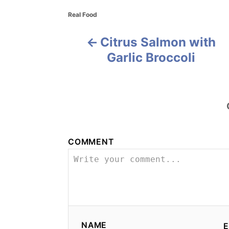
C
Real Food
a
t
Citrus Salmon with
P
e
g
Garlic Broccoli
o
o
r
i
s
e
s
t
n
COMMENT
a
v
i
g
NAME
E