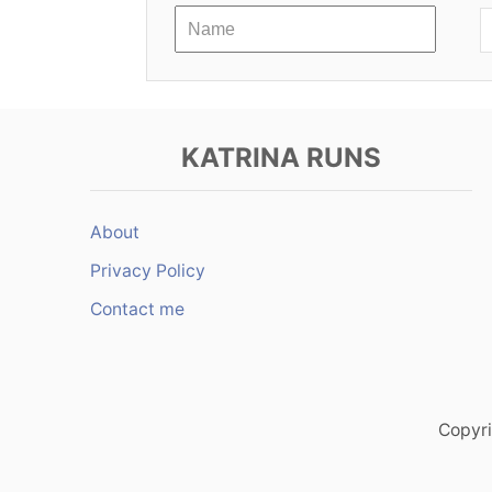
a
t
i
KATRINA RUNS
o
n
About
Privacy Policy
Contact me
Copyri