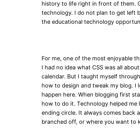
history to life right in front of them
technology. I do not plan to get left 
the educational technology opportun
For me, one of the most enjoyable thin
I had no idea what CSS was all about.
calendar. But I taught myself throu
how to design and tweak my blog. I 
happen here. When blogging first star
how to do it. Technology helped me l
ending circle. It always comes back
branched off, or where you want to 