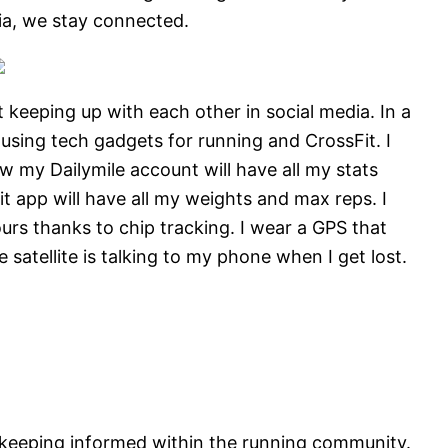
ia, we stay connected.
 keeping up with each other in social media. In a
 using tech gadgets for running and CrossFit. I
w my Dailymile account will have all my stats
t app will have all my weights and max reps. I
urs thanks to chip tracking. I wear a GPS that
e satellite is talking to my phone when I get lost.
 keeping informed within the running community.