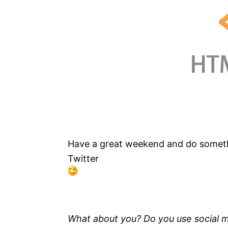
Have a great weekend and do somet
Twitter
What about you?
Do you use social 