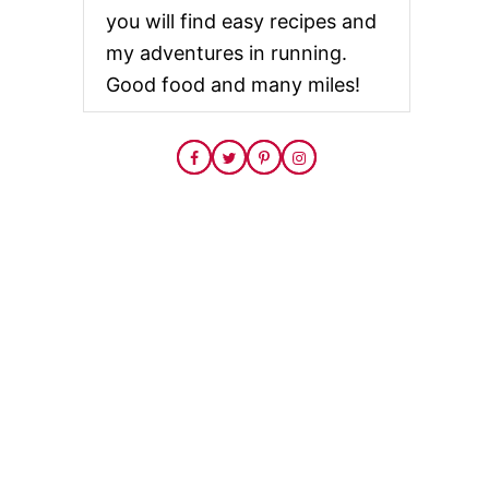
you will find easy recipes and
my adventures in running.
Good food and many miles!