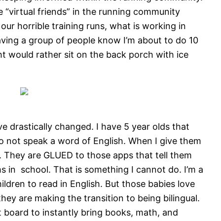
e “virtual friends” in the running community
ur horrible training runs, what is working in
aving a group of people know I’m about to do 10
t would rather sit on the back porch with ice
e drastically changed. I have 5 year olds that
o not speak a word of English. When I give them
p. They are GLUED to those apps that tell them
s in school. That is something I cannot do. I’m a
ldren to read in English. But those babies love
they are making the transition to being bilingual.
 board to instantly bring books, math, and