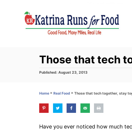
S
k
i
p
t
o
C
Those that tech t
o
n
P
Published:
August 23, 2013
o
t
s
e
t
»
»
Those that tech together, stay t
Home
Real Food
e
n
d
t
o
n
Have you ever noticed how much te