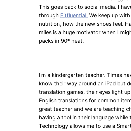
This goes back to social media. I hav
through
Fitfluential.
We keep up with o
nutrition, how the new shoes feel. H
miles is a huge motivator when I migh
packs in 90* heat.
I’m a kindergarten teacher. Times hav
know their way around an iPad but d
translation games, their eyes light u
English translations for common item
great teacher and we are teaching chi
having a tool in their language while 
Technology allows me to use a Smart