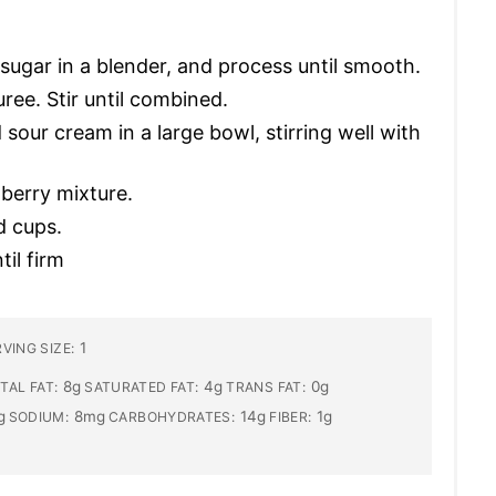
ugar in a blender, and process until smooth.
ree. Stir until combined.
our cream in a large bowl, stirring well with
berry mixture.
d cups.
il firm
1
VING SIZE:
8g
4g
0g
TAL FAT:
SATURATED FAT:
TRANS FAT:
g
8mg
14g
1g
SODIUM:
CARBOHYDRATES:
FIBER: