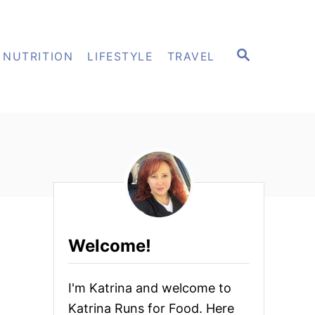
S
NUTRITION
LIFESTYLE
TRAVEL
E
A
R
C
H
Welcome!
I'm Katrina and welcome to
Katrina Runs for Food. Here