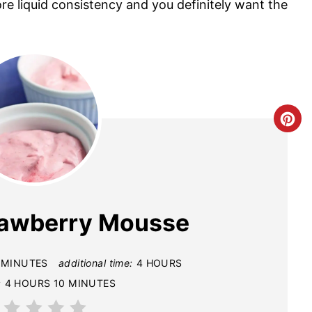
re liquid consistency and you definitely want the
C
R
E
A
rawberry Mousse
T
E
 MINUTES
additional time:
4 HOURS
:
4 HOURS
10 MINUTES
P