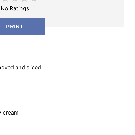
I
No Ratings
N
T
PRINT
E
R
E
moved and sliced.
S
T
P
I
y cream
N