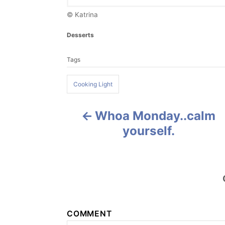
© Katrina
C
Desserts
a
T
t
Tags
a
e
g
g
o
Cooking Light
s
r
i
e
Whoa Monday..calm
P
s
yourself.
o
s
t
n
COMMENT