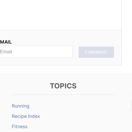
MAIL
COMMENT
TOPICS
Running
Recipe Index
Fitness