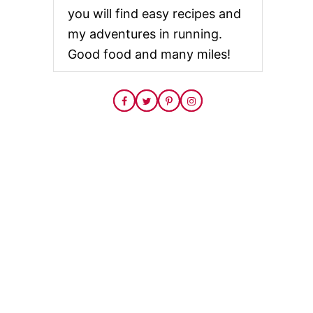
you will find easy recipes and
my adventures in running.
Good food and many miles!