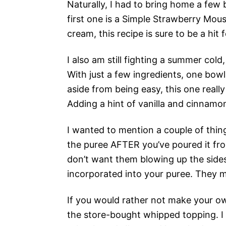
Naturally, I had to bring home a few
first one is a Simple Strawberry Mou
cream, this recipe is sure to be a hit
I also am still fighting a summer cold,
With just a few ingredients, one bowl
aside from being easy, this one really
Adding a hint of vanilla and cinnamo
I wanted to mention a couple of thin
the puree AFTER you’ve poured it fro
don’t want them blowing up the sides 
incorporated into your puree. They ma
If you would rather not make your ow
the store-bought whipped topping. I