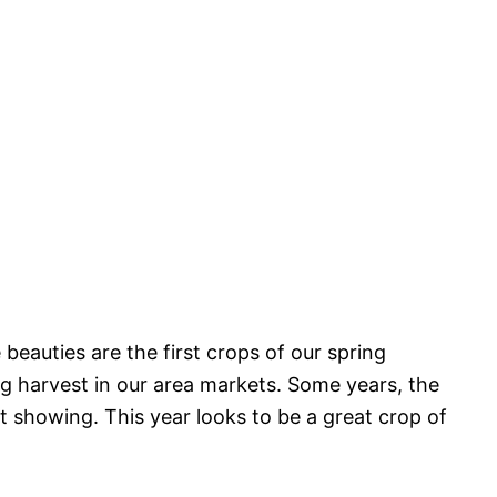
beauties are the first crops of our spring
ig harvest in our area markets. Some years, the
t showing. This year looks to be a great crop of