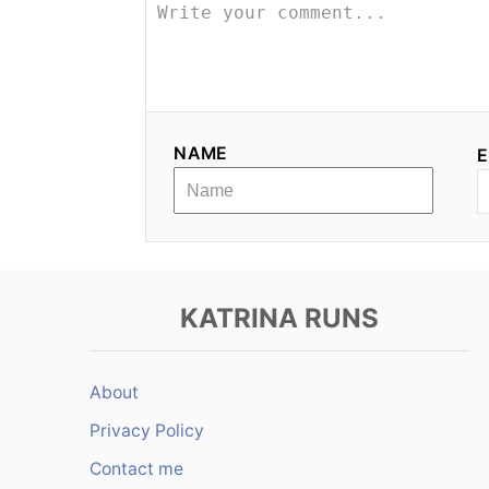
a
v
i
g
NAME
E
a
t
i
KATRINA RUNS
o
n
About
Privacy Policy
Contact me