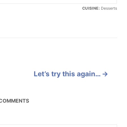
CUISINE:
Desserts
Let’s try this again…
COMMENTS