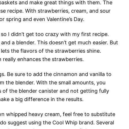
 baskets and make great things with them. The
sse recipe. With strawberries, cream, and sour
 for spring and even Valentine’s Day.
 so I didn’t get too crazy with my first recipe.
 and a blender. This doesn’t get much easier. But
 lets the flavors of the strawberries shine.
n really enhances the strawberries.
gs. Be sure to add the cinnamon and vanilla to
m the blender. With the small amounts, you
of the blender canister and not getting fully
ke a big difference in the results.
n whipped heavy cream, feel free to substitute
 do suggest using the Cool Whip brand. Several