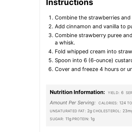
Instructions
Combine the strawberries and s
Add cinnamon and vanilla to pu
Combine strawberry puree and s
a whisk.
Fold whipped cream into straw
Spoon into 6 (6-ounce) custar
Cover and freeze 4 hours or unt
Nutrition Information:
6
YIELD:
SER
Amount Per Serving:
124
CALORIES:
TO
2g
23m
UNSATURATED FAT:
CHOLESTEROL:
11g
1g
SUGAR:
PROTEIN: