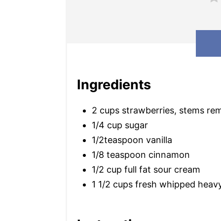
Ingredients
2 cups strawberries, stems re
1/4 cup sugar
1/2teaspoon vanilla
1/8 teaspoon cinnamon
1/2 cup full fat sour cream
1 1/2 cups fresh whipped heav