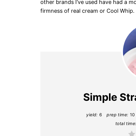
other brands I’ve used have had a mo
firmness of real cream or Cool Whip.
Simple St
yield:
6
prep time:
10
total time