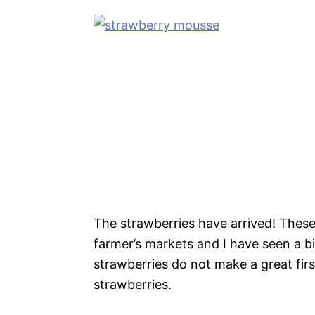
The strawberries have arrived! These 
farmer’s markets and I have seen a b
strawberries do not make a great firs
strawberries.