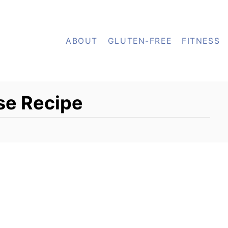
ABOUT
GLUTEN-FREE
FITNESS
se Recipe