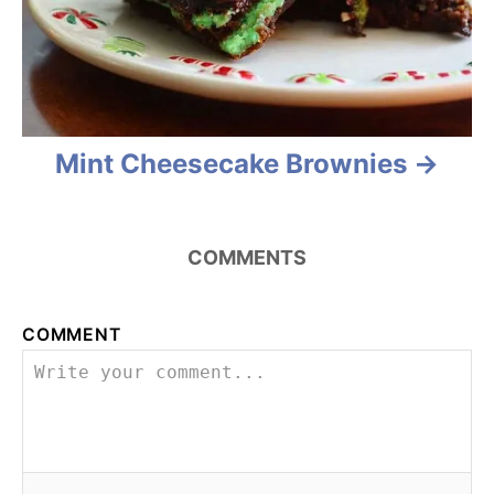
g
a
t
Mint Cheesecake Brownies
i
o
n
COMMENTS
COMMENT