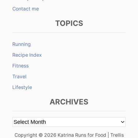
Contact me
TOPICS
Running
Recipe Index
Fitness
Travel
Lifestyle
ARCHIVES
A
r
Copyright © 2026 Katrina Runs for Food | Trellis
c