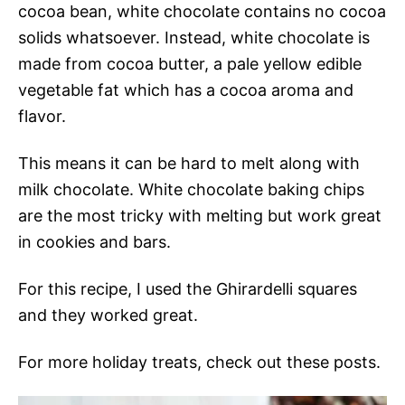
cocoa bean, white chocolate contains no cocoa
solids whatsoever. Instead, white chocolate is
made from cocoa butter, a pale yellow edible
vegetable fat which has a cocoa aroma and
flavor.
This means it can be hard to melt along with
milk chocolate. White chocolate baking chips
are the most tricky with melting but work great
in cookies and bars.
For this recipe, I used the Ghirardelli squares
and they worked great.
For more holiday treats, check out these posts.