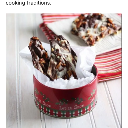
cooking traditions.