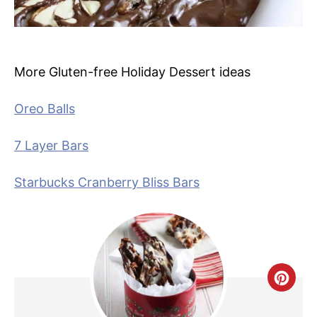
More Gluten-free Holiday Dessert ideas
Oreo Balls
7 Layer Bars
Starbucks Cranberry Bliss Bars
C
R