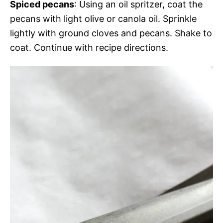
Spiced pecans
: Using an oil spritzer, coat the
pecans with light olive or canola oil. Sprinkle
lightly with ground cloves and pecans. Shake to
coat. Continue with recipe directions.