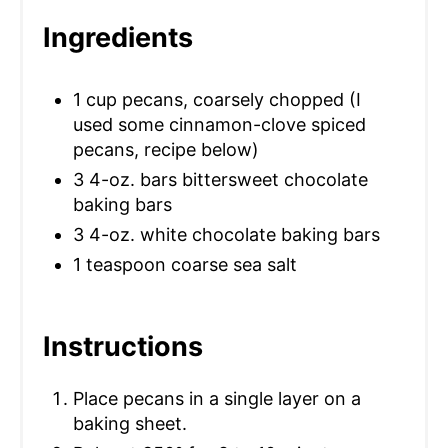
S
Ingredients
T
1 cup pecans, coarsely chopped (I
P
used some cinnamon-clove spiced
I
pecans, recipe below)
3 4-oz. bars bittersweet chocolate
N
baking bars
3 4-oz. white chocolate baking bars
1 teaspoon coarse sea salt
Instructions
Place pecans in a single layer on a
baking sheet.