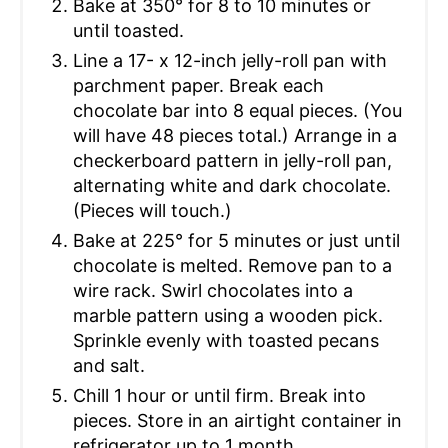
Bake at 350° for 8 to 10 minutes or
until toasted.
Line a 17- x 12-inch jelly-roll pan with
parchment paper. Break each
chocolate bar into 8 equal pieces. (You
will have 48 pieces total.) Arrange in a
checkerboard pattern in jelly-roll pan,
alternating white and dark chocolate.
(Pieces will touch.)
Bake at 225° for 5 minutes or just until
chocolate is melted. Remove pan to a
wire rack. Swirl chocolates into a
marble pattern using a wooden pick.
Sprinkle evenly with toasted pecans
and salt.
Chill 1 hour or until firm. Break into
pieces. Store in an airtight container in
refrigerator up to 1 month.