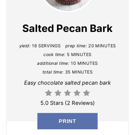
E
A
Salted Pecan Bark
T
E
yield:
16 SERVINGS
prep time:
20 MINUTES
cook time:
5 MINUTES
P
additional time:
10 MINUTES
I
total time:
35 MINUTES
N
Easy chocolate salted pecan bark
T
5.0 Stars
(
2 Reviews
)
E
R
PRINT
E