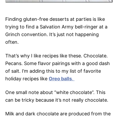
Finding gluten-free desserts at parties is like
trying to find a Salvation Army bell-ringer at a
Grinch convention. It’s just not happening
often.
That’s why I like recipes like these. Chocolate.
Pecans. Some flavor pairings with a good dash
of salt. I’m adding this to my list of favorite
holiday recipes like
Oreo balls
.
One small note about “white chocolate”. This
can be tricky because it’s not really chocolate.
Milk and dark chocolate are produced from the