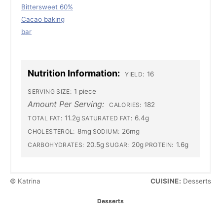
Bittersweet 60%
Cacao baking
bar
Nutrition Information:
16
YIELD:
1 piece
SERVING SIZE:
Amount Per Serving:
182
CALORIES:
11.2g
6.4g
TOTAL FAT:
SATURATED FAT:
8mg
26mg
CHOLESTEROL:
SODIUM:
20.5g
20g
1.6g
CARBOHYDRATES:
SUGAR:
PROTEIN:
© Katrina
CUISINE:
Desserts
C
Desserts
a
T
t