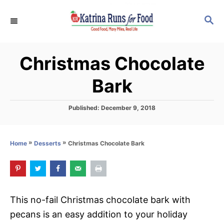
S
S
S
k
k
E
i
i
A
p
p
R
Christmas Chocolate
C
t
t
H
o
o
Bark
R
C
e
o
P
Published:
December 9, 2018
o
c
n
s
i
t
t
»
»
Christmas Chocolate Bark
Home
Desserts
e
p
e
d
o
e
n
n
t
This no-fail Christmas chocolate bark with
pecans is an easy addition to your holiday