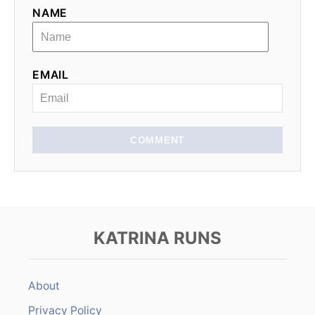
NAME
EMAIL
COMMENT
KATRINA RUNS
About
Privacy Policy