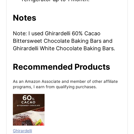
Notes
Note: I used Ghirardelli 60% Cacao
Bittersweet Chocolate Baking Bars and
Ghirardelli White Chocolate Baking Bars.
Recommended Products
As an Amazon Associate and member of other affiliate
programs, I earn from qualifying purchases.
Ghirardelli