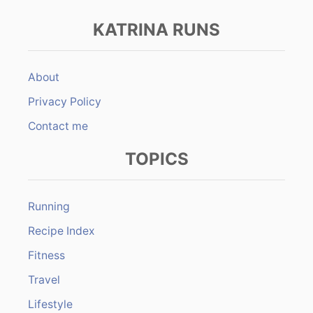
KATRINA RUNS
About
Privacy Policy
Contact me
TOPICS
Running
Recipe Index
Fitness
Travel
Lifestyle