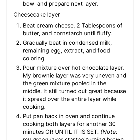
bowl and prepare next layer.
Cheesecake layer
Beat cream cheese, 2 Tablespoons of
butter, and cornstarch until fluffy.
Gradually beat in condensed milk,
remaining egg, extract, and food
coloring.
Pour mixture over hot chocolate layer.
My brownie layer was very uneven and
the green mixture pooled in the
middle. It still turned out great because
it spread over the entire layer while
cooking.
Put pan back in oven and continue
cooking both layers for another 30
minutes OR UNTIL IT IS SET.
(Note:
my green layer started turning brown,