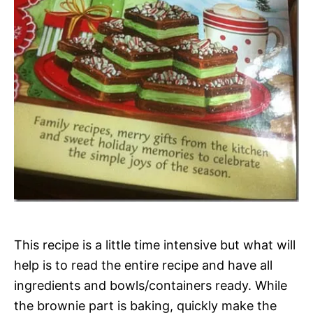
This recipe is a little time intensive but what will
help is to read the entire recipe and have all
ingredients and bowls/containers ready. While
the brownie part is baking, quickly make the