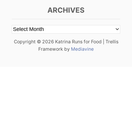
ARCHIVES
A
r
Copyright © 2026 Katrina Runs for Food | Trellis
c
Framework by
Mediavine
h
i
v
e
s