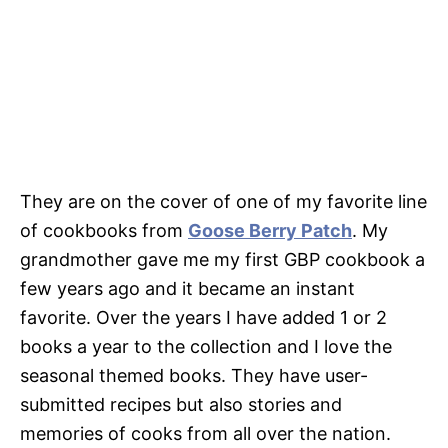
They are on the cover of one of my favorite line
of cookbooks from
Goose Berry Patch
. My
grandmother gave me my first GBP cookbook a
few years ago and it became an instant
favorite. Over the years I have added 1 or 2
books a year to the collection and I love the
seasonal themed books. They have user-
submitted recipes but also stories and
memories of cooks from all over the nation.