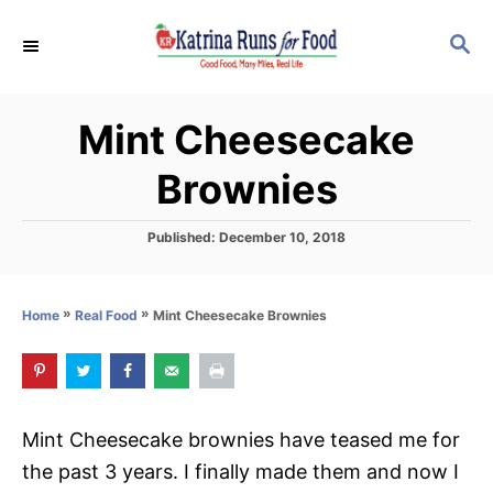
S
S
S
k
k
E
i
i
A
p
p
R
Mint Cheesecake
C
t
t
H
o
o
Brownies
R
C
e
o
P
Published:
December 10, 2018
o
c
n
s
i
t
t
»
»
Mint Cheesecake Brownies
Home
Real Food
e
p
e
d
o
e
n
n
t
Mint Cheesecake brownies have teased me for
the past 3 years. I finally made them and now I