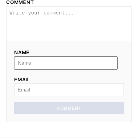
COMMENT
NAME
EMAIL
COMMENT