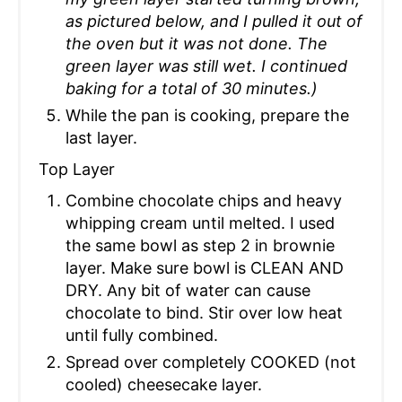
as pictured below, and I pulled it out of
the oven but it was not done. The
green layer was still wet. I continued
baking for a total of 30 minutes.)
While the pan is cooking, prepare the
last layer.
Top Layer
Combine chocolate chips and heavy
whipping cream until melted. I used
the same bowl as step 2 in brownie
layer. Make sure bowl is CLEAN AND
DRY. Any bit of water can cause
chocolate to bind. Stir over low heat
until fully combined.
Spread over completely COOKED (not
cooled) cheesecake layer.