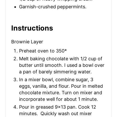
Garnish-crushed peppermints.
Instructions
Brownie Layer
Preheat oven to 350*
Melt baking chocolate with 1/2 cup of
butter until smooth. I used a bowl over
a pan of barely simmering water.
In a mixer bowl, combine sugar, 3
eggs, vanilla, and flour. Pour in melted
chocolate mixture. Turn on mixer and
incorporate well for about 1 minute.
Pour in greased 9×13 pan. Cook 12
minutes. Quickly wash out mixer