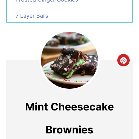
7 Layer Bars
C
R
E
A
Mint Cheesecake
T
E
Brownies
P