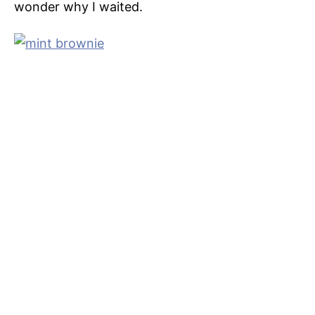
wonder why I waited.