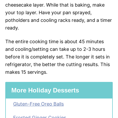
cheesecake layer. While that is baking, make
your top layer. Have your pan sprayed,
potholders and cooling racks ready, and a timer
ready.
The entire cooking time is about 45 minutes
and cooling/setting can take up to 2-3 hours
before it is completely set. The longer it sets in
refrigerator, the better the cutting results. This
makes 15 servings.
More Holiday Desserts
Gluten-Free Oreo Balls
Frosted Ginger Cookies