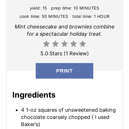
yield:
15
prep time:
10 MINUTES
I
cook time:
50 MINUTES
total time:
1 HOUR
N
Mint cheesecake and brownies combine
T
for a spectacular holiday treat.
E
5.0 Stars
(
1 Review
)
R
E
PRINT
S
T
Ingredients
P
4 1-oz squares of unsweetened baking
I
chocolate coarsely chopped ( I used
Baker’s)
N