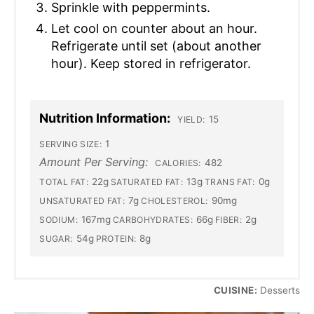
Sprinkle with peppermints.
Let cool on counter about an hour.
Refrigerate until set (about another
hour). Keep stored in refrigerator.
Nutrition Information:
15
YIELD:
1
SERVING SIZE:
Amount Per Serving:
482
CALORIES:
22g
13g
0g
TOTAL FAT:
SATURATED FAT:
TRANS FAT:
7g
90mg
UNSATURATED FAT:
CHOLESTEROL:
167mg
66g
2g
SODIUM:
CARBOHYDRATES:
FIBER:
54g
8g
SUGAR:
PROTEIN:
CUISINE:
Desserts