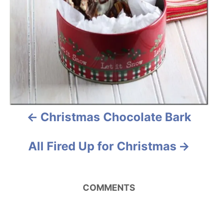
a
v
i
g
a
Christmas Chocolate Bark
t
i
All Fired Up for Christmas
o
n
COMMENTS