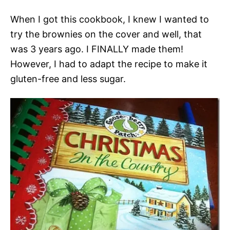
When I got this cookbook, I knew I wanted to
try the brownies on the cover and well, that
was 3 years ago. I FINALLY made them!
However, I had to adapt the recipe to make it
gluten-free and less sugar.