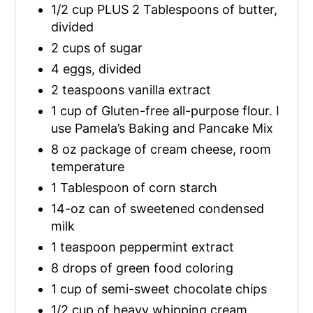
1/2 cup PLUS 2 Tablespoons of butter,
divided
2 cups of sugar
4 eggs, divided
2 teaspoons vanilla extract
1 cup of Gluten-free all-purpose flour. I
use Pamela’s Baking and Pancake Mix
8 oz package of cream cheese, room
temperature
1 Tablespoon of corn starch
14-oz can of sweetened condensed
milk
1 teaspoon peppermint extract
8 drops of green food coloring
1 cup of semi-sweet chocolate chips
1/2 cup of heavy whipping cream