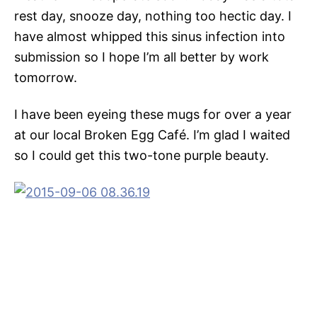
rest day, snooze day, nothing too hectic day. I
have almost whipped this sinus infection into
submission so I hope I’m all better by work
tomorrow.
I have been eyeing these mugs for over a year
at our local Broken Egg Café. I’m glad I waited
so I could get this two-tone purple beauty.