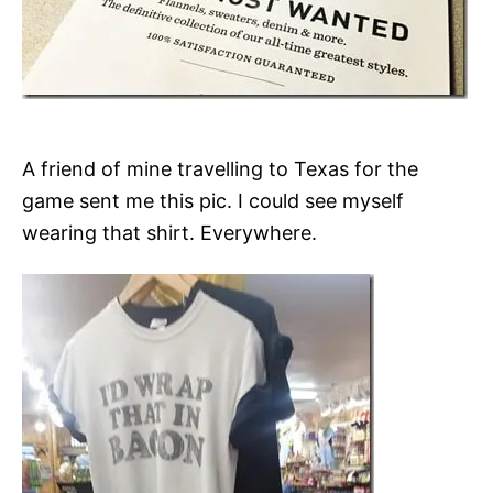
A friend of mine travelling to Texas for the
game sent me this pic. I could see myself
wearing that shirt. Everywhere.