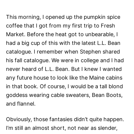
This morning, I opened up the pumpkin spice
coffee that I got from my first trip to Fresh
Market. Before the heat got to unbearable, I
had a big cup of this with the latest L.L. Bean
catalogue. I remember when Stephen shared
his fall catalogue. We were in college and I had
never heard of L.L. Bean. But I knew I wanted
any future house to look like the Maine cabins
in that book. Of course, I would be a tall blond
goddess wearing cable sweaters, Bean Boots,
and flannel.
Obviously, those fantasies didn’t quite happen.
I’m still an almost short, not near as slender,