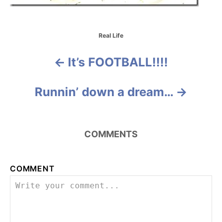
C
Real Life
a
t
It’s FOOTBALL!!!!
P
e
g
o
o
Runnin’ down a dream…
r
i
s
e
s
t
COMMENTS
n
a
COMMENT
v
i