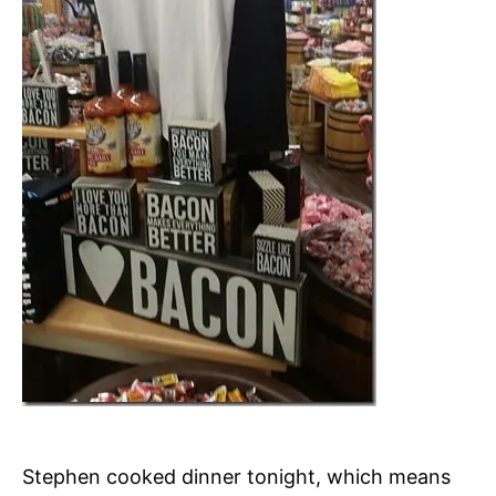
Stephen cooked dinner tonight, which means