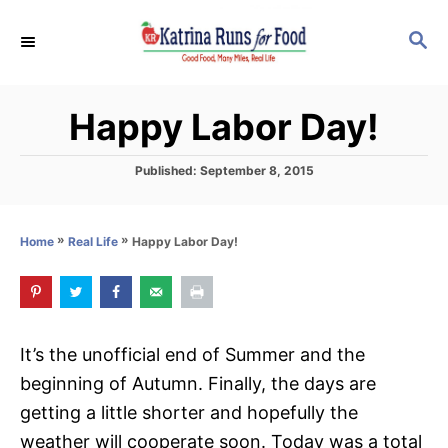
S
S
k
E
i
A
p
R
Happy Labor Day!
C
t
H
o
P
Published:
September 8, 2015
C
o
s
o
t
»
»
Happy Labor Day!
Home
Real Life
n
e
d
t
o
e
n
n
It’s the unofficial end of Summer and the
t
beginning of Autumn. Finally, the days are
getting a little shorter and hopefully the
weather will cooperate soon. Today was a total