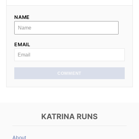
g
NAME
a
t
EMAIL
i
o
n
COMMENT
KATRINA RUNS
About