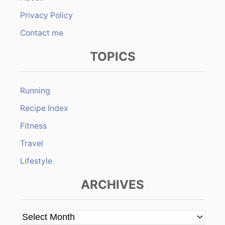
Privacy Policy
Contact me
TOPICS
Running
Recipe Index
Fitness
Travel
Lifestyle
ARCHIVES
A