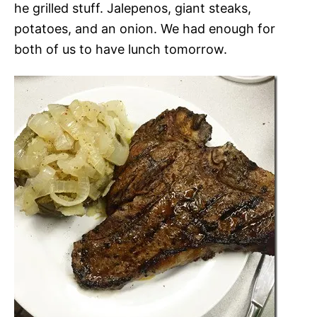
he grilled stuff. Jalepenos, giant steaks,
potatoes, and an onion. We had enough for
both of us to have lunch tomorrow.