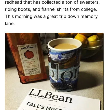
redhead that has collected a ton of sweaters,
riding boots, and flannel shirts from college.
This morning was a great trip down memory
lane.