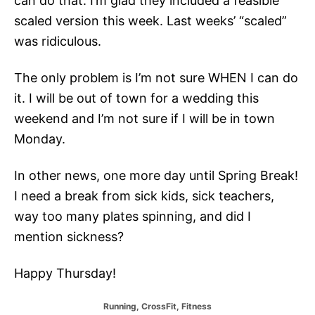
can do that. I’m glad they included a feasible
scaled version this week. Last weeks’ “scaled”
was ridiculous.
The only problem is I’m not sure WHEN I can do
it. I will be out of town for a wedding this
weekend and I’m not sure if I will be in town
Monday.
In other news, one more day until Spring Break!
I need a break from sick kids, sick teachers,
way too many plates spinning, and did I
mention sickness?
Happy Thursday!
C
Running
,
CrossFit
,
Fitness