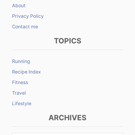
About
Privacy Policy
Contact me
TOPICS
Running
Recipe Index
Fitness
Travel
Lifestyle
ARCHIVES