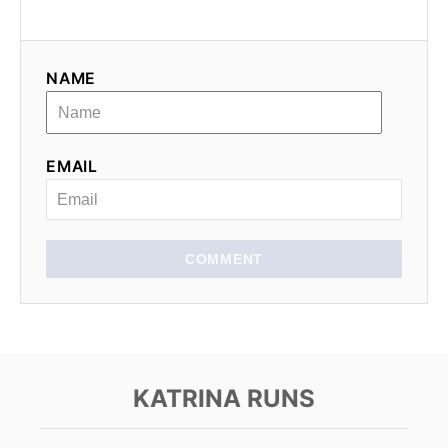
i
g
NAME
a
t
EMAIL
i
o
n
COMMENT
KATRINA RUNS