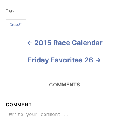
a
T
t
Tags
a
e
g
g
o
CrossFit
s
r
i
e
2015 Race Calendar
P
s
o
Friday Favorites 26
s
t
COMMENTS
n
a
COMMENT
v