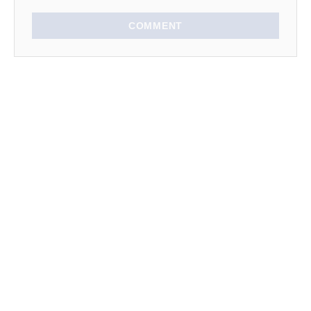
COMMENT