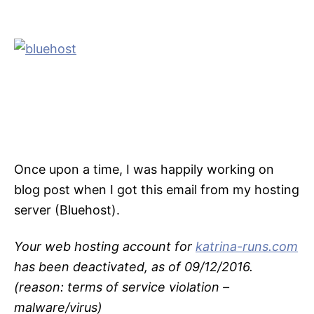
Once upon a time, I was happily working on
blog post when I got this email from my hosting
server (Bluehost).
Your web hosting account for
katrina-runs.com
has been deactivated, as of 09/12/2016.
(reason: terms of service violation –
malware/virus)