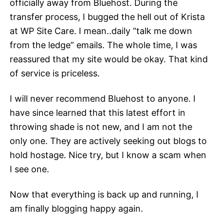
officially away from Bluehost. During the
transfer process, I bugged the hell out of Krista
at WP Site Care. I mean..daily “talk me down
from the ledge” emails. The whole time, I was
reassured that my site would be okay. That kind
of service is priceless.
I will never recommend Bluehost to anyone. I
have since learned that this latest effort in
throwing shade is not new, and I am not the
only one. They are actively seeking out blogs to
hold hostage. Nice try, but I know a scam when
I see one.
Now that everything is back up and running, I
am finally blogging happy again.