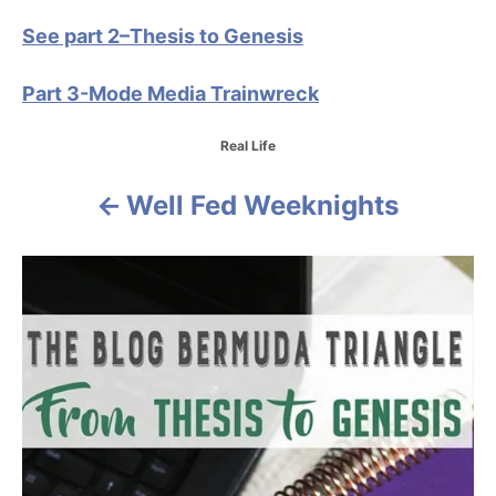
See part 2–Thesis to Genesis
Part 3-Mode Media Trainwreck
C
Real Life
a
t
Well Fed Weeknights
P
e
g
o
o
r
i
s
e
s
t
n
a