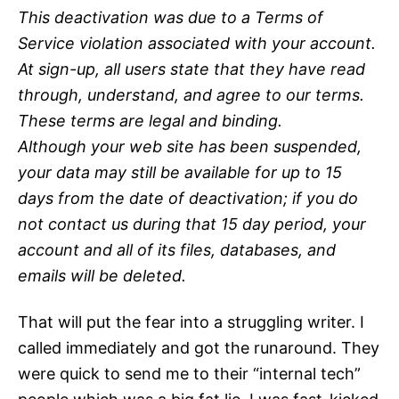
This deactivation was due to a Terms of
Service violation associated with your account.
At sign-up, all users state that they have read
through, understand, and agree to our terms.
These terms are legal and binding.
Although your web site has been suspended,
your data may still be available for up to 15
days from the date of deactivation; if you do
not contact us during that 15 day period, your
account and all of its files, databases, and
emails will be deleted.
That will put the fear into a struggling writer. I
called immediately and got the runaround. They
were quick to send me to their “internal tech”