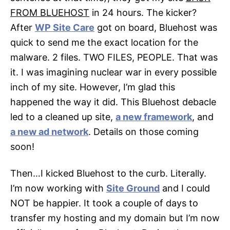
FROM BLUEHOST
in 24 hours. The kicker?
After
WP Site Care
got on board, Bluehost was
quick to send me the exact location for the
malware. 2 files. TWO FILES, PEOPLE. That was
it. I was imagining nuclear war in every possible
inch of my site. However, I’m glad this
happened the way it did. This Bluehost debacle
led to a cleaned up site,
a new framework
, and
a new ad network
. Details on those coming
soon!
Then…I kicked Bluehost to the curb. Literally.
I’m now working with
Site Ground
and I could
NOT be happier. It took a couple of days to
transfer my hosting and my domain but I’m now