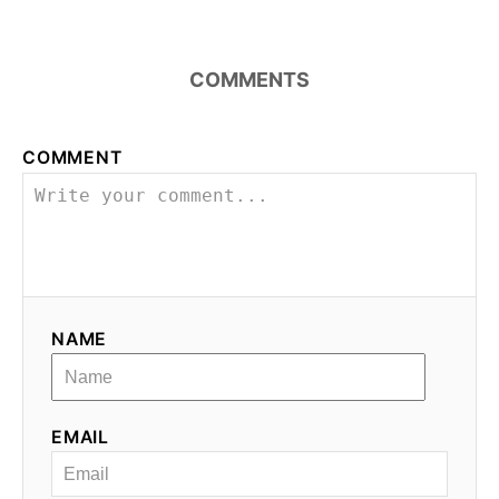
COMMENTS
COMMENT
NAME
EMAIL