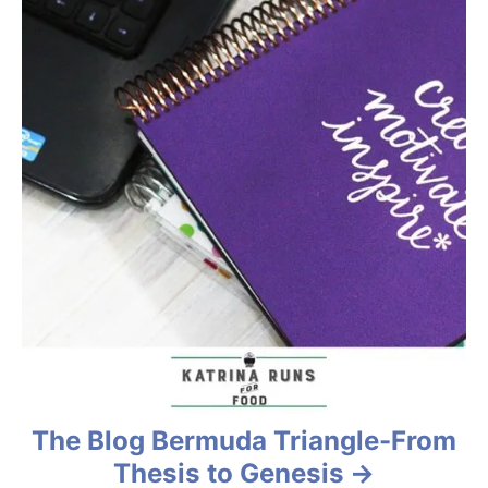
v
i
g
a
t
i
o
n
The Blog Bermuda Triangle-From
Thesis to Genesis