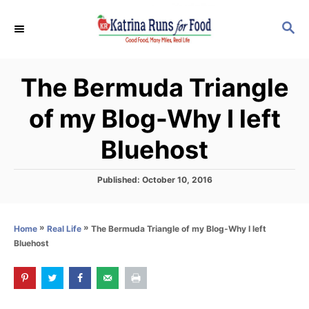
S
S
k
E
i
A
p
R
The Bermuda Triangle
C
t
H
o
of my Blog-Why I left
C
Bluehost
o
n
P
Published:
October 10, 2016
t
o
s
e
t
n
»
»
The Bermuda Triangle of my Blog-Why I left
Home
Real Life
e
Bluehost
d
t
o
n