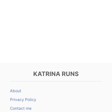
KATRINA RUNS
About
Privacy Policy
Contact me