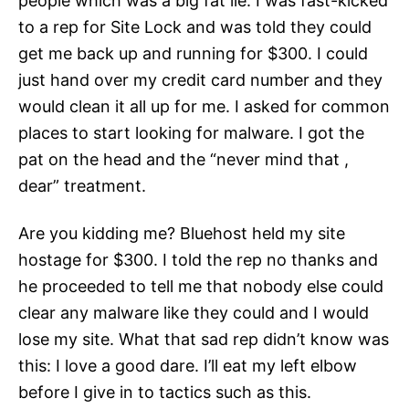
people which was a big fat lie. I was fast-kicked
to a rep for Site Lock and was told they could
get me back up and running for $300. I could
just hand over my credit card number and they
would clean it all up for me. I asked for common
places to start looking for malware. I got the
pat on the head and the “never mind that ,
dear” treatment.
Are you kidding me? Bluehost held my site
hostage for $300. I told the rep no thanks and
he proceeded to tell me that nobody else could
clear any malware like they could and I would
lose my site. What that sad rep didn’t know was
this: I love a good dare. I’ll eat my left elbow
before I give in to tactics such as this.