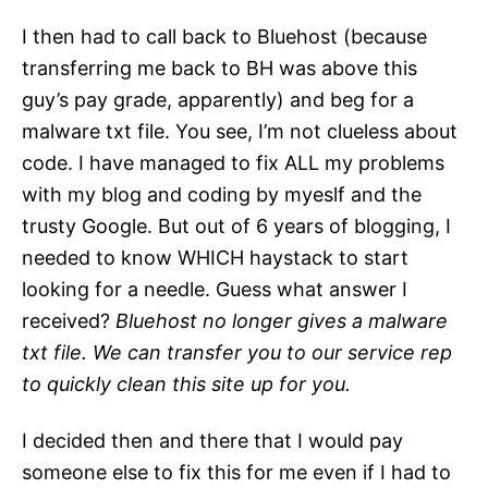
I then had to call back to Bluehost (because
transferring me back to BH was above this
guy’s pay grade, apparently) and beg for a
malware txt file. You see, I’m not clueless about
code. I have managed to fix ALL my problems
with my blog and coding by myeslf and the
trusty Google. But out of 6 years of blogging, I
needed to know WHICH haystack to start
looking for a needle. Guess what answer I
received?
Bluehost no longer gives a malware
txt file. We can transfer you to our service rep
to quickly clean this site up for you.
I decided then and there that I would pay
someone else to fix this for me even if I had to