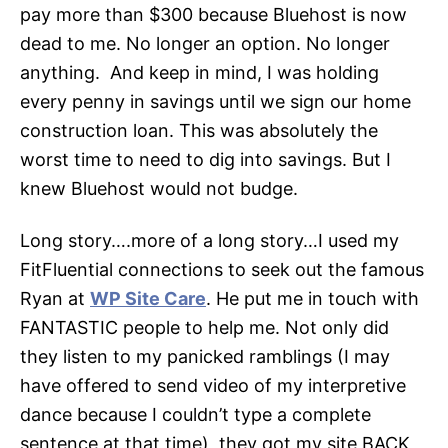
pay more than $300 because Bluehost is now
dead to me. No longer an option. No longer
anything. And keep in mind, I was holding
every penny in savings until we sign our home
construction loan. This was absolutely the
worst time to need to dig into savings. But I
knew Bluehost would not budge.
Long story….more of a long story…I used my
FitFluential connections to seek out the famous
Ryan at
WP Site Care
. He put me in touch with
FANTASTIC people to help me. Not only did
they listen to my panicked ramblings (I may
have offered to send video of my interpretive
dance because I couldn’t type a complete
sentence at that time), they got my site
BACK