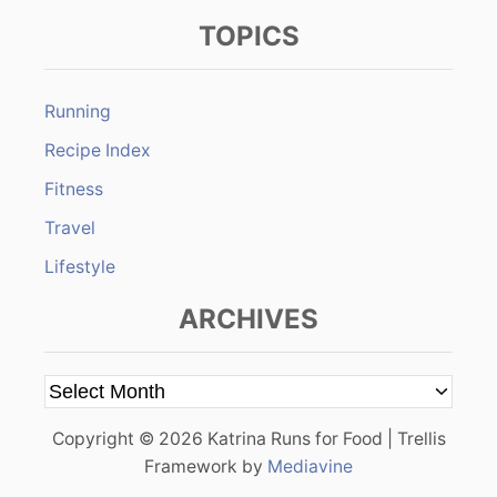
TOPICS
Running
Recipe Index
Fitness
Travel
Lifestyle
ARCHIVES
A
r
Copyright © 2026 Katrina Runs for Food | Trellis
c
Framework by
Mediavine
h