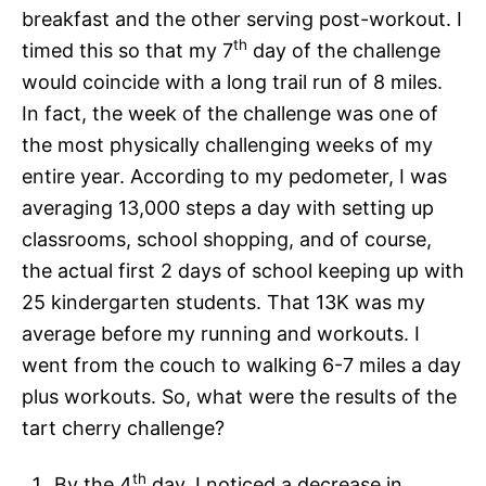
breakfast and the other serving post-workout. I
th
timed this so that my 7
day of the challenge
would coincide with a long trail run of 8 miles.
In fact, the week of the challenge was one of
the most physically challenging weeks of my
entire year. According to my pedometer, I was
averaging 13,000 steps a day with setting up
classrooms, school shopping, and of course,
the actual first 2 days of school keeping up with
25 kindergarten students. That 13K was my
average before my running and workouts. I
went from the couch to walking 6-7 miles a day
plus workouts. So, what were the results of the
tart cherry challenge?
th
By the 4
day, I noticed a decrease in