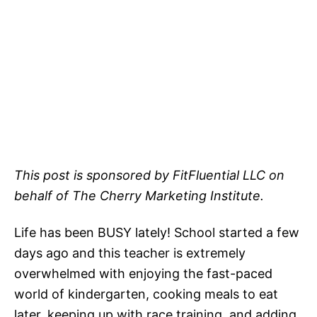
This post is sponsored by FitFluential LLC on
behalf of The Cherry Marketing Institute.
Life has been BUSY lately! School started a few
days ago and this teacher is extremely
overwhelmed with enjoying the fast-paced
world of kindergarten, cooking meals to eat
later, keeping up with race training, and adding