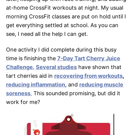
at-home CrossFit workouts at night. My usual
morning CrossFit classes are put on hold until I
get everything settled at school. As you can
see, I need all the help I can get.
One activity I did complete during this busy
time is finishing the
7-Day Tart Cherry Juice
Challenge.
Several studies
have shown that
tart cherries aid in
recovering from workouts
,
reducing inflammation
, and
reducing muscle
soreness
.
This sounded promising, but did it
work for me?