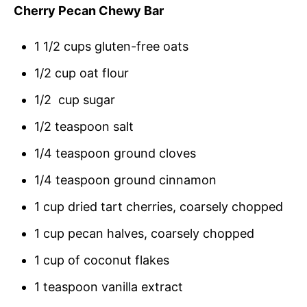
Cherry Pecan Chewy Bar
1 1/2 cups gluten-free oats
1/2 cup oat flour
1/2 cup sugar
1/2 teaspoon salt
1/4 teaspoon ground cloves
1/4 teaspoon ground cinnamon
1 cup dried tart cherries, coarsely chopped
1 cup pecan halves, coarsely chopped
1 cup of coconut flakes
1 teaspoon vanilla extract