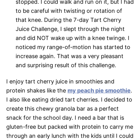
stopped. I could walk and run on it, but I had
to be careful with twisting or rotation of
that knee. During the 7-day Tart Cherry
Juice Challenge, I slept through the night
and did NOT wake up with a knee twinge. I
noticed my range-of-motion has started to
increase again. That was a very pleasant
and surprising result of this challenge.
I enjoy tart cherry juice in smoothies and
protein shakes like the
my peach pie smoothie
.
I also like eating dried tart cherries. I decided to
create this chewy granola bar as a perfect
snack for the school day. I need a bar that is
gluten-free but packed with protein to carry me
through an early lunch with the kids until I could