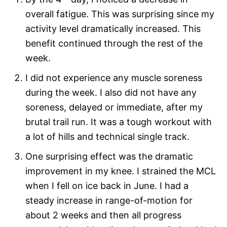
overall fatigue. This was surprising since my
activity level dramatically increased. This
benefit continued through the rest of the
week.
I did not experience any muscle soreness
during the week. I also did not have any
soreness, delayed or immediate, after my
brutal trail run. It was a tough workout with
a lot of hills and technical single track.
One surprising effect was the dramatic
improvement in my knee. I strained the MCL
when I fell on ice back in June. I had a
steady increase in range-of-motion for
about 2 weeks and then all progress