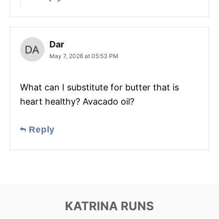
Dar
May 7, 2026 at 05:53 PM
What can I substitute for butter that is
heart healthy? Avacado oil?
Reply
KATRINA RUNS