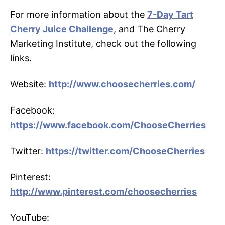
For more information about the
7-Day Tart
Cherry Juice Challenge
, and The Cherry
Marketing Institute, check out the following
links.
Website:
http://www.choosecherries.com/
Facebook:
https://www.facebook.com/ChooseCherries
Twitter:
https://twitter.com/ChooseCherries
Pinterest:
http://www.pinterest.com/choosecherries
YouTube: