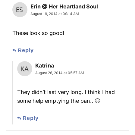
Erin @ Her Heartland Soul
August 19, 2014 at 09:14 AM
These look so good!
Reply
Katrina
August 26, 2014 at 05:57 AM
They didn’t last very long. I think I had
some help emptying the pan.. 🙂
Reply