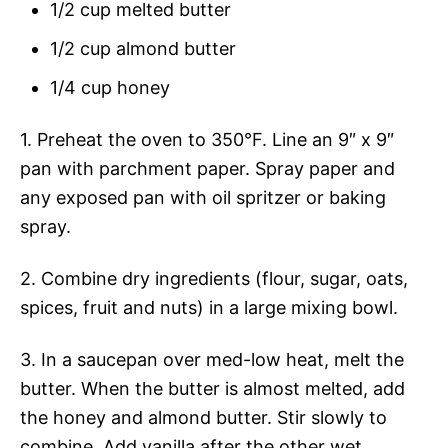
1/2 cup melted butter
1/2 cup almond butter
1/4 cup honey
1. Preheat the oven to 350°F. Line an 9″ x 9″
pan with parchment paper. Spray paper and
any exposed pan with oil spritzer or baking
spray.
2. Combine dry ingredients (flour, sugar, oats,
spices, fruit and nuts) in a large mixing bowl.
3. In a saucepan over med-low heat, melt the
butter. When the butter is almost melted, add
the honey and almond butter. Stir slowly to
combine. Add vanilla after the other wet