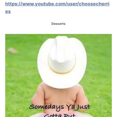
https://www.youtube.com/user/choosecherri
es
C
Desserts
a
t
P
e
g
o
o
r
i
s
e
s
t
n
a
v