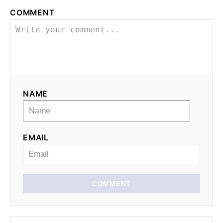
COMMENT
NAME
EMAIL
COMMENT