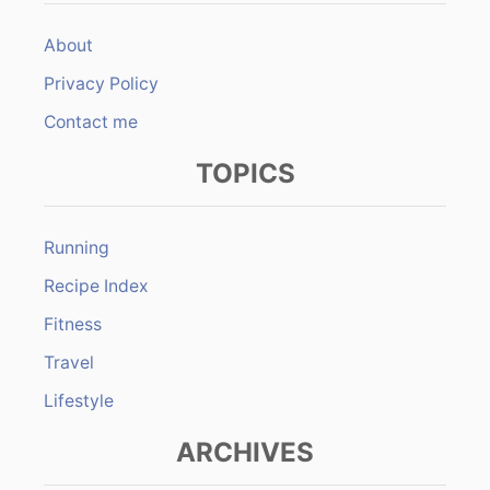
About
Privacy Policy
Contact me
TOPICS
Running
Recipe Index
Fitness
Travel
Lifestyle
ARCHIVES