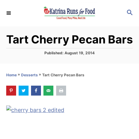
S
S
k
E
i
A
p
R
Tart Cherry Pecan Bars
C
t
H
o
P
Published:
August 19, 2014
C
o
s
o
t
»
»
Tart Cherry Pecan Bars
Home
Desserts
n
e
d
t
o
e
n
n
t