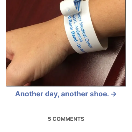
Another day, another shoe.
5
COMMENTS