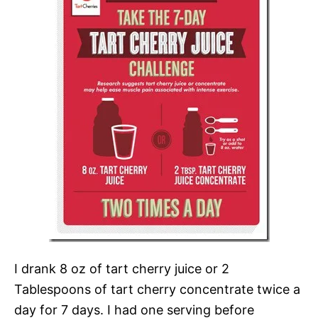
I drank 8 oz of tart cherry juice or 2
Tablespoons of tart cherry concentrate twice a
day for 7 days. I had one serving before