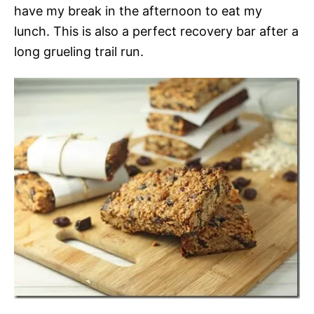
have my break in the afternoon to eat my
lunch. This is also a perfect recovery bar after a
long grueling trail run.