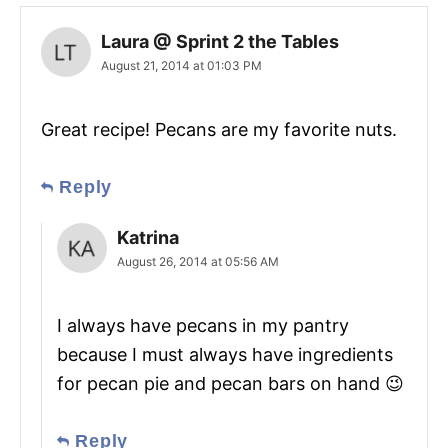
Laura @ Sprint 2 the Tables
August 21, 2014 at 01:03 PM
Great recipe! Pecans are my favorite nuts.
Reply
Katrina
August 26, 2014 at 05:56 AM
I always have pecans in my pantry
because I must always have ingredients
for pecan pie and pecan bars on hand 😉
Reply