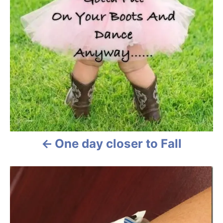
i
g
a
t
i
o
n
One day closer to Fall