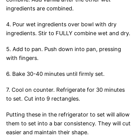
ingredients are combined.
4. Pour wet ingredients over bowl with dry
ingredients. Stir to FULLY combine wet and dry.
5. Add to pan. Push down into pan, pressing
with fingers.
6. Bake 30-40 minutes until firmly set.
7. Cool on counter. Refrigerate for 30 minutes
to set. Cut into 9 rectangles.
Putting these in the refrigerator to set will allow
them to set into a bar consistency. They will cut
easier and maintain their shape.