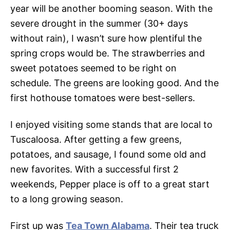
year will be another booming season. With the
severe drought in the summer (30+ days
without rain), I wasn’t sure how plentiful the
spring crops would be. The strawberries and
sweet potatoes seemed to be right on
schedule. The greens are looking good. And the
first hothouse tomatoes were best-sellers.
I enjoyed visiting some stands that are local to
Tuscaloosa. After getting a few greens,
potatoes, and sausage, I found some old and
new favorites. With a successful first 2
weekends, Pepper place is off to a great start
to a long growing season.
First up was
Tea Town Alabama
. Their tea truck