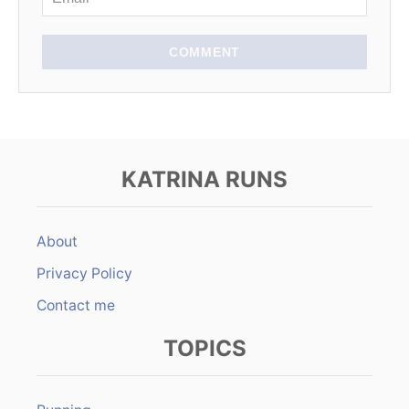
o
n
COMMENT
KATRINA RUNS
About
Privacy Policy
Contact me
TOPICS