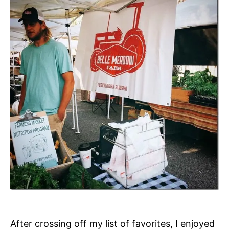
After crossing off my list of favorites, I enjoyed