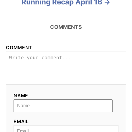
Running Recap April 16
r
i
s
e
s
t
COMMENTS
n
a
COMMENT
v
i
g
NAME
a
t
EMAIL
i