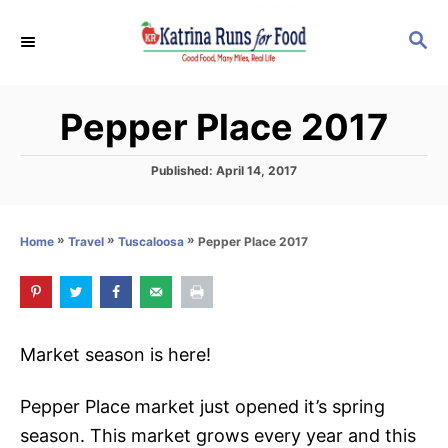
S
S
k
E
i
A
p
R
Pepper Place 2017
C
t
H
o
P
Published:
April 14, 2017
C
o
s
o
t
»
»
»
Pepper Place 2017
Home
Travel
Tuscaloosa
n
e
d
t
o
e
n
n
Market season is here!
t
Pepper Place market just opened it’s spring
season. This market grows every year and this