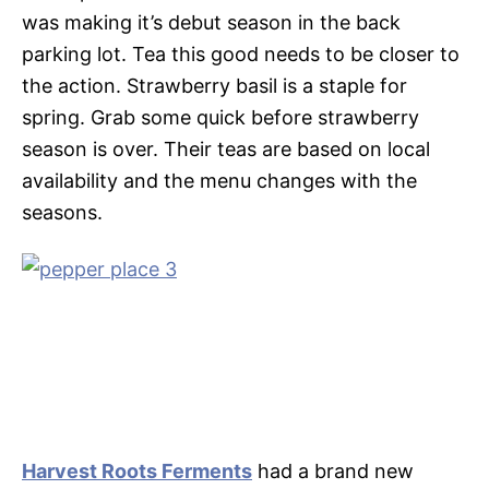
was making it’s debut season in the back
parking lot. Tea this good needs to be closer to
the action. Strawberry basil is a staple for
spring. Grab some quick before strawberry
season is over. Their teas are based on local
availability and the menu changes with the
seasons.
Harvest Roots Ferments
had a brand new