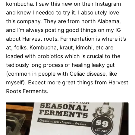
kombucha. I saw this new on their Instagram
and knew I needed to try it. I absolutely love
this company. They are from north Alabama,
and I’m always posting good things on my IG
about Harvest roots. Fermentation is where it’s
at, folks. Kombucha, kraut, kimchi, etc are
loaded with probiotics which is crucial to the
tediously long process of healing leaky gut
(common in people with Celiac disease, like
myself). Expect more great things from Harvest
Roots Ferments.