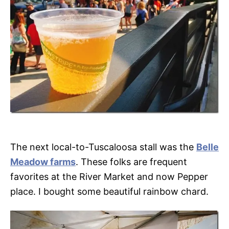
The next local-to-Tuscaloosa stall was the
Belle
Meadow farms
. These folks are frequent
favorites at the River Market and now Pepper
place. I bought some beautiful rainbow chard.