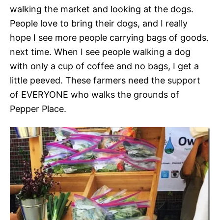
walking the market and looking at the dogs.
People love to bring their dogs, and I really
hope I see more people carrying bags of goods.
next time. When I see people walking a dog
with only a cup of coffee and no bags, I get a
little peeved. These farmers need the support
of EVERYONE who walks the grounds of
Pepper Place.