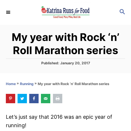
S
S
k
E
i
A
p
R
My year with Rock ‘n’
C
t
H
o
Roll Marathon series
C
o
P
Published:
January 20, 2017
o
n
s
t
t
»
»
My year with Rock ‘n’ Roll Marathon series
Home
Running
e
e
d
o
n
n
t
Let’s just say that 2016 was an epic year of
running!