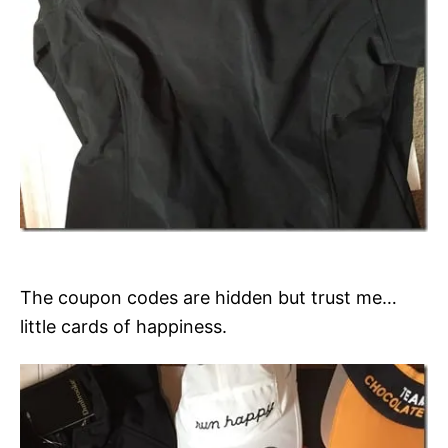
The coupon codes are hidden but trust me…
little cards of happiness.