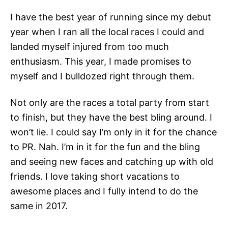
I have the best year of running since my debut
year when I ran all the local races I could and
landed myself injured from too much
enthusiasm. This year, I made promises to
myself and I bulldozed right through them.
Not only are the races a total party from start
to finish, but they have the best bling around. I
won’t lie. I could say I’m only in it for the chance
to PR. Nah. I’m in it for the fun and the bling
and seeing new faces and catching up with old
friends. I love taking short vacations to
awesome places and I fully intend to do the
same in 2017.