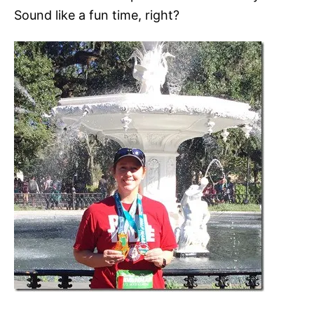
Sound like a fun time, right?