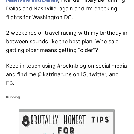
Dallas and Nashville, again and I’m checking
flights for Washington DC.
2 weekends of travel racing with my birthday in
between sounds like the best plan. Who said
getting older means getting “older”?
Keep in touch using #rocknblog on social media
and find me @katrinaruns on IG, twitter, and
FB.
C
Running
a
t
P
e
g
o
o
r