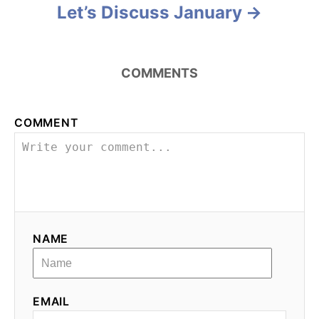
Let’s Discuss January
COMMENTS
COMMENT
NAME
EMAIL