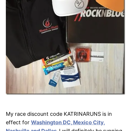
My race discount code KATRINARUNS is in
effect for
Washington DC, Mexico City,
Nashville and Dallas
,
I will definitely be running