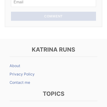
COMMENT
KATRINA RUNS
About
Privacy Policy
Contact me
TOPICS