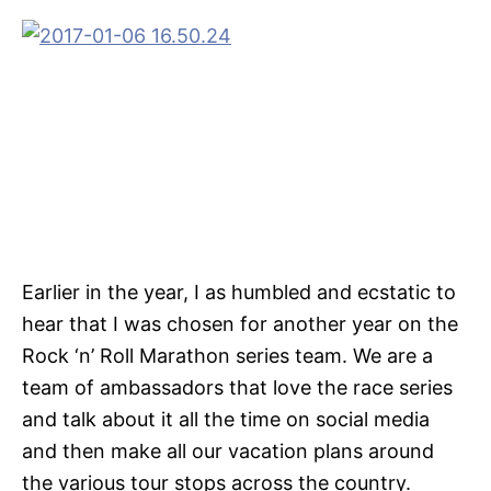
Earlier in the year, I as humbled and ecstatic to
hear that I was chosen for another year on the
Rock ‘n’ Roll Marathon series team. We are a
team of ambassadors that love the race series
and talk about it all the time on social media
and then make all our vacation plans around
the various tour stops across the country.