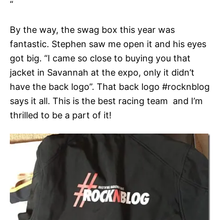
“
By the way, the swag box this year was
fantastic. Stephen saw me open it and his eyes
got big. “I came so close to buying you that
jacket in Savannah at the expo, only it didn’t
have the back logo”. That back logo #rocknblog
says it all. This is the best racing team and I’m
thrilled to be a part of it!