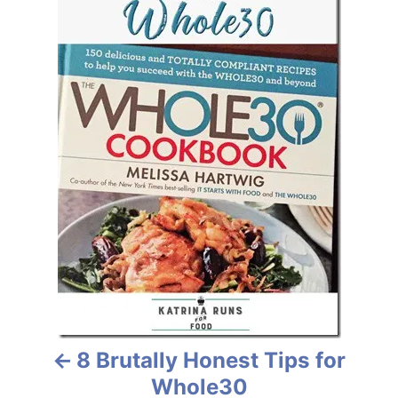
i
s
e
s
t
n
a
v
i
g
a
t
8 Brutally Honest Tips for
i
Whole30