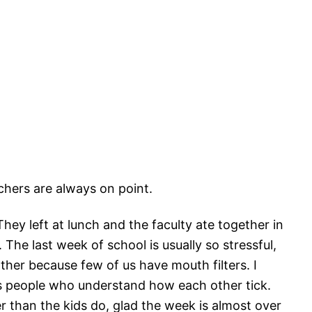
achers are always on point.
hey left at lunch and the faculty ate together in
 The last week of school is usually so stressful,
her because few of us have mouth filters. I
as people who understand how each other tick.
r than the kids do, glad the week is almost over