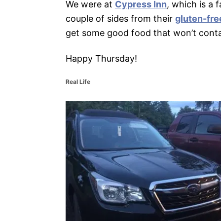
We were at
Cypress Inn
, which is a 
couple of sides from their
gluten-fr
get some good food that won’t cont
Happy Thursday!
C
Real Life
a
t
P
e
g
o
o
r
i
s
e
s
t
n
a