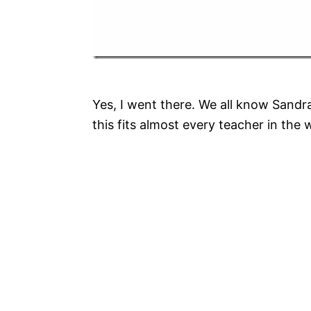
Yes, I went there. We all know Sandr
this fits almost every teacher in the 