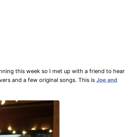
nning this week so I met up with a friend to hear
ers and a few original songs. This is
Joe and