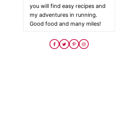
you will find easy recipes and
my adventures in running.
Good food and many miles!