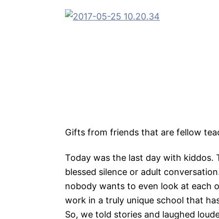
Gifts from friends that are fellow te
Today was the last day with kiddos. T
blessed silence or adult conversation.
nobody wants to even look at each ot
work in a truly unique school that h
So, we told stories and laughed loude