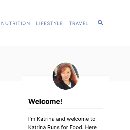
S
NUTRITION
LIFESTYLE
TRAVEL
E
A
R
C
H
Welcome!
I'm Katrina and welcome to
Katrina Runs for Food. Here