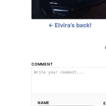
v
i
Elvira’s back!
g
a
t
i
COMMENT
o
n
NAME
E