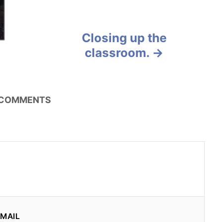
Closing up the
classroom.
COMMENTS
MAIL