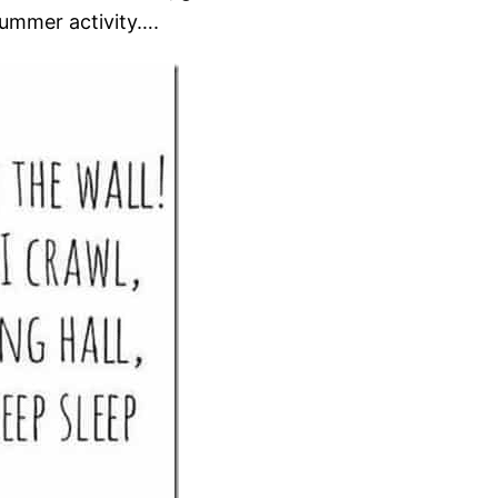
summer activity….