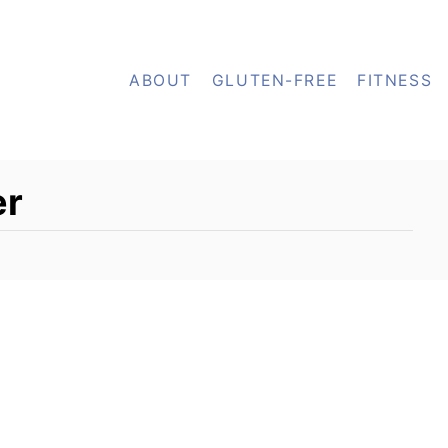
ABOUT
GLUTEN-FREE
FITNESS
er