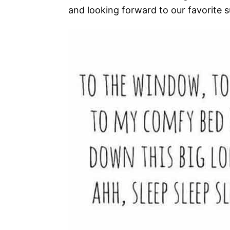
and looking forward to our favorite 