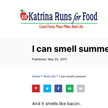
S
k
i
p
t
o
C
I can smell summ
o
n
P
Published:
May 25, 2017
o
t
s
e
t
»
»
I can smell summer
Home
Real Life
e
n
d
t
o
n
And it smells like bacon.