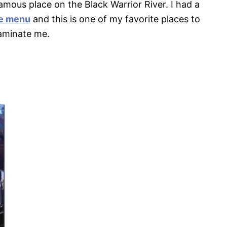
famous place on the Black Warrior River. I had a
ee menu
and this is one of my favorite places to
aminate me.