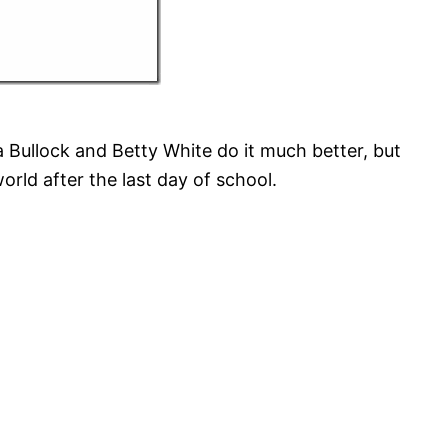
a Bullock and Betty White do it much better, but
world after the last day of school.