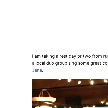
I am taking a rest day or two from ru
a local duo group sing some great cov
Jana
.