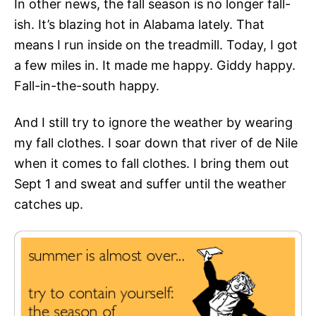
In other news, the fall season is no longer fall-
ish. It’s blazing hot in Alabama lately. That
means I run inside on the treadmill. Today, I got
a few miles in. It made me happy. Giddy happy.
Fall-in-the-south happy.
And I still try to ignore the weather by wearing
my fall clothes. I soar down that river of de Nile
when it comes to fall clothes. I bring them out
Sept 1 and sweat and suffer until the weather
catches up.