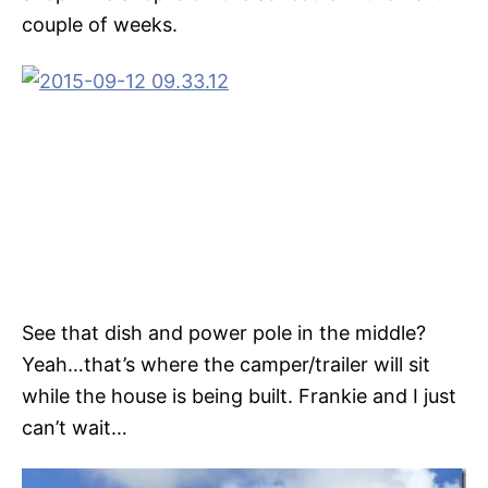
couple of weeks.
See that dish and power pole in the middle?
Yeah…that’s where the camper/trailer will sit
while the house is being built. Frankie and I just
can’t wait…