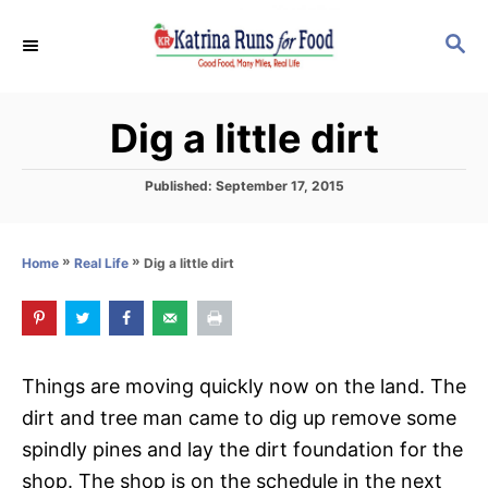
S
S
k
E
i
A
p
R
Dig a little dirt
C
t
H
o
P
Published:
September 17, 2015
C
o
s
o
t
»
»
Dig a little dirt
Home
Real Life
n
e
d
t
o
e
n
n
Things are moving quickly now on the land. The
t
dirt and tree man came to dig up remove some
spindly pines and lay the dirt foundation for the
shop. The shop is on the schedule in the next