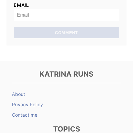
EMAIL
i
o
n
COMMENT
KATRINA RUNS
About
Privacy Policy
Contact me
TOPICS