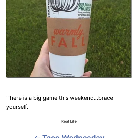
There is a big game this weekend…brace
yourself.
C
Real Life
a
t
Taco Wednesday