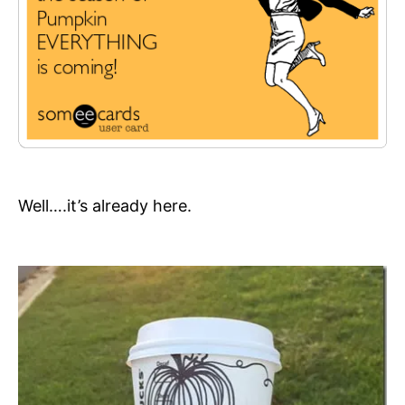
Well….it’s already here.