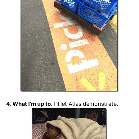
4. What I’m up to
. I’ll let Atlas demonstrate.