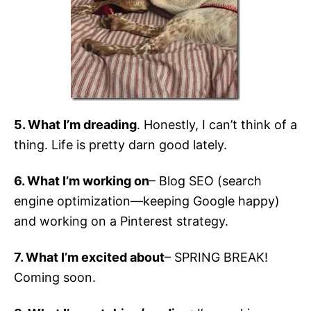
5. What I’m dreading
. Honestly, I can’t think of a
thing. Life is pretty darn good lately.
6. What I’m working on
– Blog SEO (search
engine optimization—keeping Google happy)
and working on a Pinterest strategy.
7. What I’m excited about
– SPRING BREAK!
Coming soon.