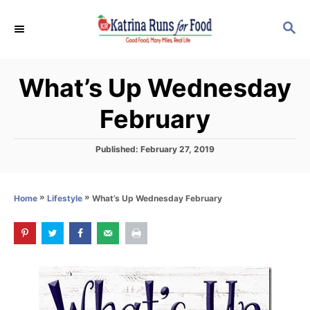
S
S
k
E
i
A
p
R
What’s Up Wednesday
C
t
H
o
February
C
o
P
Published:
February 27, 2019
o
n
s
t
t
»
»
What’s Up Wednesday February
Home
Lifestyle
e
e
d
o
n
n
t