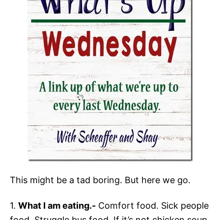
This might be a tad boring. But here we go.
1.
What I am eating.-
Comfort food. Sick people
food. Struggle bus food. If it’s not chicken soup,