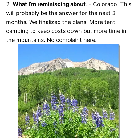
2.
What I’m reminiscing about
. – Colorado. This
will probably be the answer for the next 3
months. We finalized the plans. More tent
camping to keep costs down but more time in
the mountains. No complaint here.