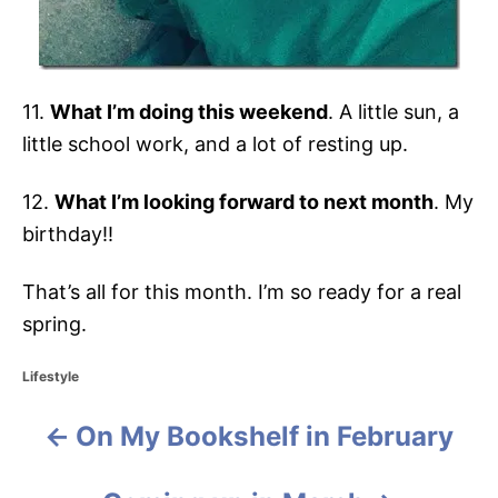
11.
What I’m doing this weekend
. A little sun, a
little school work, and a lot of resting up.
12.
What I’m looking forward to next month
. My
birthday!!
That’s all for this month. I’m so ready for a real
spring.
C
Lifestyle
a
t
On My Bookshelf in February
P
e
g
o
o