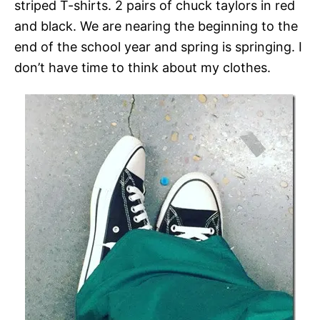
striped T-shirts. 2 pairs of chuck taylors in red
and black. We are nearing the beginning to the
end of the school year and spring is springing. I
don’t have time to think about my clothes.