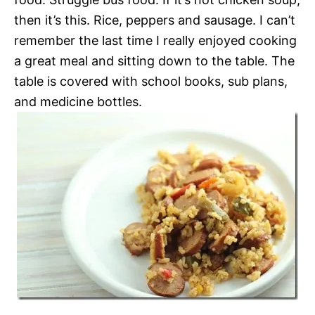
then it’s this. Rice, peppers and sausage. I can’t
remember the last time I really enjoyed cooking
a great meal and sitting down to the table. The
table is covered with school books, sub plans,
and medicine bottles.