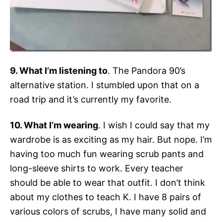
9. What I’m listening to
. The Pandora 90’s
alternative station. I stumbled upon that on a
road trip and it’s currently my favorite.
10. What I’m wearing
. I wish I could say that my
wardrobe is as exciting as my hair. But nope. I’m
having too much fun wearing scrub pants and
long-sleeve shirts to work. Every teacher
should be able to wear that outfit. I don’t think
about my clothes to teach K. I have 8 pairs of
various colors of scrubs, I have many solid and