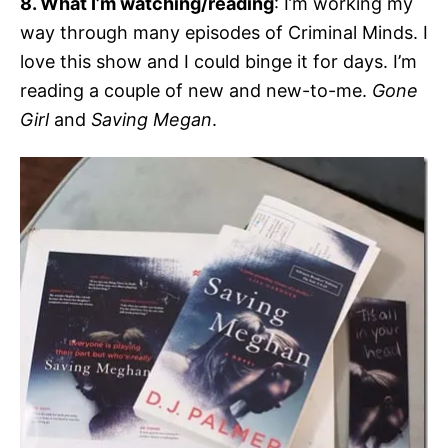
8. What I’m watching/reading
: I’m working my
way through many episodes of Criminal Minds. I
love this show and I could binge it for days. I’m
reading a couple of new and new-to-me.
Gone
Girl
and
Saving Megan
.