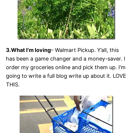
3.What I’m loving
– Walmart Pickup. Y’all, this
has been a game changer and a money-saver. I
order my groceries online and pick them up. I’m
going to write a full blog write up about it. LOVE
THIS.