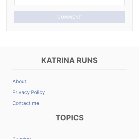
o
n
COMMENT
KATRINA RUNS
About
Privacy Policy
Contact me
TOPICS
Running