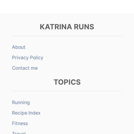
KATRINA RUNS
About
Privacy Policy
Contact me
TOPICS
Running
Recipe Index
Fitness
Travel