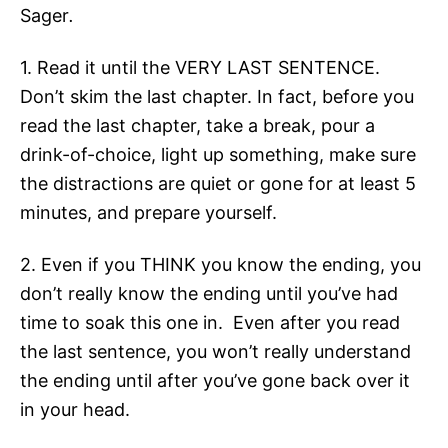
Sager
.
1. Read it until the VERY LAST SENTENCE.
Don’t skim the last chapter. In fact, before you
read the last chapter, take a break, pour a
drink-of-choice, light up something, make sure
the distractions are quiet or gone for at least 5
minutes, and prepare yourself.
2. Even if you THINK you know the ending, you
don’t really know the ending until you’ve had
time to soak this one in. Even after you read
the last sentence, you won’t really understand
the ending until after you’ve gone back over it
in your head.