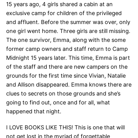
15 years ago, 4 girls shared a cabin at an
exclusive camp for children of the privileged
and affluent. Before the summer was over, only
one girl went home. Three girls are still missing.
The one survivor, Emma, along with the some
former camp owners and staff return to Camp
Midnight 15 years later. This time, Emma is part
of the staff and there are new campers on the
grounds for the first time since Vivian, Natalie
and Allison disappeared. Emma knows there are
clues to secrets on those grounds and she’s
going to find out, once and for all, what
happened that night.
I LOVE BOOKS LIKE THIS! This is one that will
not get lost in the myriad of forgettable