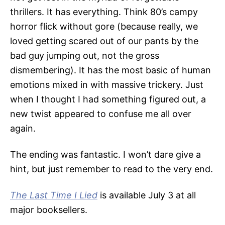
thrillers. It has everything. Think 80’s campy
horror flick without gore (because really, we
loved getting scared out of our pants by the
bad guy jumping out, not the gross
dismembering). It has the most basic of human
emotions mixed in with massive trickery. Just
when I thought I had something figured out, a
new twist appeared to confuse me all over
again.
The ending was fantastic. I won’t dare give a
hint, but just remember to read to the very end.
The Last Time I Lied
is available July 3 at all
major booksellers.