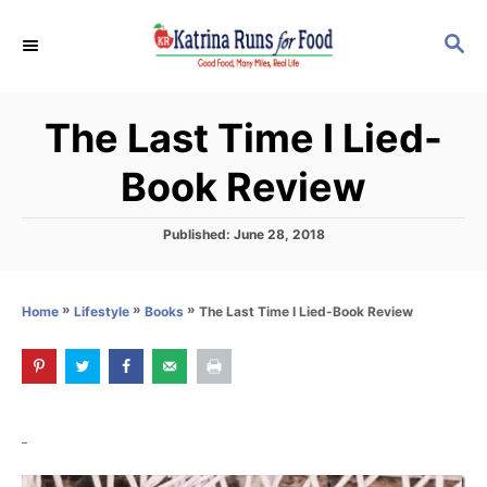
S
S
k
E
i
A
p
R
The Last Time I Lied-
C
t
H
o
Book Review
C
o
P
Published:
June 28, 2018
o
n
s
t
t
»
»
»
The Last Time I Lied-Book Review
Home
Lifestyle
Books
e
e
d
o
n
n
t