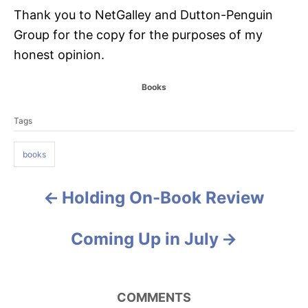
Thank you to NetGalley and Dutton-Penguin
Group for the copy for the purposes of my
honest opinion.
C
Books
a
T
t
Tags
a
e
g
g
o
books
s
r
i
e
Holding On-Book Review
P
s
o
Coming Up in July
s
t
COMMENTS