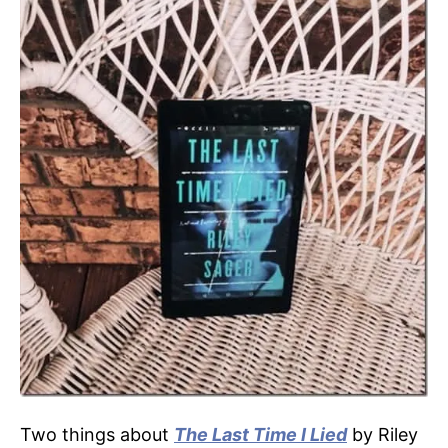
Two things about
The Last Time I Lied
by Riley