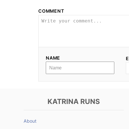
n
COMMENT
a
v
i
g
NAME
E
a
t
i
KATRINA RUNS
o
n
About