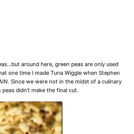
peas…but around here, green peas are only used
 that one time I made Tuna Wiggle when Stephen
AIN
. Since we were not in the midst of a culinary
 peas didn’t make the final cut.