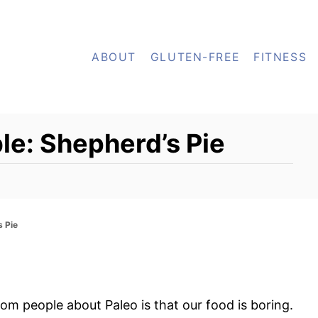
ABOUT
GLUTEN-FREE
FITNESS
le: Shepherd’s Pie
s Pie
om people about Paleo is that our food is boring.