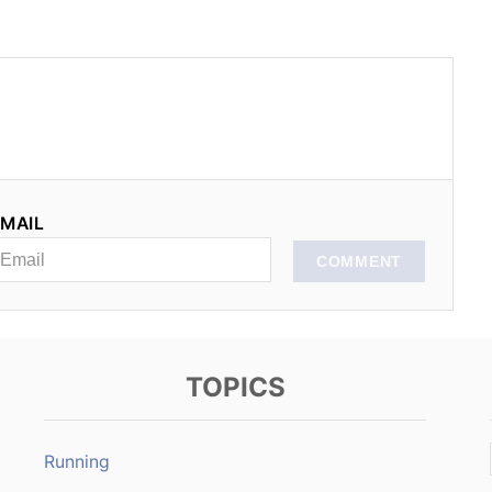
MAIL
COMMENT
TOPICS
Running