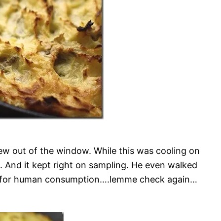
ew out of the window. While this was cooling on
. And it kept right on sampling. He even walked
 safe for human consumption….lemme check again…