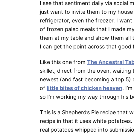
I see that sentiment daily via social 
just want to invite them to my hous
refrigerator, even the freezer. I wan
of frozen paleo meals that I made mys
them at my table and show them all th
I can get the point across that good 
Like this one from
The Ancestral Tab
skillet, direct from the oven, waitin
newest (and fast becoming a top 5) c
of
little bites of chicken heaven
. I’
so I’m working my way through his bo
This is a Shepherd’s Pie recipe that wa
recipe in that it uses white potatoes.
real potatoes whipped into submissio