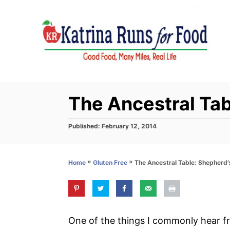
S
k
i
p
t
o
C
The Ancestral Tab
o
n
P
Published:
February 12, 2014
o
t
s
e
t
»
»
The Ancestral Table: Shepherd’
Home
Gluten Free
e
n
d
t
o
n
One of the things I commonly hear fr