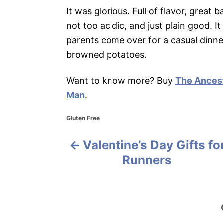
It was glorious. Full of flavor, great
not too acidic, and just plain good. I
parents come over for a casual dinner
browned potatoes.
Want to know more? Buy
The Ancest
Man
.
C
Gluten Free
a
t
Valentine’s Day Gifts fo
P
e
g
Runners
o
o
r
i
s
e
s
t