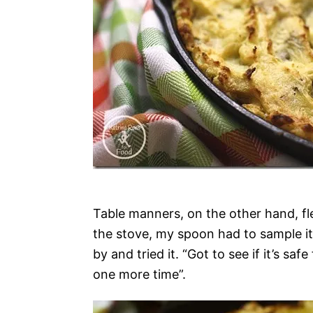
Table manners, on the other hand, fl
the stove, my spoon had to sample it
by and tried it. “Got to see if it’s
one more time”.