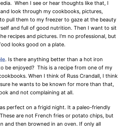
media. When I see or hear thoughts like that, I
e and look through my cookbooks, pictures,
t to pull them to my freezer to gaze at the beauty
elf and full of good nutrition. Then I want to sit
e recipes and pictures. I’m no professional, but
food looks good on a plate.
le
. Is there anything better than a hot iron
g to be enjoyed? This is a recipe from one of my
ookbooks. When I think of Russ Crandall, I think
m sure he wants to be known for more than that,
ok and not complaining at all.
s perfect on a frigid night. It a paleo-friendly
 These are not French fries or potato chips, but
n and then browned in an oven. If only all