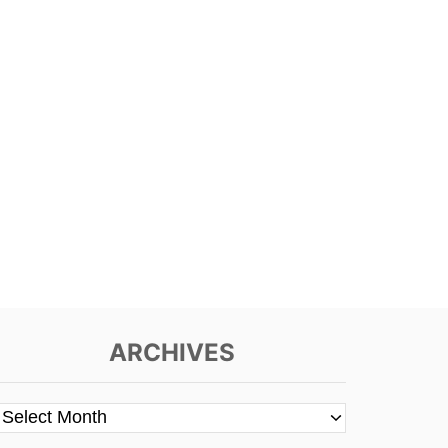
ARCHIVES
A
r