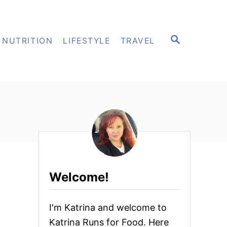
S
NUTRITION
LIFESTYLE
TRAVEL
E
A
R
C
H
Welcome!
I'm Katrina and welcome to
Katrina Runs for Food. Here