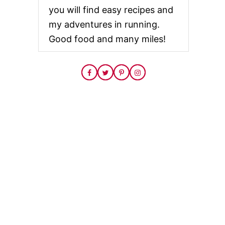
you will find easy recipes and
my adventures in running.
Good food and many miles!