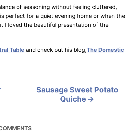
 balance of seasoning without feeling cluttered,
t is perfect for a quiet evening home or when the
. I loved the beautiful presentation of the
ral Table
and check out his blog,
The Domestic
r
Sausage Sweet Potato
Quiche
COMMENTS