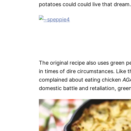
potatoes could could live that dream.
The original recipe also uses green 
in times of dire circumstances. Like
complained about eating chicken
AG
domestic battle and retaliation, green